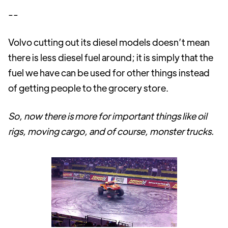
--
Volvo cutting out its diesel models doesn’t mean
there is less diesel fuel around; it is simply that the
fuel we have can be used for other things instead
of getting people to the grocery store.
So, now there is more for important things like oil
rigs, moving cargo, and of course, monster trucks.