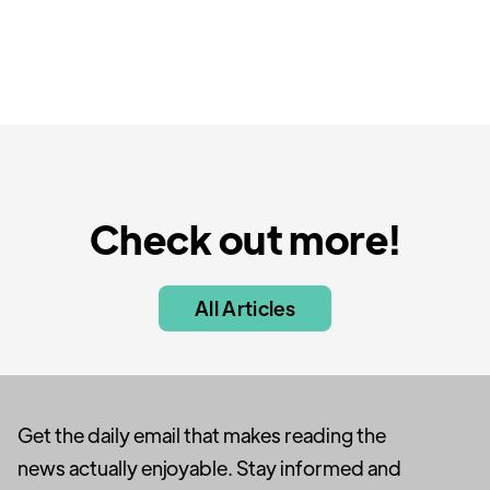
Check out more!
All Articles
Get the daily email that makes reading the
news actually enjoyable. Stay informed and