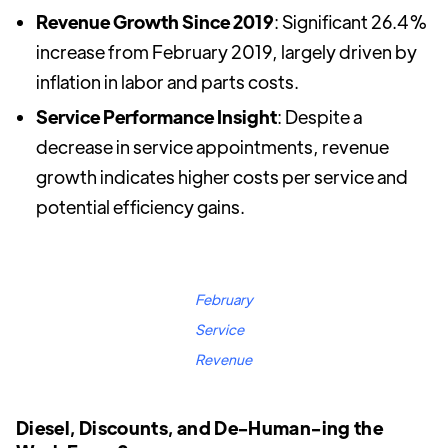
Revenue Growth Since 2019
: Significant 26.4%
increase from February 2019, largely driven by
inflation in labor and parts costs.
Service Performance Insight
: Despite a
decrease in service appointments, revenue
growth indicates higher costs per service and
potential efficiency gains.
February
Service
Revenue
Diesel, Discounts, and De-Human-ing the