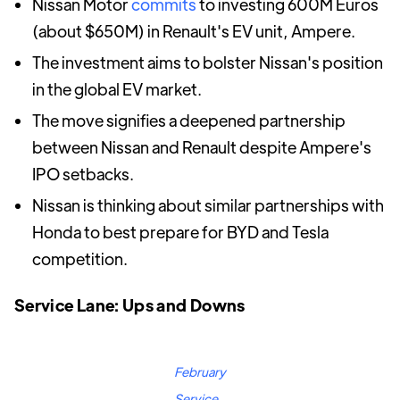
Nissan Motor
commits
to investing 600M Euros
(about $650M) in Renault's EV unit, Ampere.
The investment aims to bolster Nissan's position
in the global EV market.
The move signifies a deepened partnership
between Nissan and Renault despite Ampere's
IPO setbacks.
Nissan is thinking about similar partnerships with
Honda to best prepare for BYD and Tesla
competition.
Service Lane: Ups and Downs
February
Service