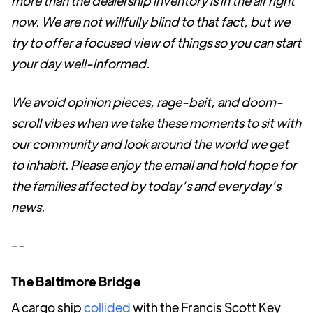
more than the dealership inventory is in the air right
now. We are not willfully blind to that fact, but we
try to offer a focused view of things so you can start
your day well-informed.
We avoid opinion pieces, rage-bait, and doom-
scroll vibes when we take these moments to sit with
our community and look around the world we get
to inhabit. Please enjoy the email and hold hope for
the families affected by today’s and everyday’s
news.
--
The Baltimore Bridge
A cargo ship
collided
with the Francis Scott Key