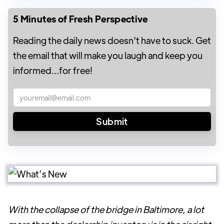
5 Minutes of Fresh Perspective
Reading the daily news doesn't have to suck. Get
the email that will make you laugh and keep you
informed...for free!
With the collapse of the bridge in Baltimore, a lot