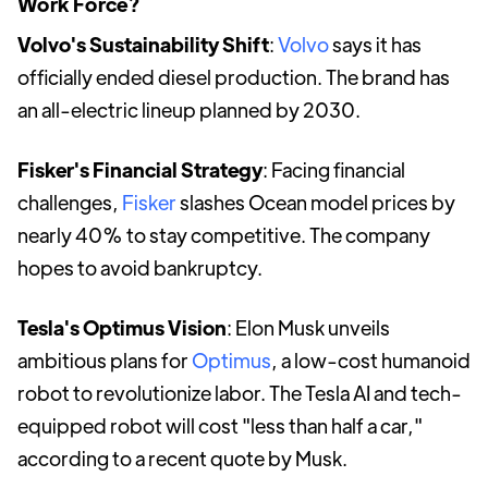
Work Force?
Volvo's Sustainability Shift
:
Volvo
says it has
officially ended diesel production. The brand has
an all-electric lineup planned by 2030.
Fisker's Financial Strategy
: Facing financial
challenges,
Fisker
slashes Ocean model prices by
nearly 40% to stay competitive. The company
hopes to avoid bankruptcy.
Tesla's Optimus Vision
: Elon Musk unveils
ambitious plans for
Optimus
, a low-cost humanoid
robot to revolutionize labor. The Tesla AI and tech-
equipped robot will cost "less than half a car,"
according to a recent quote by Musk.