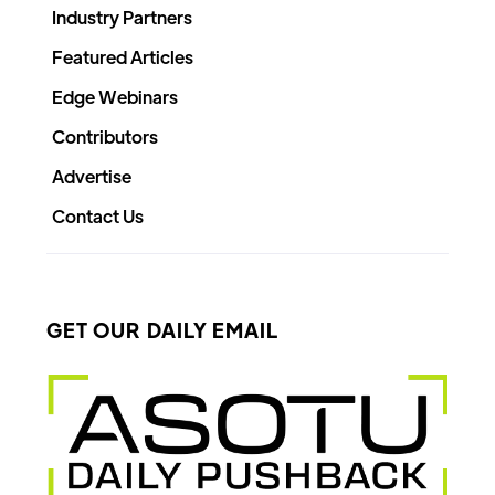
Industry Partners
Featured Articles
Edge Webinars
Contributors
Advertise
Contact Us
GET OUR DAILY EMAIL