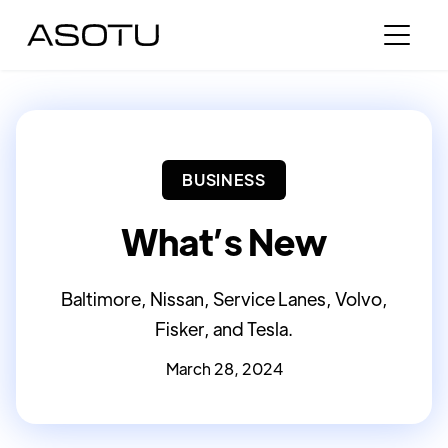
BUSINESS
What’s New
Baltimore, Nissan, Service Lanes, Volvo,
Fisker, and Tesla.
March 28, 2024