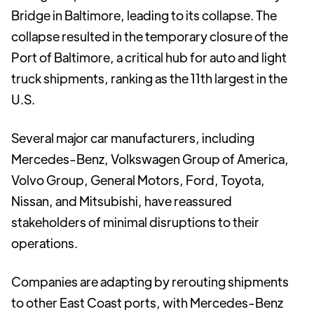
Bridge in Baltimore, leading to its collapse. The
collapse resulted in the temporary closure of the
Port of Baltimore, a critical hub for auto and light
truck shipments, ranking as the 11th largest in the
U.S.
Several major car manufacturers, including
Mercedes-Benz, Volkswagen Group of America,
Volvo Group, General Motors, Ford, Toyota,
Nissan, and Mitsubishi, have reassured
stakeholders of minimal disruptions to their
operations.
Companies are adapting by rerouting shipments
to other East Coast ports, with Mercedes-Benz