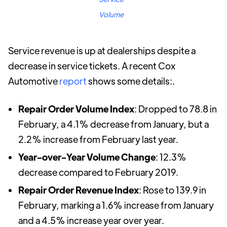
Volume
Service revenue is up at dealerships despite a
decrease in service tickets. A recent Cox
Automotive
report
shows some details:.
Repair Order Volume Index
: Dropped to 78.8 in
February, a 4.1% decrease from January, but a
2.2% increase from February last year.
Year-over-Year Volume Change
: 12.3%
decrease compared to February 2019.
Repair Order Revenue Index
: Rose to 139.9 in
February, marking a 1.6% increase from January
and a 4.5% increase year over year.