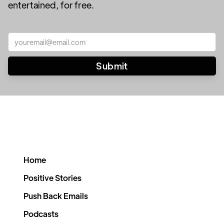
entertained, for free.
Home
Positive Stories
Push Back Emails
Podcasts