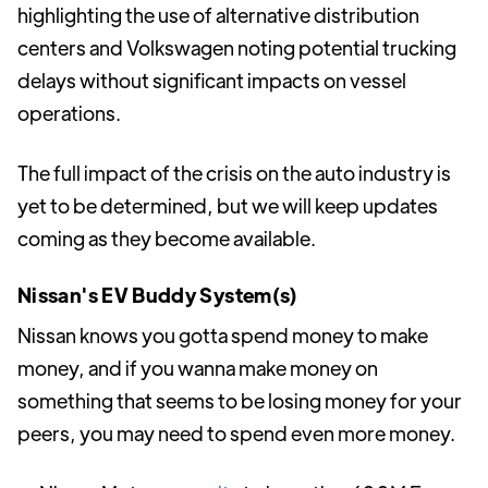
highlighting the use of alternative distribution
centers and Volkswagen noting potential trucking
delays without significant impacts on vessel
operations.
The full impact of the crisis on the auto industry is
yet to be determined, but we will keep updates
coming as they become available.
Nissan's EV Buddy System(s)
Nissan knows you gotta spend money to make
money, and if you wanna make money on
something that seems to be losing money for your
peers, you may need to spend even more money.