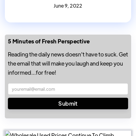
June 9, 2022
5 Minutes of Fresh Perspective
Reading the daily news doesn't have to suck. Get
the email that will make you laugh and keep you
informed...for free!