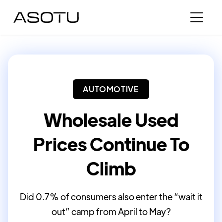
AUTOMOTIVE
Wholesale Used
Prices Continue To
Climb
Did 0.7% of consumers also enter the “wait it
out” camp from April to May?