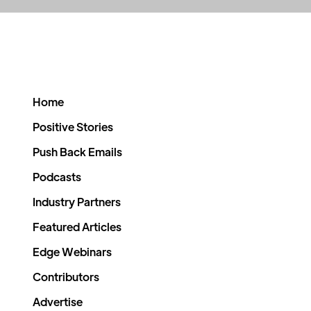
Home
Positive Stories
Push Back Emails
Podcasts
Industry Partners
Featured Articles
Edge Webinars
Contributors
Advertise