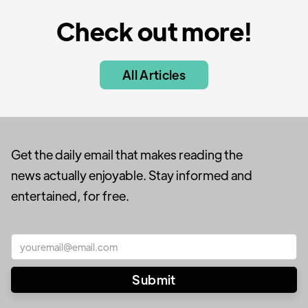
Check out more!
All Articles
Get the daily email that makes reading the
news actually enjoyable. Stay informed and
entertained, for free.