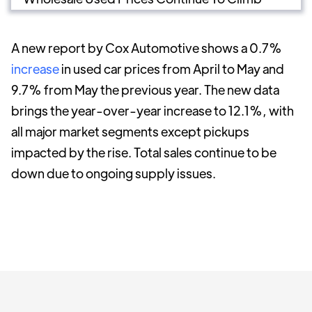
A new report by Cox Automotive shows a 0.7%
increase
in used car prices from April to May and
9.7% from May the previous year. The new data
brings the year-over-year increase to 12.1%, with
all major market segments except pickups
impacted by the rise. Total sales continue to be
down due to ongoing supply issues.