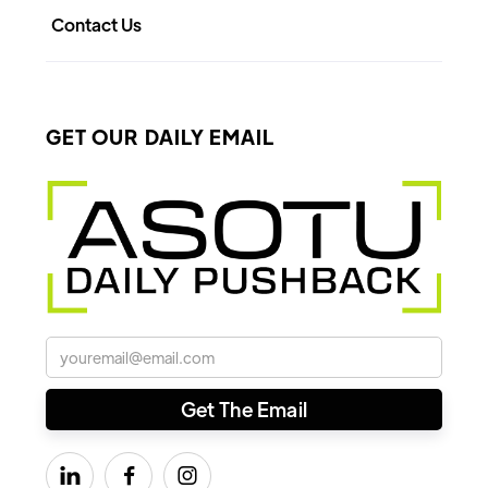
Contact Us
GET OUR DAILY EMAIL


