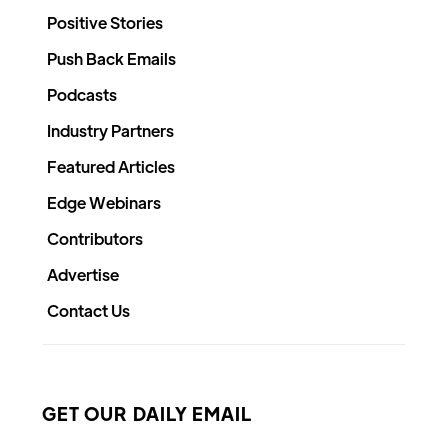
Positive Stories
Push Back Emails
Podcasts
Industry Partners
Featured Articles
Edge Webinars
Contributors
Advertise
Contact Us
GET OUR DAILY EMAIL