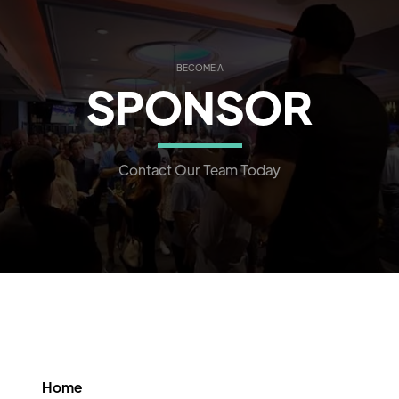
BECOME A
SPONSOR
Contact Our Team Today
Home