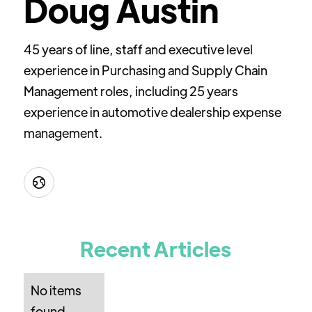
Doug Austin
45 years of line, staff and executive level
experience in Purchasing and Supply Chain
Management roles, including 25 years
experience in automotive dealership expense
management.

Recent Articles
No items
found.