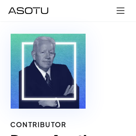
CONTRIBUTOR