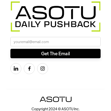



Copyright 2024 © ASOTU Inc.