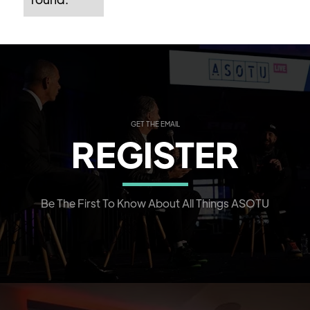
GET THE EMAIL
REGISTER
Be The First To Know About All Things ASOTU