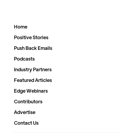
Home
Positive Stories
Push Back Emails
Podcasts
Industry Partners
Featured Articles
Edge Webinars
Contributors
Advertise
Contact Us