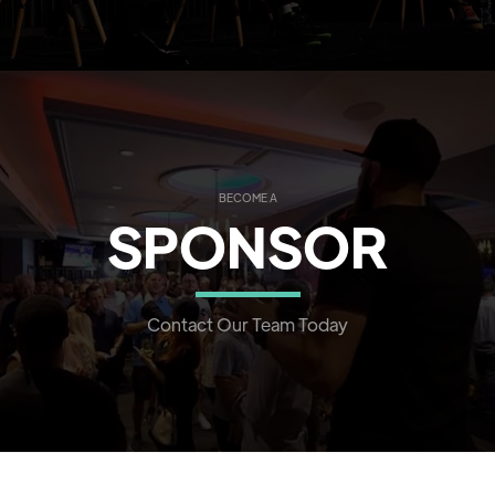
BECOME A
SPONSOR
Contact Our Team Today