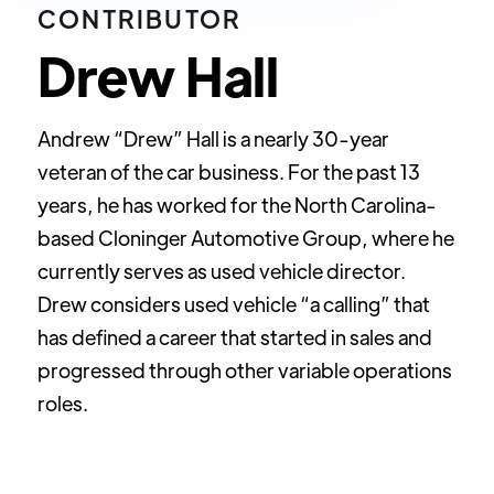
CONTRIBUTOR
Drew Hall
Andrew “Drew” Hall is a nearly 30-year
veteran of the car business. For the past 13
years, he has worked for the North Carolina-
based Cloninger Automotive Group, where he
currently serves as used vehicle director.
Drew considers used vehicle “a calling” that
has defined a career that started in sales and
progressed through other variable operations
roles.