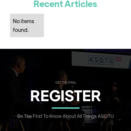
Recent Articles
No items
found.
GET THE EMAIL
REGISTER
Be The First To Know About All Things ASOTU