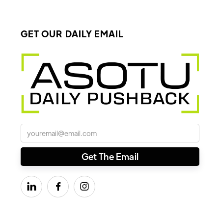
GET OUR DAILY EMAIL


