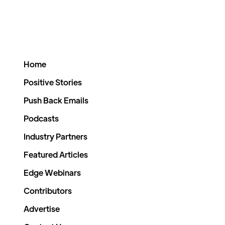
Home
Positive Stories
Push Back Emails
Podcasts
Industry Partners
Featured Articles
Edge Webinars
Contributors
Advertise