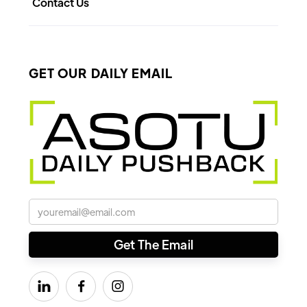
Contact Us
GET OUR DAILY EMAIL


