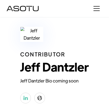
CONTRIBUTOR
Jeff Dantzler
Jeff Dantzler Bio coming soon

