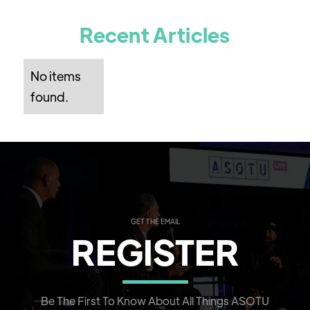
Recent Articles
No items
found.
GET THE EMAIL
REGISTER
Be The First To Know About All Things ASOTU