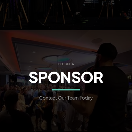
BECOME A
SPONSOR
Contact Our Team Today