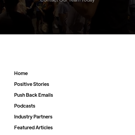
Home
Positive Stories
Push Back Emails
Podcasts
Industry Partners
Featured Articles