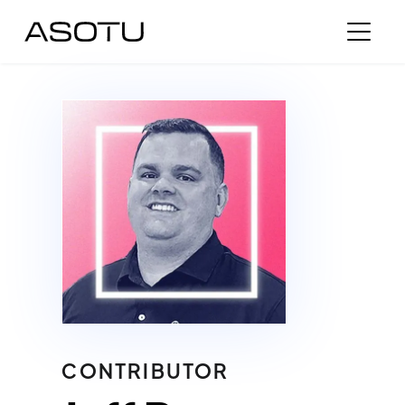
CONTRIBUTOR