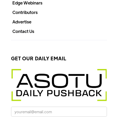
Edge Webinars
Contributors
Advertise
Contact Us
GET OUR DAILY EMAIL