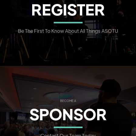
REGISTER
Be The First To Know About All Things ASOTU
BECOME A
SPONSOR
Contact Our Team Today