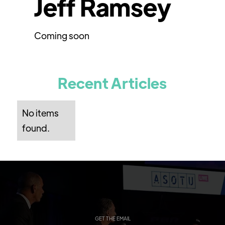
Jeff Ramsey
Coming soon
Recent Articles
No items
found.
GET THE EMAIL