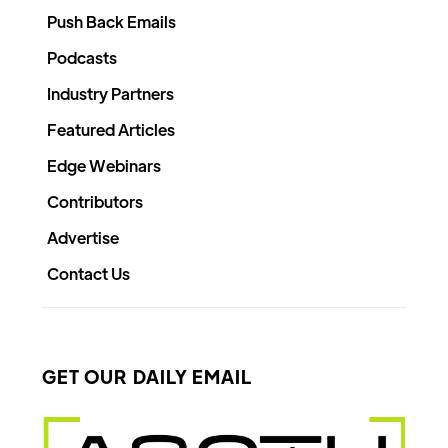
Push Back Emails
Podcasts
Industry Partners
Featured Articles
Edge Webinars
Contributors
Advertise
Contact Us
GET OUR DAILY EMAIL