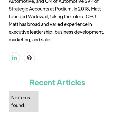
Automotive, and GM of Automotive SVP of
Strategic Accounts at Podium. In 2018, Matt
founded Widewail, taking the role of CEO.
Matt has broad and varied experience in
executive leadership, business development,
marketing, and sales.


Recent Articles
No items
found.