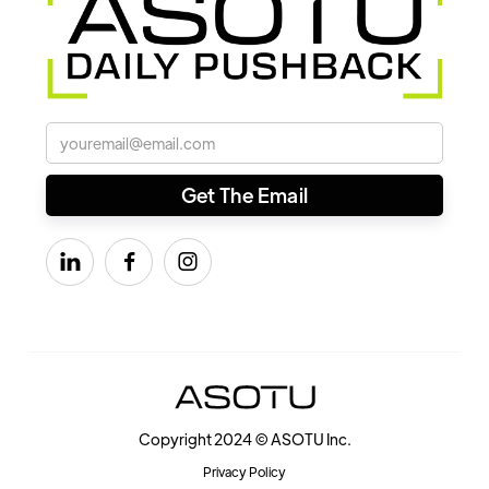



Copyright 2024 © ASOTU Inc.
Privacy Policy