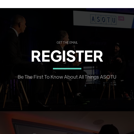
GET THE EMAIL
REGISTER
Be The First To Know About All Things ASOTU