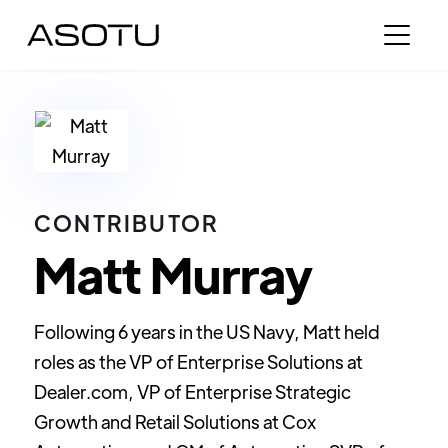
CONTRIBUTOR
Matt Murray
Following 6 years in the US Navy, Matt held
roles as the VP of Enterprise Solutions at
Dealer.com, VP of Enterprise Strategic
Growth and Retail Solutions at Cox