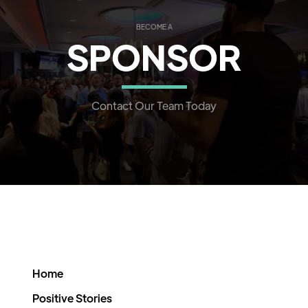
BECOME A
SPONSOR
Contact Our Team Today
Home
Positive Stories