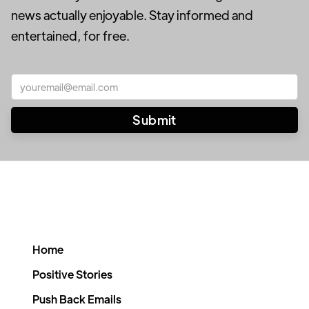
news actually enjoyable. Stay informed and
entertained, for free.
Home
Positive Stories
Push Back Emails