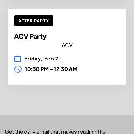
AFTER PARTY
ACV Party
ACV
Friday, Feb 2
10:30 PM
-
12:30 AM
Get the daily email that makes reading the