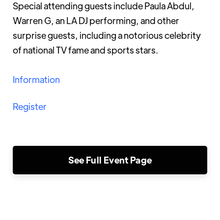
Special attending guests include Paula Abdul,
Warren G, an LA DJ performing, and other
surprise guests, including a notorious celebrity
of national TV fame and sports stars.
Information
Register
See Full Event Page