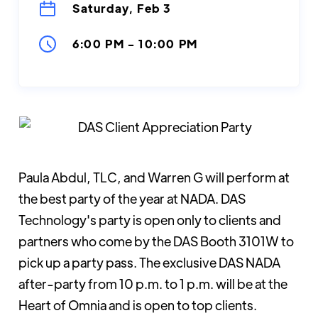
Saturday, Feb 3
6:00 PM
-
10:00 PM
Paula Abdul, TLC, and Warren G will perform at
the best party of the year at NADA. DAS
Technology's party is open only to clients and
partners who come by the DAS Booth 3101W to
pick up a party pass. The exclusive DAS NADA
after-party from 10 p.m. to 1 p.m. will be at the
Heart of Omnia and is open to top clients.