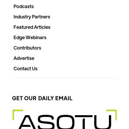
Podcasts
Industry Partners
Featured Articles
Edge Webinars
Contributors
Advertise
Contact Us
GET OUR DAILY EMAIL