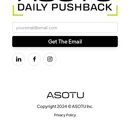



Copyright 2024 © ASOTU Inc.
Privacy Policy