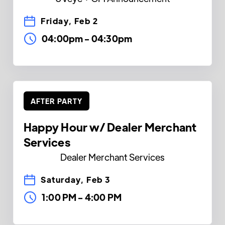
Friday, Feb 2
04:00pm
-
04:30pm
AFTER PARTY
Happy Hour w/ Dealer Merchant
Services
Dealer Merchant Services
Saturday, Feb 3
1:00 PM
-
4:00 PM