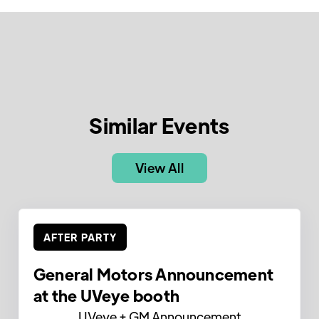
Similar Events
View All
AFTER PARTY
General Motors Announcement
at the UVeye booth
UVeye + GM Announcement