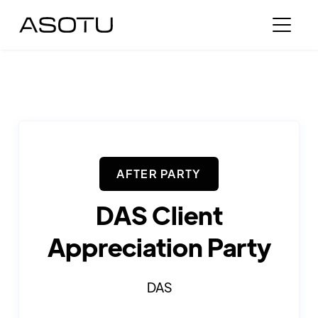
AFTER PARTY
DAS Client
Appreciation Party
DAS