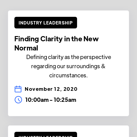
INDUSTRY LEADERSHIP
Finding Clarity in the New
Normal
Defining clarity as the perspective
regarding our surroundings &
circumstances.
November 12, 2020
10:00am
-
10:25am