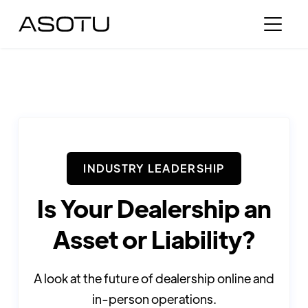
INDUSTRY LEADERSHIP
Is Your Dealership an
Asset or Liability?
A look at the future of dealership online and
in-person operations.