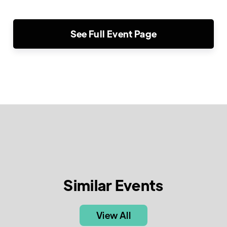
See Full Event Page
Similar Events
View All