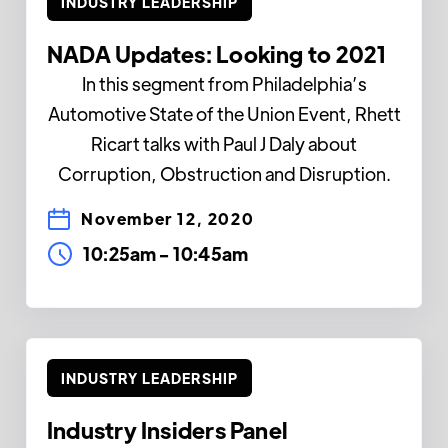
INDUSTRY LEADERSHIP
NADA Updates: Looking to 2021
In this segment from Philadelphia’s
Automotive State of the Union Event, Rhett
Ricart talks with Paul J Daly about
Corruption, Obstruction and Disruption.
November 12, 2020
10:25am
-
10:45am
INDUSTRY LEADERSHIP
Industry Insiders Panel