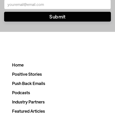
Home
Positive Stories
Push Back Emails
Podcasts
Industry Partners
Featured Articles