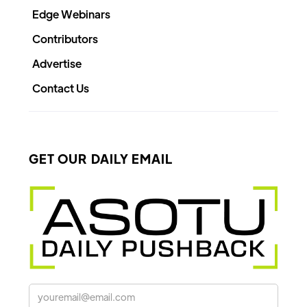
Edge Webinars
Contributors
Advertise
Contact Us
GET OUR DAILY EMAIL