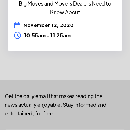
Big Moves and Movers Dealers Need to
Know About
November 12, 2020
10:55am
-
11:25am
Get the daily email that makes reading the
news actually enjoyable. Stay informed and
entertained, for free.