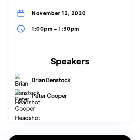
November 12, 2020
1:00pm
-
1:30pm
Speakers
Brian Benstock
Peter Cooper