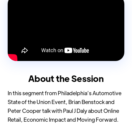
About the Session
In this segment from Philadelphia’s Automotive
State of the Union Event, Brian Benstock and
Peter Cooper talk with Paul J Daly about Online
Retail, Economic Impact and Moving Forward.