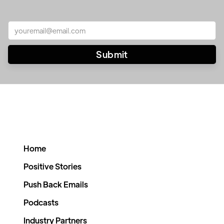
Home
Positive Stories
Push Back Emails
Podcasts
Industry Partners