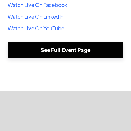
Watch Live On Facebook
Watch Live On LinkedIn
Watch Live On YouTube
See Full Event Page