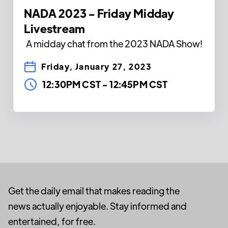
NADA 2023 - Friday Midday
Livestream
A midday chat from the 2023 NADA Show!
Friday, January 27, 2023
12:30PM CST
-
12:45PM CST
Get the daily email that makes reading the
news actually enjoyable. Stay informed and
entertained, for free.