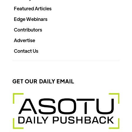
Featured Articles
Edge Webinars
Contributors
Advertise
Contact Us
GET OUR DAILY EMAIL