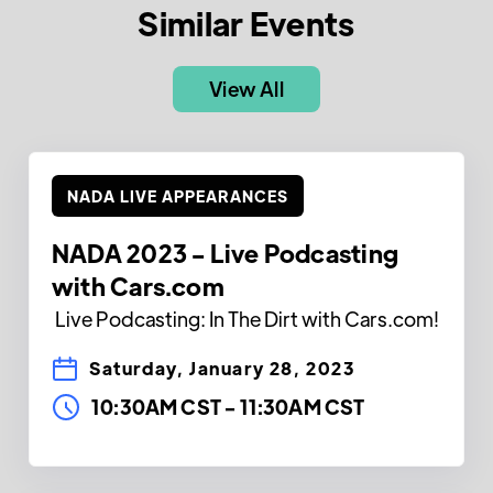
Similar Events
View All
NADA LIVE APPEARANCES
NADA 2023 - Live Podcasting
with Cars.com
Live Podcasting: In The Dirt with Cars.com!
Saturday, January 28, 2023
10:30AM CST
-
11:30AM CST