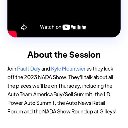
About the Session
Join
Paul J Daly
and
Kyle Mountsier
as they kick
off the 2023 NADA Show. They'll talk about all
the places we'll be on Thursday, including the
Auto Team America Buy/Sell Summit, the J.D.
Power Auto Summit, the Auto News Retail
Forum and the NADA Show Roundup at Gilleys!