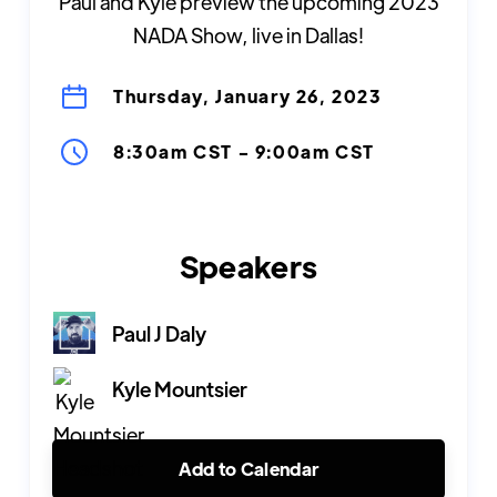
Paul and Kyle preview the upcoming 2023
NADA Show, live in Dallas!
Thursday, January 26, 2023
8:30am CST
-
9:00am CST
Speakers
Paul J Daly
Kyle Mountsier
Add to Calendar