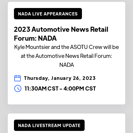
NADA LIVE APPEARANCES
2023 Automotive News Retail
Forum: NADA
Kyle Mountsier and the ASOTU Crew will be
at the Automotive News Retail Forum:
NADA
Thursday, January 26, 2023
11:30AM CST
-
4:00PM CST
NADA LIVESTREAM UPDATE