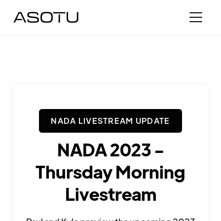
NADA LIVESTREAM UPDATE
NADA 2023 -
Thursday Morning
Livestream