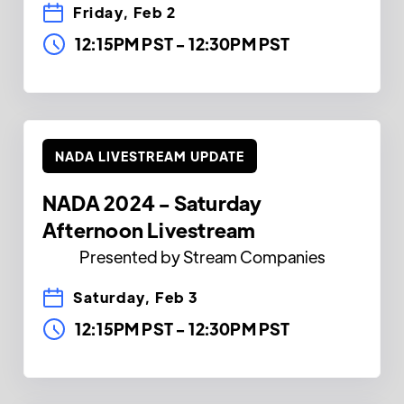
Friday, Feb 2
12:15PM PST
-
12:30PM PST
NADA LIVESTREAM UPDATE
NADA 2024 - Saturday
Afternoon Livestream
Presented by Stream Companies
Saturday, Feb 3
12:15PM PST
-
12:30PM PST