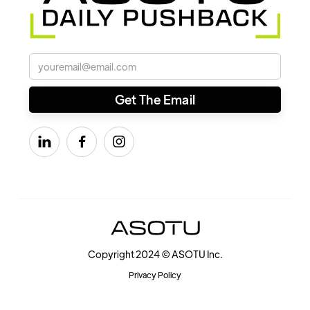



Copyright 2024 © ASOTU Inc.
Privacy Policy