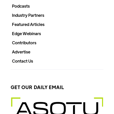
Podcasts
Industry Partners
Featured Articles
Edge Webinars
Contributors
Advertise
Contact Us
GET OUR DAILY EMAIL