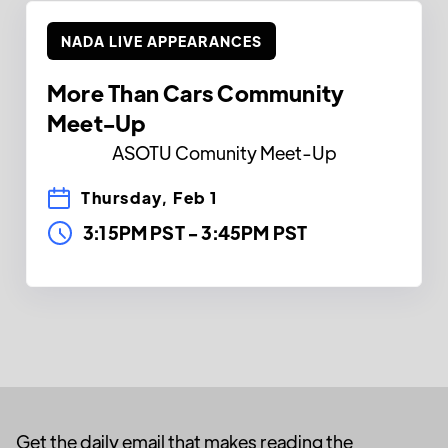
NADA LIVE APPEARANCES
More Than Cars Community
Meet-Up
ASOTU Comunity Meet-Up
Thursday, Feb 1
3:15PM PST
-
3:45PM PST
Get the daily email that makes reading the