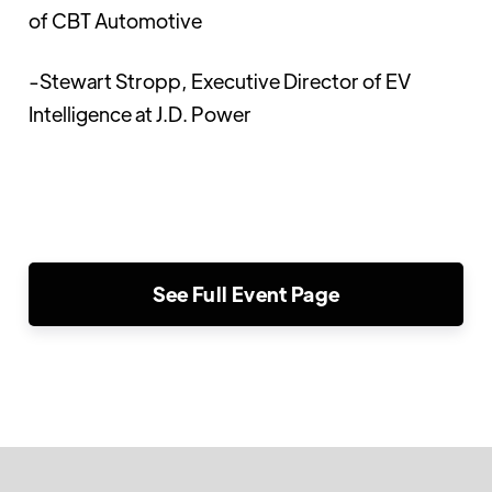
of CBT Automotive
-Stewart Stropp, Executive Director of EV
Intelligence at J.D. Power
See Full Event Page