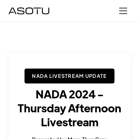
NADA LIVESTREAM UPDATE
NADA 2024 -
Thursday Afternoon
Livestream