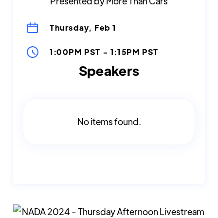
Presented by More Than Cars
Thursday, Feb 1
1:00PM PST
-
1:15PM PST
Speakers
No items found.