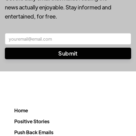
news actually enjoyable. Stay informed and
entertained, for free.
Home
Positive Stories
Push Back Emails