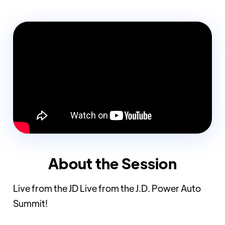
About the Session
Live from the JD Live from the J.D. Power Auto
Summit!