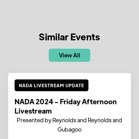
Similar Events
View All
NADA LIVESTREAM UPDATE
NADA 2024 - Friday Afternoon
Livestream
Presented by Reynolds and Reynolds and
Gubagoo