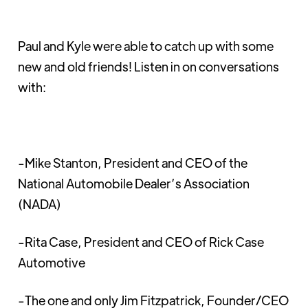
Paul and Kyle were able to catch up with some
new and old friends! Listen in on conversations
with:
-Mike Stanton, President and CEO of the
National Automobile Dealer’s Association
(NADA)
-Rita Case, President and CEO of Rick Case
Automotive
-The one and only Jim Fitzpatrick, Founder/CEO