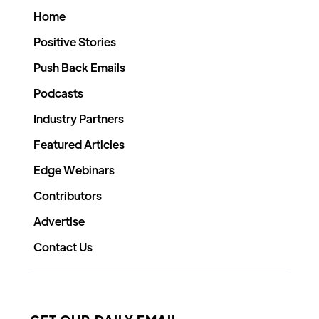
Home
Positive Stories
Push Back Emails
Podcasts
Industry Partners
Featured Articles
Edge Webinars
Contributors
Advertise
Contact Us