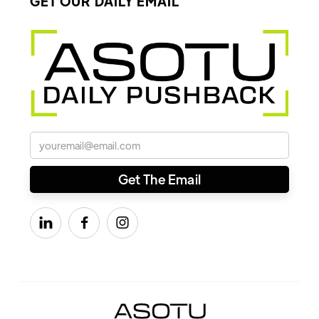
GET OUR DAILY EMAIL


