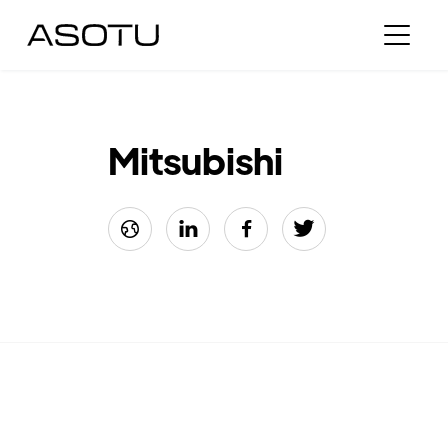
Mitsubishi



