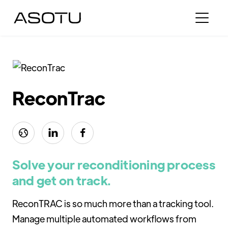
ReconTrac



Solve your reconditioning process
and get on track.
ReconTRAC is so much more than a tracking tool.
Manage multiple automated workflows from