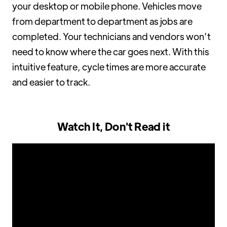
your desktop or mobile phone. Vehicles move
from department to department as jobs are
completed. Your technicians and vendors won’t
need to know where the car goes next. With this
intuitive feature, cycle times are more accurate
and easier to track.
Watch It, Don't Read it