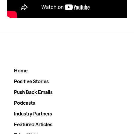
Home
Positive Stories
Push Back Emails
Podcasts
Industry Partners
Featured Articles