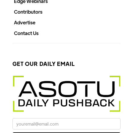
Edge Webinars
Contributors
Advertise
Contact Us
GET OUR DAILY EMAIL