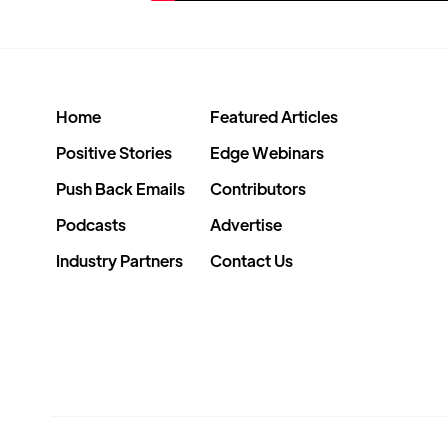
Home
Featured Articles
Positive Stories
Edge Webinars
Push Back Emails
Contributors
Podcasts
Advertise
Industry Partners
Contact Us