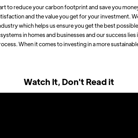
art to reduce your carbon footprint and save you mone
isfaction and the value you get for your investment. W
ndustry which helps us ensure you get the best possibl
V systems in homes and businesses and our success lies i
process. When it comes to investing in a more sustainabl
Watch It, Don't Read it