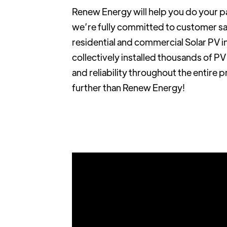
Renew Energy will help you do your p
we’re fully committed to customer sat
residential and commercial Solar PV i
collectively installed thousands of P
and reliability throughout the entire 
further than Renew Energy!