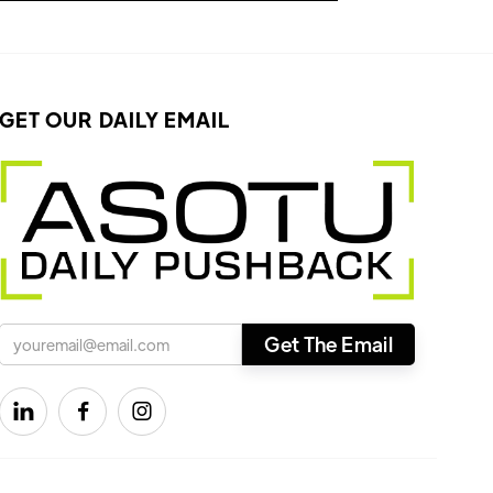
GET OUR DAILY EMAIL


