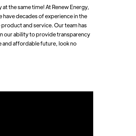
y at the same time! At Renew Energy,
e have decades of experience in the
e product and service. Our team has
n our ability to provide transparency
e and affordable future, look no