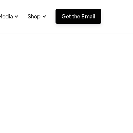
Media
Shop
Get the Email