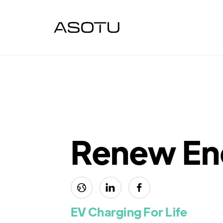
Renew En



EV Charging For Life