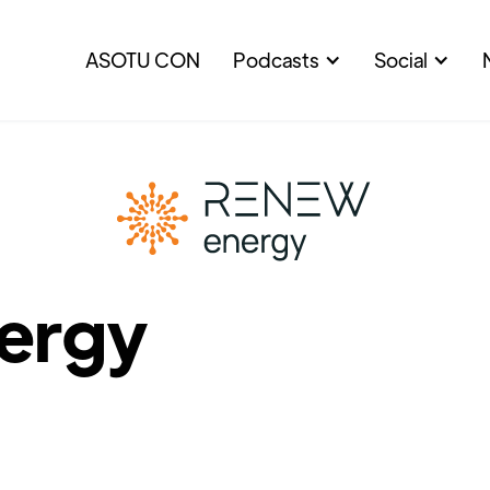
ASOTU CON
Podcasts
Social
ergy