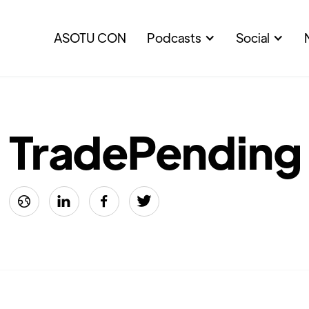
ASOTU CON
Podcasts
Social
TradePending



