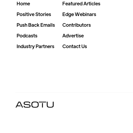
Home
Featured Articles
Positive Stories
Edge Webinars
Push Back Emails
Contributors
Podcasts
Advertise
Industry Partners
Contact Us