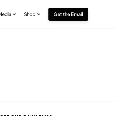
Media
Shop
Get the Email