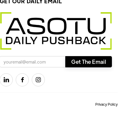
GET OUR DAILY EMAIL



Privacy Policy