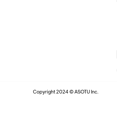
Copyright 2024 © ASOTU Inc.