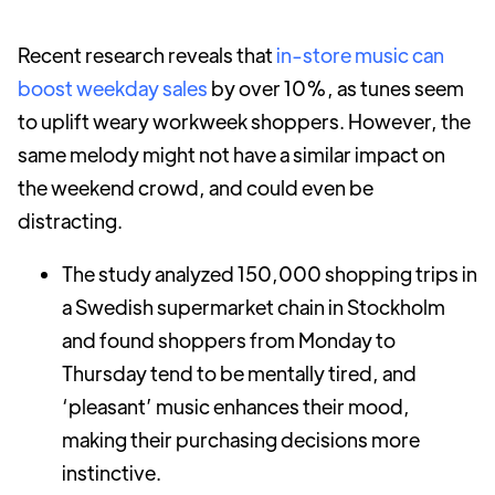
Recent research reveals that
in-store music can
boost weekday sales
by over 10%, as tunes seem
to uplift weary workweek shoppers. However, the
same melody might not have a similar impact on
the weekend crowd, and could even be
distracting.
The study analyzed 150,000 shopping trips in
a Swedish supermarket chain in Stockholm
and found shoppers from Monday to
Thursday tend to be mentally tired, and
‘pleasant’ music enhances their mood,
making their purchasing decisions more
instinctive.