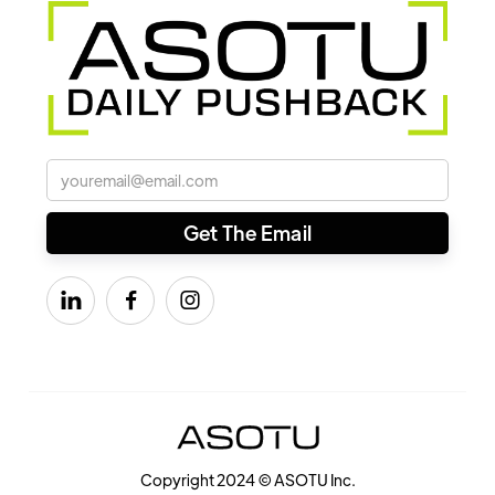



Copyright 2024 © ASOTU Inc.