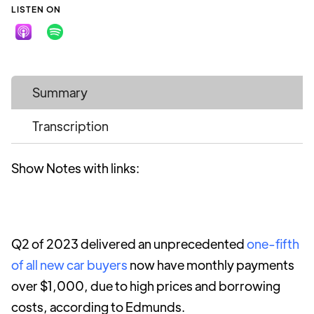
LISTEN ON
Summary
Transcription
Show Notes with links:
Q2 of 2023 delivered an unprecedented
one-fifth
of all new car buyers
now have monthly payments
over $1,000, due to high prices and borrowing
costs, according to Edmunds.