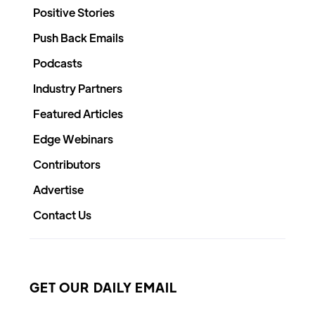
Positive Stories
Push Back Emails
Podcasts
Industry Partners
Featured Articles
Edge Webinars
Contributors
Advertise
Contact Us
GET OUR DAILY EMAIL