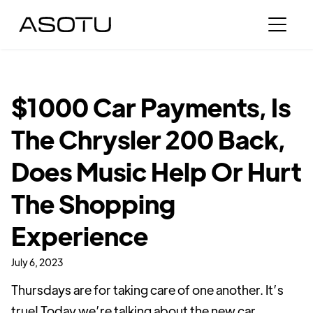
$1000 Car Payments, Is
The Chrysler 200 Back,
Does Music Help Or Hurt
The Shopping
Experience
July 6, 2023
Thursdays are for taking care of one another. It’s
true! Today we’re talking about the new car