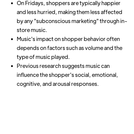
On Fridays, shoppers are typically happier
and less hurried, making them less affected
by any "subconscious marketing" through in-
store music.
Music's impact on shopper behavior often
depends on factors such as volume and the
type of music played.
Previous research suggests music can
influence the shopper's social, emotional,
cognitive, and arousal responses.