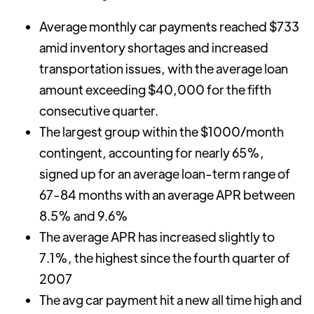
Average monthly car payments reached $733
amid inventory shortages and increased
transportation issues, with the average loan
amount exceeding $40,000 for the fifth
consecutive quarter.
The largest group within the $1000/month
contingent, accounting for nearly 65%,
signed up for an average loan-term range of
67-84 months with an average APR between
8.5% and 9.6%
The average APR has increased slightly to
7.1%, the highest since the fourth quarter of
2007
The avg car payment hit a new all time high and