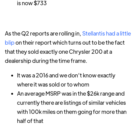
is now $733
As the Q2 reports are rolling in,
Stellantis had a little
blip
on their report which turns out to be the fact
that they sold exactly one Chrysler 200 at a
dealership during the time frame.
It was a 2016 and we don’t know exactly
where it was sold or to whom
An average MSRP was in the $26k range and
currently there are listings of similar vehicles
with 100k miles on them going for more than
half of that