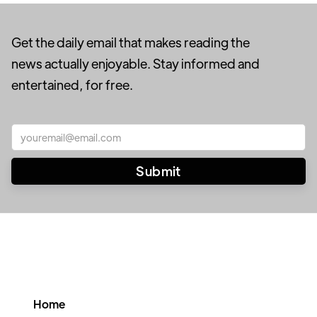
Get the daily email that makes reading the
news actually enjoyable. Stay informed and
entertained, for free.
Home