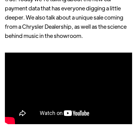
payment data that has everyone digging a little
deeper. We also talk about a unique sale coming
from a Chrysler Dealership, as well as the science
behind music in the showroom.