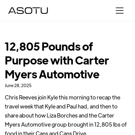
12,805 Pounds of
Purpose with Carter
Myers Automotive
June 28, 2025
Chris Reeves join Kyle this morning to recap the
travel week that Kyle and Paul had, and then to
share about how Liza Borches and the Carter
Myers Automotive group brought in 12,805 lbs of
food in their Cans and Cans Drive.