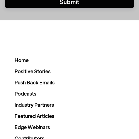
Home
Positive Stories
Push Back Emails
Podcasts
Industry Partners
Featured Articles
Edge Webinars
Contributors