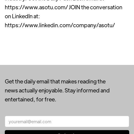
https://www.asotu.com/ JOIN the conversation
on LinkedIn at:
https://www.linkedin.com/company/asotu/
Get the daily email that makes reading the
news actually enjoyable. Stay informed and
entertained, for free.