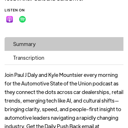
LISTEN ON
Summary
Transcription
Join Paul J Daly and Kyle Mountsier every morning
for the Automotive State of the Union podcast as
they connect the dots across car dealerships, retail
trends, emerging tech like AI, and cultural shifts—
bringing clarity, speed, and people-first insight to
automotive leaders navigating a rapidly changing
industry. Get the Daily Push Back email at