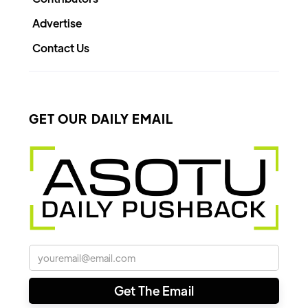
Advertise
Contact Us
GET OUR DAILY EMAIL