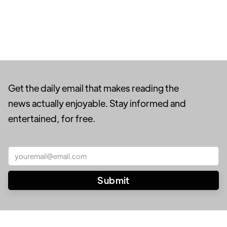
Get the daily email that makes reading the
news actually enjoyable. Stay informed and
entertained, for free.