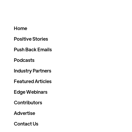
Home
Positive Stories
Push Back Emails
Podcasts
Industry Partners
Featured Articles
Edge Webinars
Contributors
Advertise
Contact Us