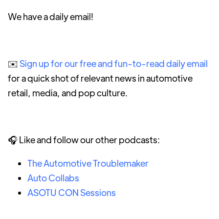
We have a daily email!
✉️
Sign up for our free and fun-to-read daily email
for a quick shot of relevant news in automotive
retail, media, and pop culture.
🎧 Like and follow our other podcasts:
The Automotive Troublemaker
Auto Collabs
ASOTU CON Sessions