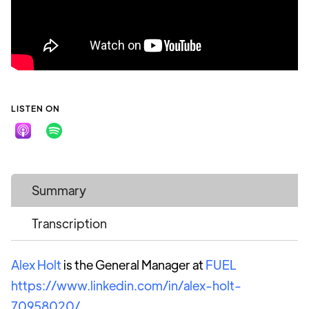
LISTEN ON
Summary
Transcription
Alex Holt
is the General Manager at
FUEL
https://www.linkedin.com/in/alex-holt-
70958020/