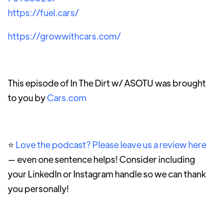
https://fuel.cars/
https://growwithcars.com/
This episode of In The Dirt w/ ASOTU was brought
to you by
Cars.com
⭐️
Love the podcast? Please leave us a review here
— even one sentence helps! Consider including
your LinkedIn or Instagram handle so we can thank
you personally!