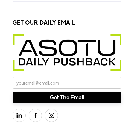
GET OUR DAILY EMAIL


