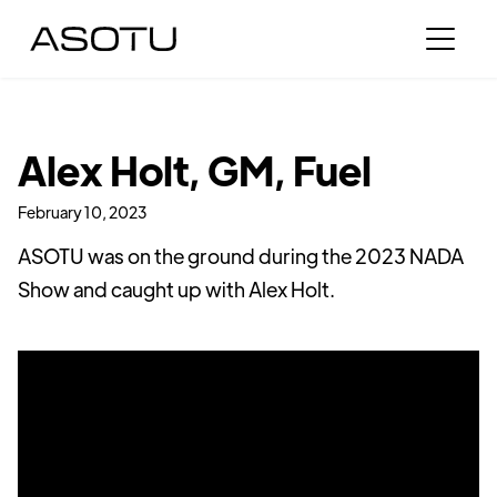
Alex Holt, GM, Fuel
February 10, 2023
ASOTU was on the ground during the 2023 NADA
Show and caught up with Alex Holt.