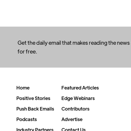
Get the daily email that makes reading the news
for free.
Home
Featured Articles
Positive Stories
Edge Webinars
Push Back Emails
Contributors
Podcasts
Advertise
Industry Partners
Contact Us