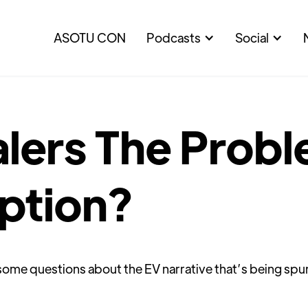
ASOTU CON
Podcasts
Social
lers The Probl
ption?
s some questions about the EV narrative that’s being sp