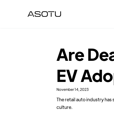
Are Dea
EV Ado
November 14, 2023
The retail auto industry ha
culture.