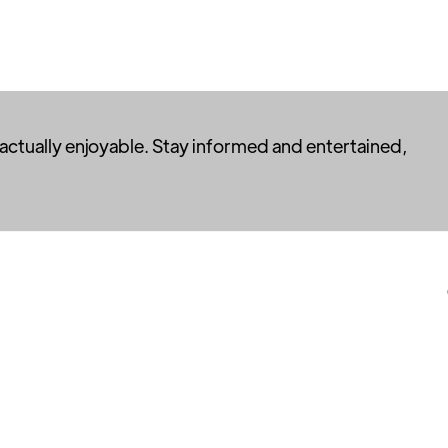
 actually enjoyable. Stay informed and entertained,