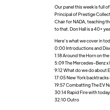
Our panel this week is full 
Principal of Prestige Colle
Chair for NADA, teaching th
to that. Don Hall is a 40+ y
Here’s what we cover in to
0:00 Introductions and Dis
1:18 Around the Horn on the
5:09 The Mercedes-Benz x B
9:12 What do we do about E
17:05 New York backtracks
19:57 Combatting The EV Na
30:14 Rapid Fire with today
32:10 Outro