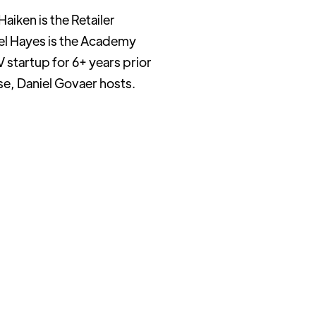
aiken is the Retailer
ael Hayes is the Academy
 startup for 6+ years prior
rse, Daniel Govaer hosts.