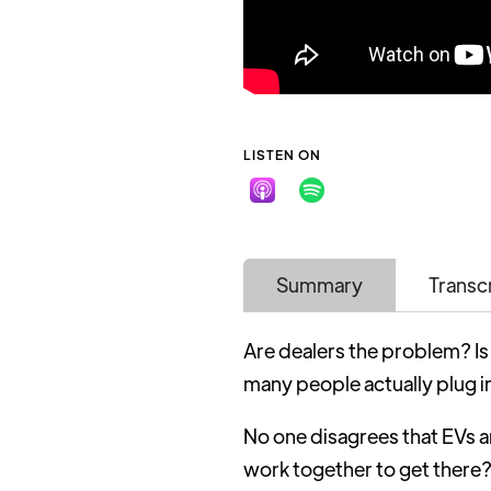
LISTEN ON
Summary
Transc
Are dealers the problem? Is
many people actually plug i
No one disagrees that EVs 
work together to get there