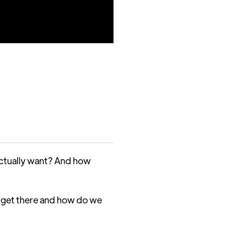
 actually want? And how
 get there and how do we