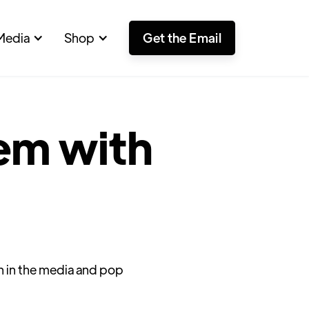
Media
Shop
Get the Email
em with
un in the media and pop