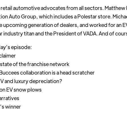
of retail automotive advocates from all sectors. Matthew H
ction Auto Group, which includes a Polestar store. Mich
e upcoming generation of dealers, and worked for an EV
ear industry titan and the President of VADA. And of cou
day’s episode:
claimer
 state of the franchise network
uccees collaboration is a head scratcher
V and luxury depreciation?
 on EV snow plows
rratives
’s winner