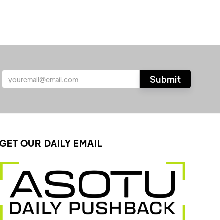
GET OUR DAILY EMAIL