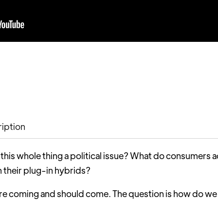
ription
 this whole thing a political issue? What do consumers
n their plug-in hybrids?
are coming and should come. The question is how do we
?