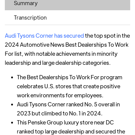
Summary
Transcription
Audi Tysons Corner has secured
the top spot in the
2024 Automotive News Best Dealerships To Work
For list, with notable achievements in minority
leadership and large dealership categories.
The Best Dealerships To Work For program
celebrates U.S. stores that create positive
work environments for employees.
Audi Tysons Corner ranked No. 5 overall in
2023 but climbed to No. 1 in 2024.
This Penske Group luxury store near DC
ranked top large dealership and secured the