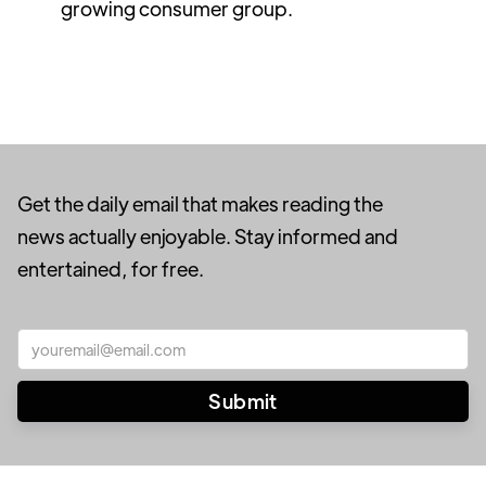
growing consumer group.
Get the daily email that makes reading the
news actually enjoyable. Stay informed and
entertained, for free.