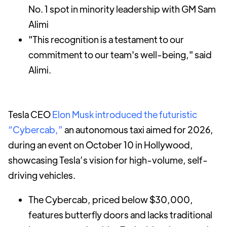
No. 1 spot in minority leadership with GM Sam
Alimi
"This recognition is a testament to our
commitment to our team's well-being," said
Alimi.
Tesla CEO
Elon Musk introduced the futuristic
“Cybercab,”
an autonomous taxi aimed for 2026,
during an event on October 10 in Hollywood,
showcasing Tesla’s vision for high-volume, self-
driving vehicles.
The Cybercab, priced below $30,000,
features butterfly doors and lacks traditional