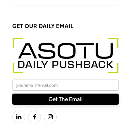
GET OUR DAILY EMAIL


