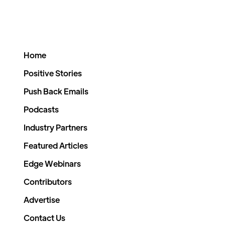
Home
Positive Stories
Push Back Emails
Podcasts
Industry Partners
Featured Articles
Edge Webinars
Contributors
Advertise
Contact Us