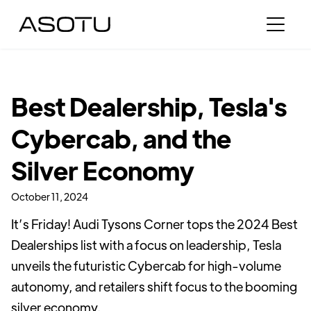
Best Dealership, Tesla's
Cybercab, and the
Silver Economy
October 11, 2024
It’s Friday! Audi Tysons Corner tops the 2024 Best
Dealerships list with a focus on leadership, Tesla
unveils the futuristic Cybercab for high-volume
autonomy, and retailers shift focus to the booming
silver economy.