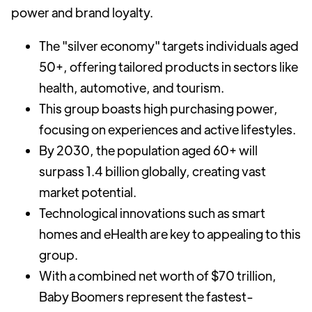
power and brand loyalty.
The "silver economy" targets individuals aged
50+, offering tailored products in sectors like
health, automotive, and tourism.
This group boasts high purchasing power,
focusing on experiences and active lifestyles.
By 2030, the population aged 60+ will
surpass 1.4 billion globally, creating vast
market potential.
Technological innovations such as smart
homes and eHealth are key to appealing to this
group.
With a combined net worth of $70 trillion,
Baby Boomers represent the fastest-