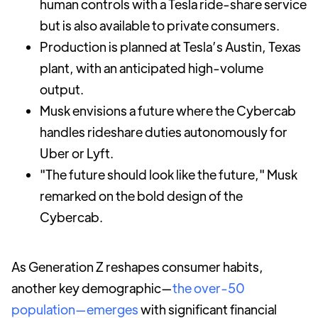
human controls with a Tesla ride-share service
but is also available to private consumers.
Production is planned at Tesla’s Austin, Texas
plant, with an anticipated high-volume
output.
Musk envisions a future where the Cybercab
handles rideshare duties autonomously for
Uber or Lyft.
"The future should look like the future," Musk
remarked on the bold design of the
Cybercab.
As Generation Z reshapes consumer habits,
another key demographic—
the over-50
population—emerges
with significant financial