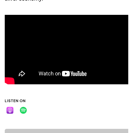
LISTEN ON