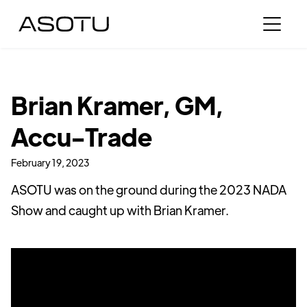
Brian Kramer, GM,
Accu-Trade
February 19, 2023
ASOTU was on the ground during the 2023 NADA
Show and caught up with Brian Kramer.