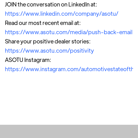
JOIN the conversation on LinkedIn at:
https://www.linkedin.com/company/asotu/
Read our most recent email at:
https://www.asotu.com/media/push-back-email
Share your positive dealer stories:
https://www.asotu.com/positivity
ASOTU Instagram:
https://www.instagram.com/automotivestateofthe