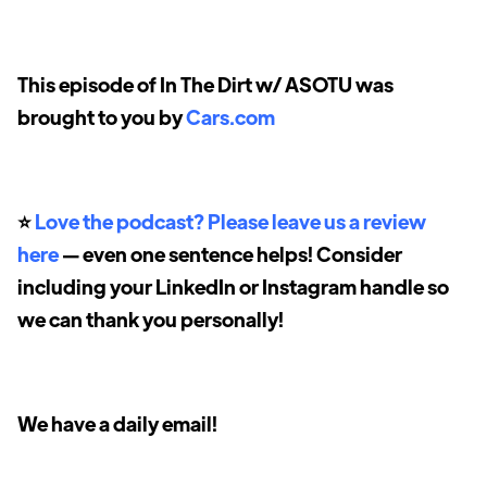
This episode of In The Dirt w/ ASOTU was
brought to you by
Cars.com
⭐️
Love the podcast? Please leave us a review
here
— even one sentence helps! Consider
including your LinkedIn or Instagram handle so
we can thank you personally!
We have a daily email!