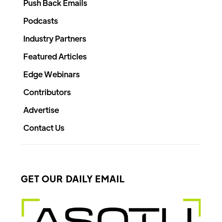
Push Back Emails
Podcasts
Industry Partners
Featured Articles
Edge Webinars
Contributors
Advertise
Contact Us
GET OUR DAILY EMAIL