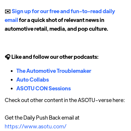
✉️
Sign up for our free and fun-to-read daily
email
for a quick shot of relevant news in
automotive retail, media, and pop culture.
🎧 Like and follow our other podcasts:
The Automotive Troublemaker
Auto Collabs
ASOTU CON Sessions
Check out other content in the ASOTU-verse here:
Get the Daily Push Back email at
https://www.asotu.com/