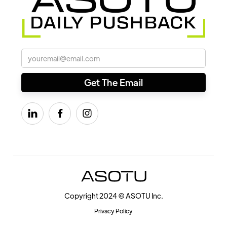



Copyright 2024 © ASOTU Inc.
Privacy Policy