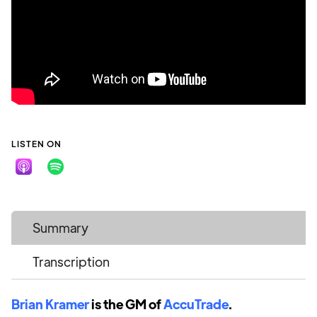
LISTEN ON
Summary
Transcription
Brian Kramer
is the GM of
AccuTrade
.