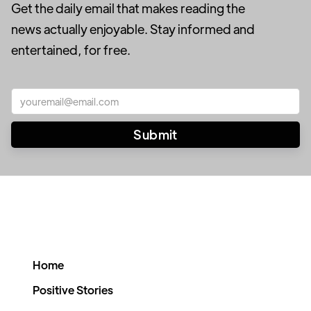
Get the daily email that makes reading the
news actually enjoyable. Stay informed and
entertained, for free.
Home
Positive Stories