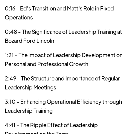
0:16 - Ed's Transition and Matt's Role in Fixed
Operations
0:48 - The Significance of Leadership Training at
Bozard Ford Lincoln
1:21 - The Impact of Leadership Development on
Personal and Professional Growth
2:49 - The Structure and Importance of Regular
Leadership Meetings
3:10 - Enhancing Operational Efficiency through
Leadership Training
4:41 - The Ripple Effect of Leadership
Development on the Team