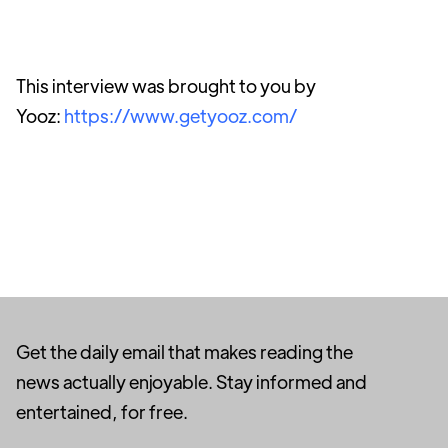
This interview was brought to you by
Yooz:
https://www.getyooz.com/
Get the daily email that makes reading the
news actually enjoyable. Stay informed and
entertained, for free.