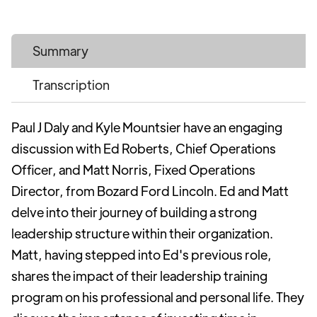
Summary
Transcription
Paul J Daly and Kyle Mountsier have an engaging
discussion with Ed Roberts, Chief Operations
Officer, and Matt Norris, Fixed Operations
Director, from Bozard Ford Lincoln. Ed and Matt
delve into their journey of building a strong
leadership structure within their organization.
Matt, having stepped into Ed's previous role,
shares the impact of their leadership training
program on his professional and personal life. They