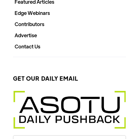
Featured Articles
Edge Webinars
Contributors
Advertise
Contact Us
GET OUR DAILY EMAIL