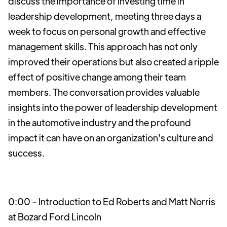
discuss the importance of investing time in
leadership development, meeting three days a
week to focus on personal growth and effective
management skills. This approach has not only
improved their operations but also created a ripple
effect of positive change among their team
members. The conversation provides valuable
insights into the power of leadership development
in the automotive industry and the profound
impact it can have on an organization's culture and
success.
0:00 - Introduction to Ed Roberts and Matt Norris
at Bozard Ford Lincoln