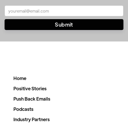
Home
Positive Stories
Push Back Emails
Podcasts
Industry Partners