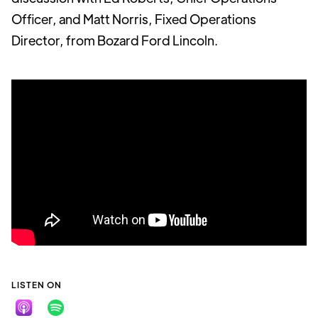
Officer, and Matt Norris, Fixed Operations
Director, from Bozard Ford Lincoln.
LISTEN ON