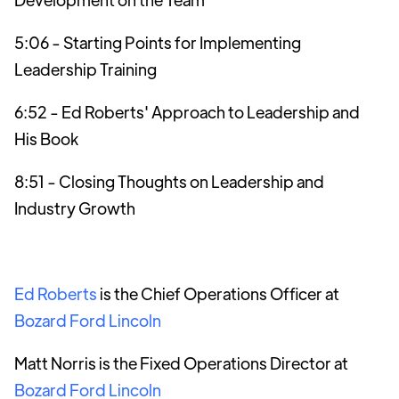
5:06 - Starting Points for Implementing
Leadership Training
6:52 - Ed Roberts' Approach to Leadership and
His Book
8:51 - Closing Thoughts on Leadership and
Industry Growth
Ed Roberts
is the Chief Operations Officer at
Bozard Ford Lincoln
Matt Norris is the Fixed Operations Director at
Bozard Ford Lincoln