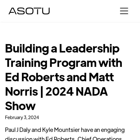
Building a Leadership
Training Program with
Ed Roberts and Matt
Norris | 2024 NADA
Show
February 3, 2024
Paul J Daly and Kyle Mountsier have an engaging
discussion with Ed Roberts, Chief Operations