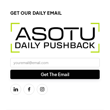
GET OUR DAILY EMAIL


