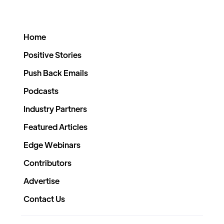
Home
Positive Stories
Push Back Emails
Podcasts
Industry Partners
Featured Articles
Edge Webinars
Contributors
Advertise
Contact Us