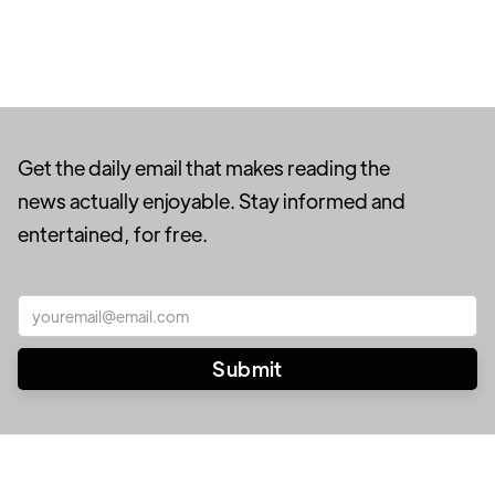
Get the daily email that makes reading the
news actually enjoyable. Stay informed and
entertained, for free.