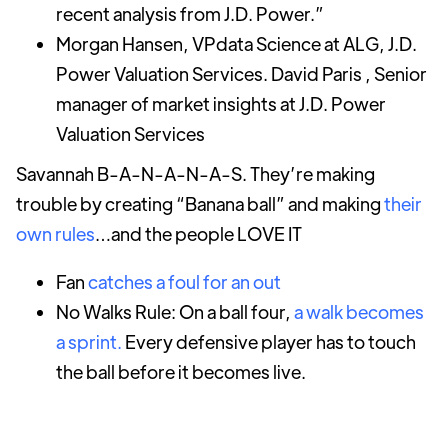
recent analysis from J.D. Power.”
Morgan Hansen, VPdata Science at ALG, J.D.
Power Valuation Services. David Paris , Senior
manager of market insights at J.D. Power
Valuation Services
Savannah B-A-N-A-N-A-S. They’re making
trouble by creating “Banana ball” and making
their
own rules
…and the people LOVE IT
Fan
catches a foul for an out
No Walks Rule: On a ball four,
a walk becomes
a sprint.
Every defensive player has to touch
the ball before it becomes live.