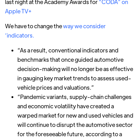
last night at the Academy Awards for
“CODA” on
Apple TV+
We have to change the
way we consider
‘indicators.
“As a result, conventional indicators and
benchmarks that once guided automotive
decision-making will no longer be as effective
in gauging key market trends to assess used-
vehicle prices and valuations.”
“Pandemic variants, supply-chain challenges
and economic volatility have created a
warped market for new and used vehicles and
will continue to disrupt the automotive sector
for the foreseeable future, according to a