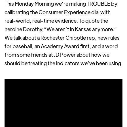
This Monday Morning we’re making TROUBLE by
calibrating the Consumer Experience dial with
real-world, real-time evidence. To quote the
heroine Dorothy,“We aren’t in Kansas anymore.”
We talk about a Rochester Chipotle rep, new rules
for baseball, an Academy Award first, and a word
from some friends at JD Power about how we
should be treating the indicators we’ve been using.