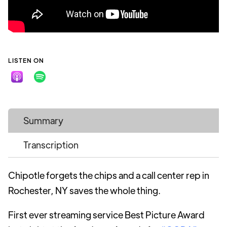
LISTEN ON
Summary
Transcription
Chipotle forgets the chips and a call center rep in
Rochester, NY saves the whole thing.
First ever streaming service Best Picture Award