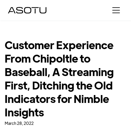
Customer Experience
From Chipoltle to
Baseball, A Streaming
First, Ditching the Old
Indicators for Nimble
Insights
March 28, 2022