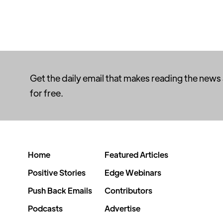
Get the daily email that makes reading the news
for free.
Home
Featured Articles
Positive Stories
Edge Webinars
Push Back Emails
Contributors
Podcasts
Advertise