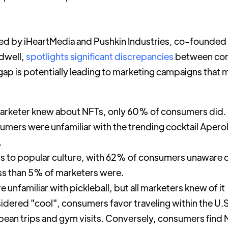
d by iHeartMedia and Pushkin Industries, co-founded 
dwell,
spotlights significant discrepancies
between con
gap is potentially leading to marketing campaigns that 
marketer knew about NFTs, only 60% of consumers did.
umers were unfamiliar with the trending cocktail Apero
.
ds to popular culture, with 62% of consumers unaware
ss than 5% of marketers were.
nfamiliar with pickleball, but all marketers knew of it
sidered "cool", consumers favor traveling within the U
pean trips and gym visits. Conversely, consumers find