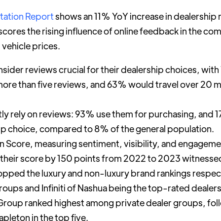
tation Report
shows an 11% YoY increase in dealership 
cores the rising influence of online feedback in the co
 vehicle prices.
der reviews crucial for their dealership choices, with 
more than five reviews, and 63% would travel over 20 m
y rely on reviews: 93% use them for purchasing, and 1
hip choice, compared to 8% of the general population.
n Score, measuring sentiment, visibility, and engagem
 their score by 150 points from 2022 to 2023 witnesse
i topped the luxury and non-luxury brand rankings respec
roups and Infiniti of Nashua being the top-rated dealers
roup ranked highest among private dealer groups, fol
pleton in the top five.