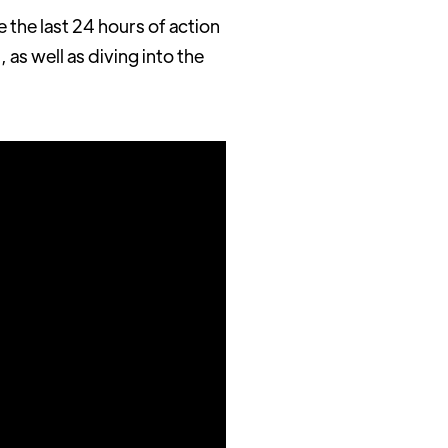
he last 24 hours of action
 as well as diving into the