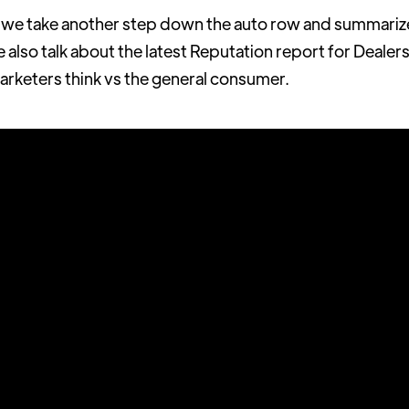
 take another step down the auto row and summarize t
also talk about the latest Reputation report for Dealers,
rketers think vs the general consumer.