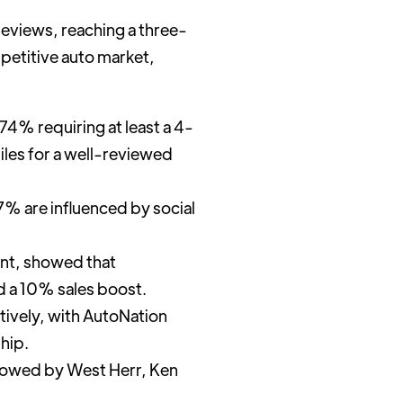
reviews, reaching a three-
mpetitive auto market,
74% requiring at least a 4-
iles for a well-reviewed
7% are influenced by social
ent, showed that
d a 10% sales boost.
tively, with AutoNation
hip.
lowed by West Herr, Ken