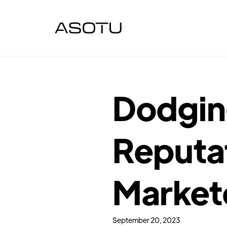
Dodging
Reputat
Market
September 20, 2023