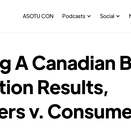
ASOTU CON
Podcasts
Social
 A Canadian Bu
ion Results,
ers v. Consume