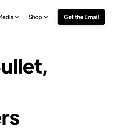
Media
Shop
Get the Email
llet,
rs