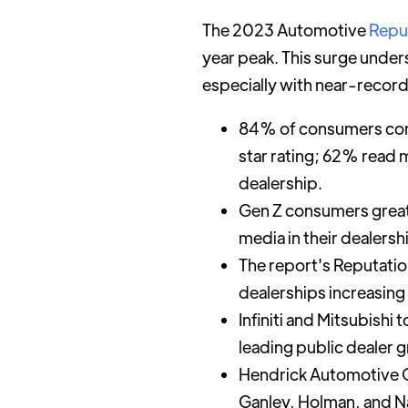
The 2023 Automotive
Repu
year peak. This surge unders
especially with near-record
84% of consumers consi
star rating; 62% read 
dealership.
Gen Z consumers greatl
media in their dealers
The report's Reputatio
dealerships increasing
Infiniti and Mitsubish
leading public dealer g
Hendrick Automotive G
Ganley, Holman, and Na