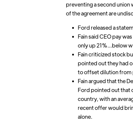
preventing a second union wa
of the agreement are undisc
Ford released a state
Fain said CEO pay was
only up 21%...below wha
Fain criticized stock 
pointed out they had o
to offset dilution fro
Fain argued that the D
Ford pointed out that
country, with an avera
recent offer would bri
alone.