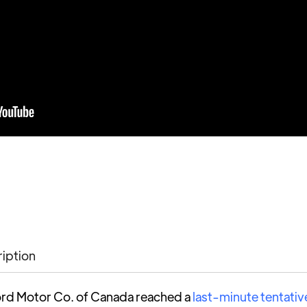
ription
rd Motor Co. of Canada reached a
last-minute tentativ