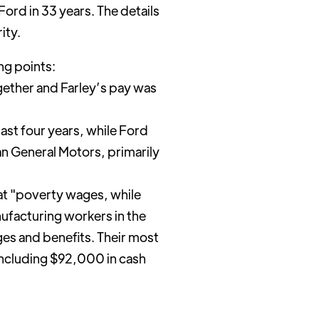
ord in 33 years. The details
ity.
ng points:
ether and Farley’s pay was
ast four years, while Ford
an General Motors, primarily
 at "poverty wages, while
ufacturing workers in the
es and benefits. Their most
including $92,000 in cash