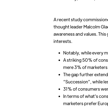
A recent study commissione
thought leader Malcolm Gla
awareness and values. This 
interests.
Notably, while every 
A striking 50% of cons
mere 3% of marketers
The gap further exten
“Succession”, while le
31% of consumers were u
In terms of what's con
marketers prefer Euro