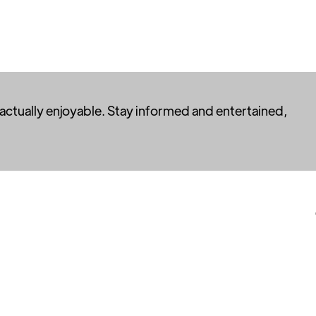
 actually enjoyable. Stay informed and entertained,