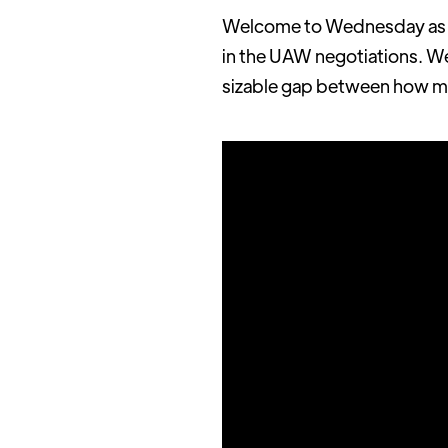
Welcome to Wednesday as we
in the UAW negotiations. We 
sizable gap between how ma