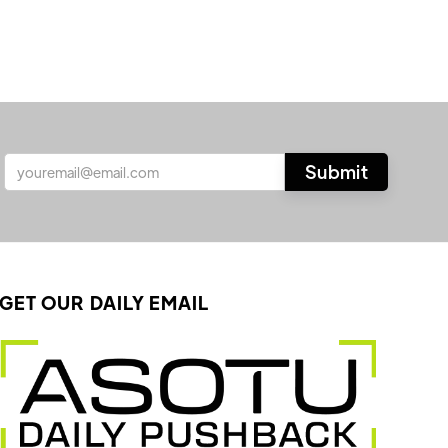
GET OUR DAILY EMAIL