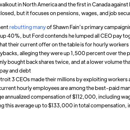
lkout in North America and the first in Canada against F
losed, but it focuses on pensions, wages, and job secur
ment
rebutting many
of Shawn Fain’s primary campaigni
 up 40%, but Ford contends he lumped all CEO pay tog
t their current offer on the table is for hourly workers
buybacks, alleging they were up 1,500 percent over the p
nly bought back shares twice, and at a lower volume th
m pay and debt
etroit 3 CEOs made their millions by exploiting workers
 current hourly employees are among the best-paid man
ge annualized compensation of $112,000, including wag
ng this average up to $133,000 in total compensation, 