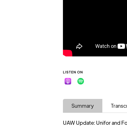
LISTEN ON
Summary
Transc
UAW Update: Unifor and Fo