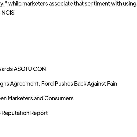
hy," while marketers associate that sentiment with using
w NCIS
 towards ASOTU CON
igns Agreement, Ford Pushes Back Against Fain
en Marketers and Consumers
 Reputation Report