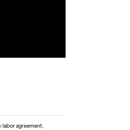
e
labor agreement,