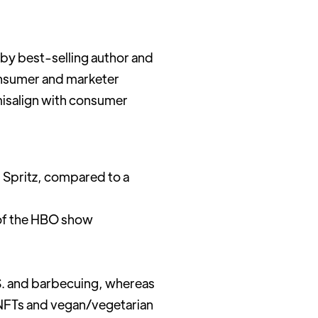
by best-selling author and
sumer and marketer
misalign with consumer
l Spritz, compared to a
 of the HBO show
.S. and barbecuing, whereas
 NFTs and vegan/vegetarian