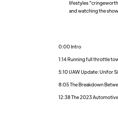
lifestyles "cringewort
and watching the sho
0:00 Intro
1:14 Running full throttle
5:10 UAW Update: Unifor S
8:05 The Breakdown Betwe
12:38 The 2023 Automotive