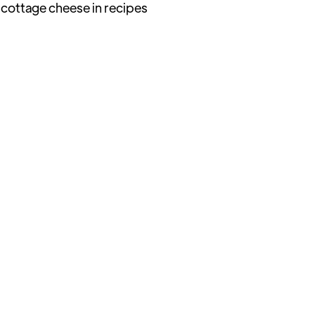
 cottage cheese in recipes