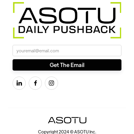



Copyright 2024 © ASOTU Inc.