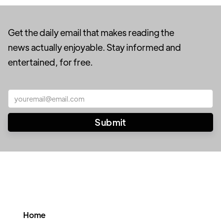
Get the daily email that makes reading the
news actually enjoyable. Stay informed and
entertained, for free.
Home