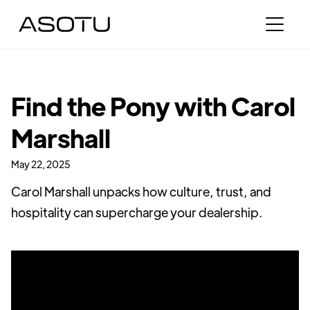
Find the Pony with Carol
Marshall
May 22, 2025
Carol Marshall unpacks how culture, trust, and
hospitality can supercharge your dealership.