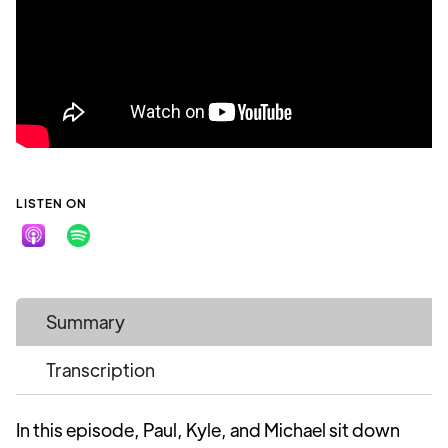
LISTEN ON
Summary
Transcription
In this episode, Paul, Kyle, and Michael sit down