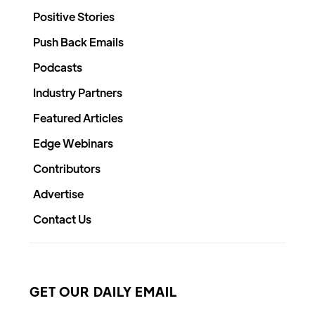
Positive Stories
Push Back Emails
Podcasts
Industry Partners
Featured Articles
Edge Webinars
Contributors
Advertise
Contact Us
GET OUR DAILY EMAIL