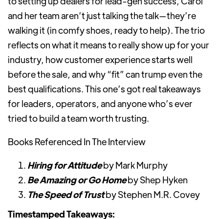
to setting up dealers for lead-gen success, Carol
and her team aren’t just talking the talk—they’re
walking it (in comfy shoes, ready to help). The trio
reflects on what it means to really show up for your
industry, how customer experience starts well
before the sale, and why “fit” can trump even the
best qualifications. This one’s got real takeaways
for leaders, operators, and anyone who’s ever
tried to build a team worth trusting.
Books Referenced In The Interview
Hiring for Attitude
by Mark Murphy
Be Amazing or Go Home
by Shep Hyken
The Speed of Trust
by Stephen M.R. Covey
Timestamped Takeaways: