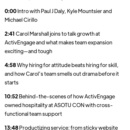
0:00
Intro with Paul J Daly, Kyle Mountsier and
Michael Cirillo
2:41
Carol Marshall joins to talk growth at
ActivEngage and what makes team expansion
exciting—and tough
4:58
Why hiring for attitude beats hiring for skill,
and how Carol’s team smells out drama before it
starts
10:52
Behind-the-scenes of how ActivEngage
owned hospitality at ASOTU CON with cross-
functional team support
13:48
Productizing service: from sticky website