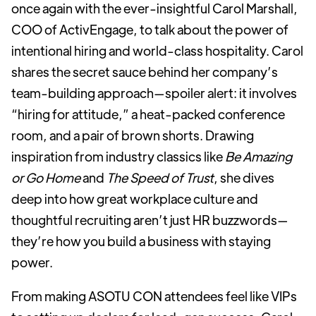
once again with the ever-insightful Carol Marshall,
COO of ActivEngage, to talk about the power of
intentional hiring and world-class hospitality. Carol
shares the secret sauce behind her company’s
team-building approach—spoiler alert: it involves
“hiring for attitude,” a heat-packed conference
room, and a pair of brown shorts. Drawing
inspiration from industry classics like
Be Amazing
or Go Home
and
The Speed of Trust
, she dives
deep into how great workplace culture and
thoughtful recruiting aren’t just HR buzzwords—
they’re how you build a business with staying
power.
From making ASOTU CON attendees feel like VIPs