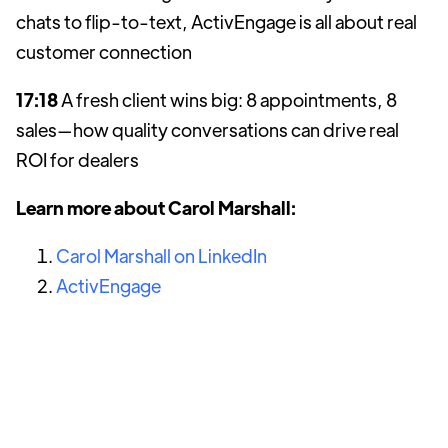
chats to flip-to-text, ActivEngage is all about real
customer connection
17:18
A fresh client wins big: 8 appointments, 8
sales—how quality conversations can drive real
ROI for dealers
Learn more about Carol Marshall:
Carol Marshall on LinkedIn
ActivEngage