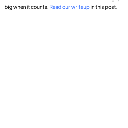
big when it counts.
Read our writeup
in this post.