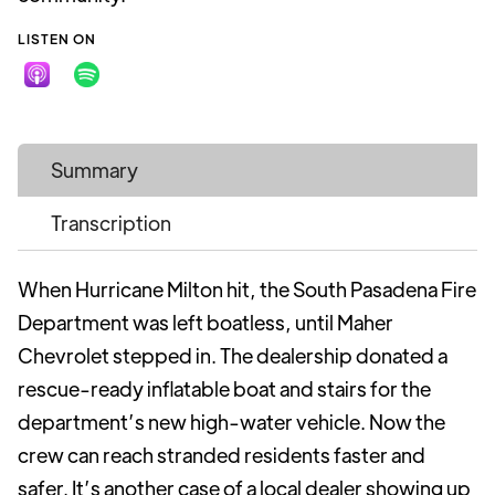
LISTEN ON
Summary
Transcription
When Hurricane Milton hit, the South Pasadena Fire
Department was left boatless, until Maher
Chevrolet stepped in. The dealership donated a
rescue-ready inflatable boat and stairs for the
department’s new high-water vehicle. Now the
crew can reach stranded residents faster and
safer. It’s another case of a local dealer showing up