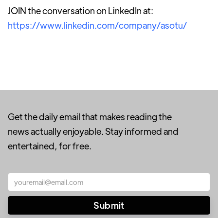
JOIN the conversation on LinkedIn at:
https://www.linkedin.com/company/asotu/
Get the daily email that makes reading the
news actually enjoyable. Stay informed and
entertained, for free.