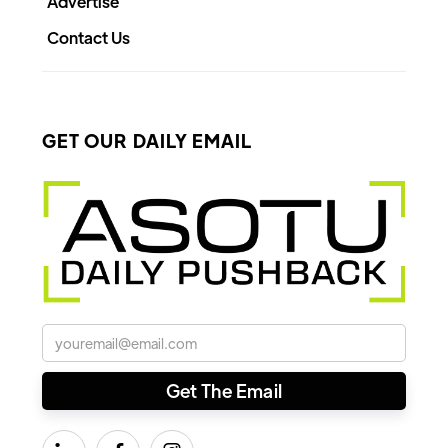
Advertise
Contact Us
GET OUR DAILY EMAIL