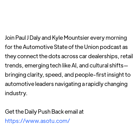
Join Paul J Daly and Kyle Mountsier every morning
for the Automotive State of the Union podcast as
they connect the dots across car dealerships, retail
trends, emerging tech like AI, and cultural shifts—
bringing clarity, speed, and people-first insight to
automotive leaders navigating a rapidly changing
industry.
Get the Daily Push Back email at
https://www.asotu.com/