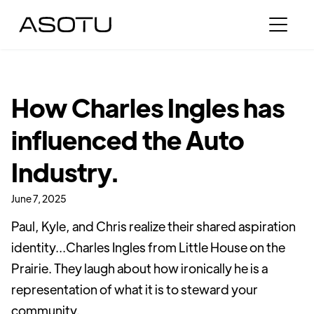
How Charles Ingles has
influenced the Auto
Industry.
June 7, 2025
Paul, Kyle, and Chris realize their shared aspiration
identity...Charles Ingles from Little House on the
Prairie. They laugh about how ironically he is a
representation of what it is to steward your
community.