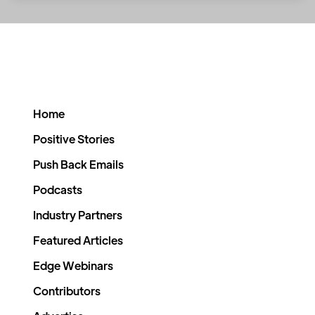
Home
Positive Stories
Push Back Emails
Podcasts
Industry Partners
Featured Articles
Edge Webinars
Contributors