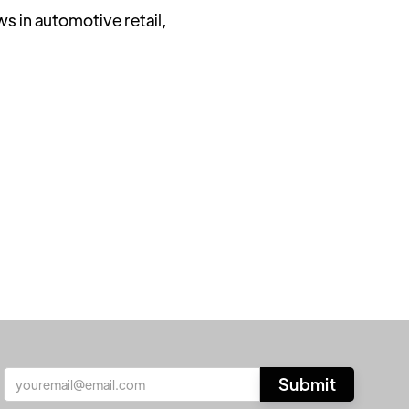
ws in automotive retail,