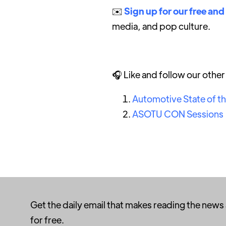
✉️
Sign up for our free and
media, and pop culture.
🎧 Like and follow our othe
Automotive State of t
ASOTU CON Sessions
Get the daily email that makes reading the news
for free.