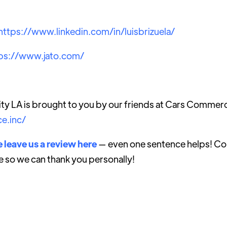
https://www.linkedin.com/in/luisbrizuela/
ps://www.jato.com/
ty LA is brought to you by our friends at Cars Commer
e.inc/
 leave us a review here
— even one sentence helps! Con
e so we can thank you personally!