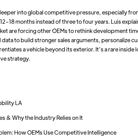
deeper into global competitive pressure, especially f
–18 months instead of three to four years. Luis explain
arket are forcing other OEMs to rethink development tim
d data to build stronger sales arguments, personalize 
ntiates a vehicle beyond its exterior. It’s a rare inside l
e strategy.
bility LA
s & Why the Industry Relies on It
oblem: How OEMs Use Competitive Intelligence