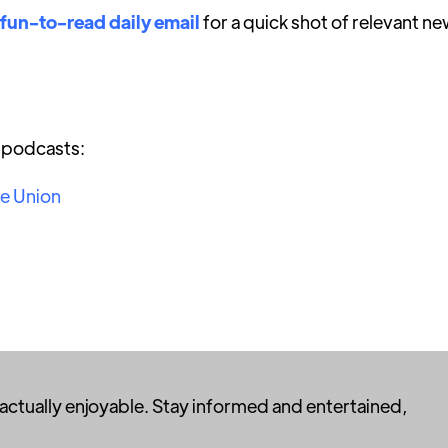
 fun-to-read daily email
for a quick shot of relevant ne
r podcasts:
he Union
 actually enjoyable. Stay informed and entertained,