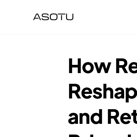
How Re
Reshap
and Ret