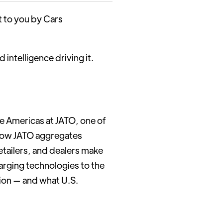
t to you by Cars
intelligence driving it.
he Americas at JATO, one of
s how JATO aggregates
etailers, and dealers make
arging technologies to the
tion — and what U.S.