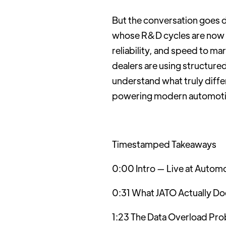
But the conversation goes 
whose R&D cycles are now 12
reliability, and speed to m
dealers are using structure
understand what truly differe
powering modern automotiv
Timestamped Takeaways
0:00 Intro — Live at Automo
0:31 What JATO Actually Doe
1:23 The Data Overload Pr