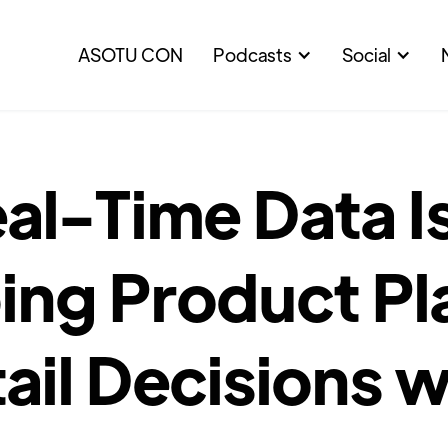
ASOTU CON
Podcasts
Social
al-Time Data I
ing Product Pl
ail Decisions w