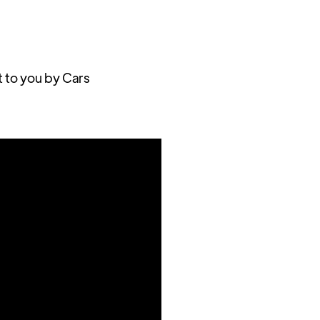
t to you by Cars