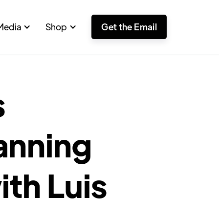
Media
Shop
Get the Email
s
anning
ith Luis