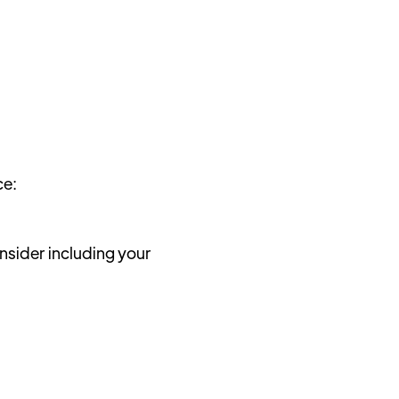
ce:
sider including your