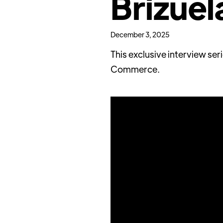
Brizuel
December 3, 2025
This exclusive interview se
Commerce.