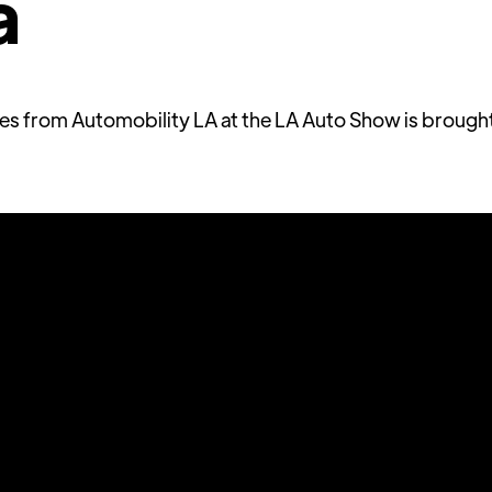
a
ries from Automobility LA at the LA Auto Show is brough