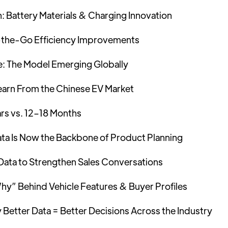
on: Battery Materials & Charging Innovation
-the-Go Efficiency Improvements
e: The Model Emerging Globally
earn From the Chinese EV Market
rs vs. 12–18 Months
ta Is Now the Backbone of Product Planning
Data to Strengthen Sales Conversations
y” Behind Vehicle Features & Buyer Profiles
Better Data = Better Decisions Across the Industry