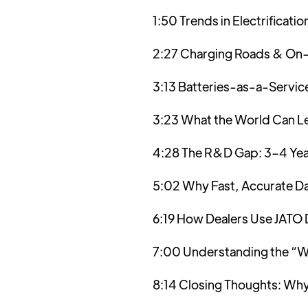
1:50 Trends in Electrificati
2:27 Charging Roads & On
3:13 Batteries-as-a-Servic
3:23 What the World Can L
4:28 The R&D Gap: 3–4 Yea
5:02 Why Fast, Accurate Da
6:19 How Dealers Use JATO 
7:00 Understanding the “Wh
8:14 Closing Thoughts: Why 