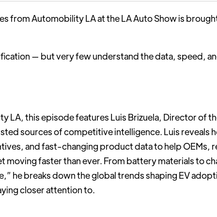
ries from Automobility LA at the LA Auto Show is brough
fication — but very few understand the data, speed, and 
y LA, this episode features Luis Brizuela, Director of t
usted sources of competitive intelligence. Luis reveal
entives, and fast-changing product data to help OEMs, r
et moving faster than ever. From battery materials to ch
vice,” he breaks down the global trends shaping EV adop
ing closer attention to.