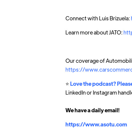
Connect with Luis Brizuela:
Learn more about JATO:
htt
Our coverage of Automobili
https://www.carscommerc
⭐️
Love the podcast? Please
LinkedIn or Instagram handl
We have a daily email!
https://www.asotu.com