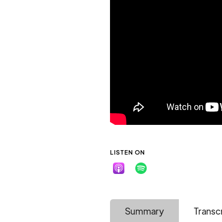
LISTEN ON
Summary
Transc