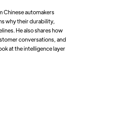
rom Chinese automakers
s why their durability,
elines. He also shares how
customer conversations, and
ook at the intelligence layer