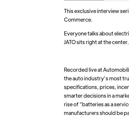
This exclusive interview se
Commerce.
Everyone talks about electri
JATO sits right at the center.
Recorded live at Automobilit
the auto industry’s most tr
specifications, prices, inc
smarter decisions in a mark
rise of “batteries as a ser
manufacturers should be pay