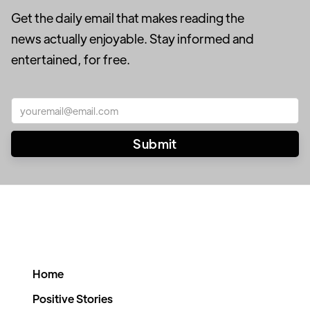
Get the daily email that makes reading the
news actually enjoyable. Stay informed and
entertained, for free.
Home
Positive Stories