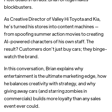
blockbusters.
As Creative Director of Valley Hi Toyota and Kia,
he’s turned his stores into content machines —
from spoofing summer action movies to creating
AI-powered characters of his own staff. The
result? Customers don’t just buy cars; they binge-
watch the brand.
In this conversation, Brian explains why
entertainment is the ultimate marketing edge, how
he balances creativity with strategy, and why
giving away cars (and starring zombies in
commercials) builds more loyalty than any sales
event ever could.