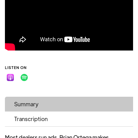
LISTEN ON
Summary
Transcription
Most dealers run ads. Brian Ortega makes