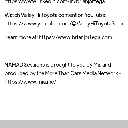
https://www.linkedin.com/in/brianjortega
Watch Valley Hi Toyota content on YouTube:
https://www.youtube.com/@ValleyHiToyotaScion
Learn more at: https://www.brianjortega.com
NAMAD Sessions is brought to you by Mia and
produced by the More Than Cars Media Network -
https://www.mia.inc/