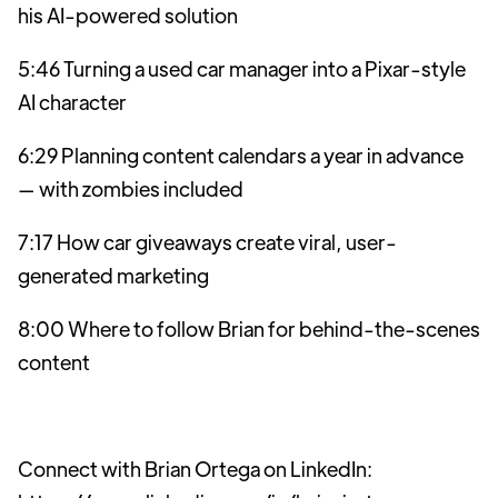
his AI-powered solution
5:46 Turning a used car manager into a Pixar-style
AI character
6:29 Planning content calendars a year in advance
— with zombies included
7:17 How car giveaways create viral, user-
generated marketing
8:00 Where to follow Brian for behind-the-scenes
content
Connect with Brian Ortega on LinkedIn: