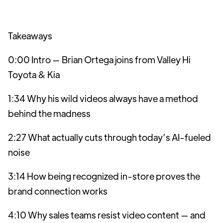
Takeaways
0:00 Intro — Brian Ortega joins from Valley Hi
Toyota & Kia
1:34 Why his wild videos always have a method
behind the madness
2:27 What actually cuts through today’s AI-fueled
noise
3:14 How being recognized in-store proves the
brand connection works
4:10 Why sales teams resist video content — and