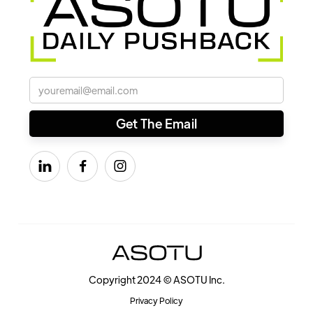



Copyright 2024 © ASOTU Inc.
Privacy Policy