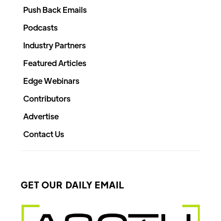
Push Back Emails
Podcasts
Industry Partners
Featured Articles
Edge Webinars
Contributors
Advertise
Contact Us
GET OUR DAILY EMAIL