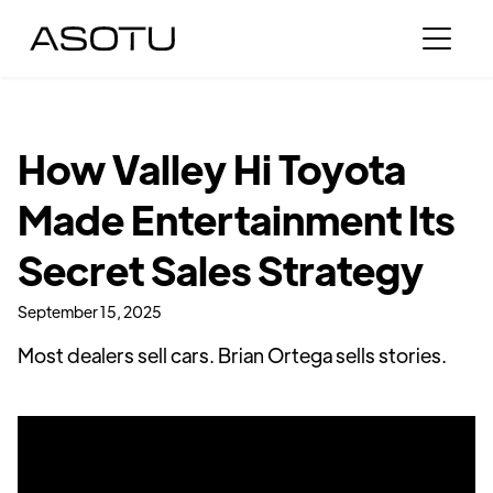
How Valley Hi Toyota
Made Entertainment Its
Secret Sales Strategy
September 15, 2025
Most dealers sell cars. Brian Ortega sells stories.