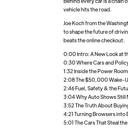
Behind every car is a chain
vehicle hits the road.
Joe Koch from the Washingto
to shape the future of drivi
beats the online checkout.
0:00 Intro: A New Look at 
0:30 Where Cars and Policy
1:32 Inside the Power Room
2:08 The $50,000 Wake-Up 
2:46 Fuel, Safety & the Futu
3:04 Why Auto Shows Still M
3:52 The Truth About Buying
4:21 Turning Browsers into 
5:01 The Cars That Steal the