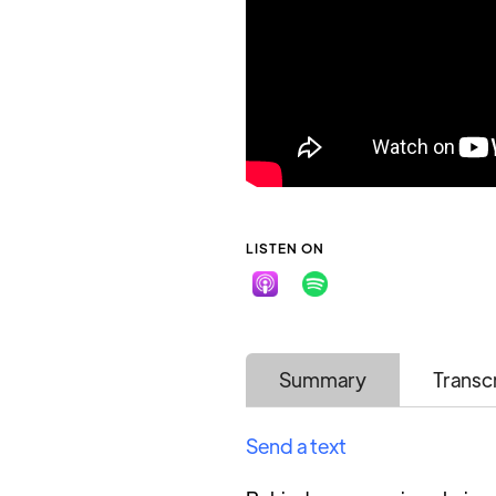
LISTEN ON
Summary
Transc
Send a text