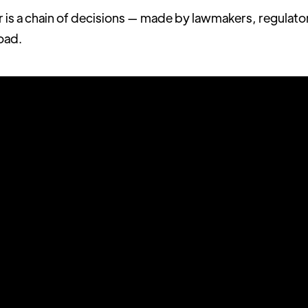
r is a chain of decisions — made by lawmakers, regulato
road.