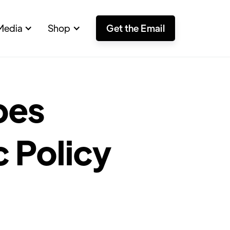
Media
Shop
Get the Email
pes
c Policy