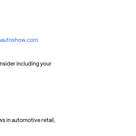
nautoshow.com
sider including your
ws in automotive retail,