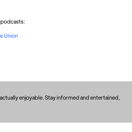
r podcasts:
he Union
 actually enjoyable. Stay informed and entertained,