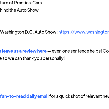
urn of Practical Cars
ehind the Auto Show
 Washington D.C. Auto Show:
https://www.washingto
 leave us a review here
— even one sentence helps! Con
e so we can thank you personally!
 fun-to-read daily email
for a quick shot of relevant ne