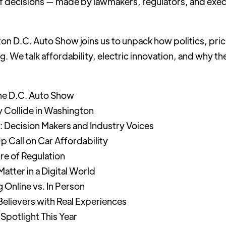
 of decisions — made by lawmakers, regulators, and exec
n D.C. Auto Show joins us to unpack how politics, pric
ng. We talk affordability, electric innovation, and why 
the D.C. Auto Show
 Collide in Washington
: Decision Makers and Industry Voices
Call on Car Affordability
re of Regulation
atter in a Digital World
 Online vs. In Person
Believers with Real Experiences
 Spotlight This Year