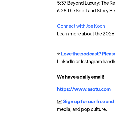
5:37 Beyond Luxury: The Ret
6:28 The Spirit and Story B
Connect with Joe Koch
Learn more about the 2026
⭐️
Love the podcast? Please
LinkedIn or Instagram handl
We have a daily email!
https://www.asotu.com
✉️
Sign up for our free and
media, and pop culture.