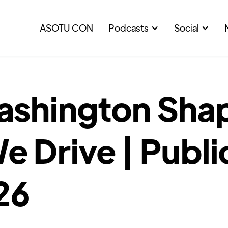
ASOTU CON
Podcasts
Social
shington Sha
 Drive | Publi
26