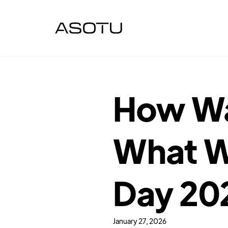
How Wa
What We
Day 20
January 27, 2026