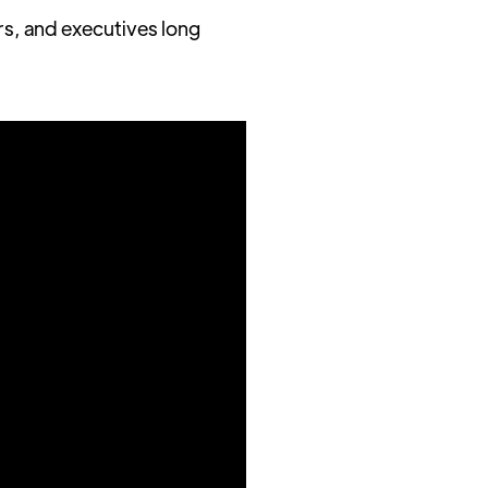
rs, and executives long