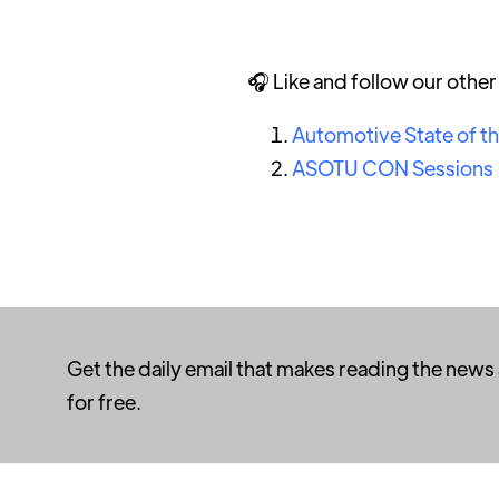
🎧 Like and follow our othe
Automotive State of t
ASOTU CON Sessions
Get the daily email that makes reading the news
for free.