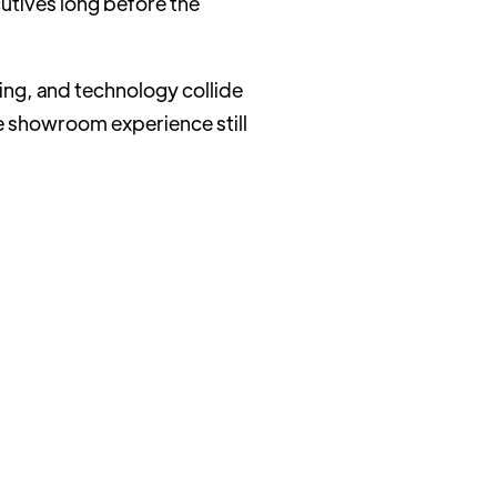
utives long before the
ing, and technology collide
the showroom experience still