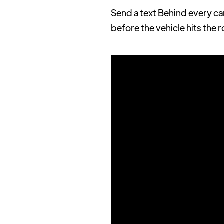
Send a text Behind every ca
before the vehicle hits the 