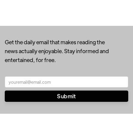
Get the daily email that makes reading the
news actually enjoyable. Stay informed and
entertained, for free.