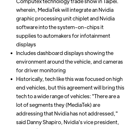
Computex technology trade show in Taipei.
wherein, MediaTek will integrate an Nvidia
graphic processing unit chiplet and Nvidia
software into the system-on-chips it
supplies to automakers for infotainment
displays
Includes dashboard displays showing the
environment around the vehicle, and cameras
for driver monitoring
Historically, tech like this was focused on high
end vehicles, but this agreement will bring this
tech to a wide range of vehicles: "There are a
lot of segments they (MediaTek) are
addressing that Nvidia has not addressed,"
said Danny Shapiro, Nvidia's vice president,