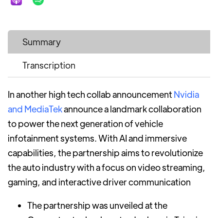
Summary
Transcription
In another high tech collab announcement
Nvidia
and MediaTek
announce a landmark collaboration
to power the next generation of vehicle
infotainment systems. With AI and immersive
capabilities, the partnership aims to revolutionize
the auto industry with a focus on video streaming,
gaming, and interactive driver communication
The partnership was unveiled at the