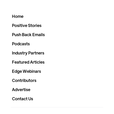
Home
Positive Stories
Push Back Emails
Podcasts
Industry Partners
Featured Articles
Edge Webinars
Contributors
Advertise
Contact Us