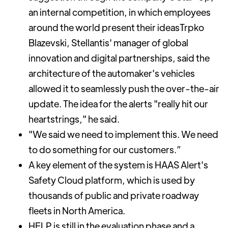
an internal competition, in which employees
around the world present their ideasTrpko
Blazevski, Stellantis' manager of global
innovation and digital partnerships, said the
architecture of the automaker's vehicles
allowed it to seamlessly push the over-the-air
update. The idea for the alerts "really hit our
heartstrings," he said.
"We said we need to implement this. We need
to do something for our customers.”
A key element of the system is HAAS Alert's
Safety Cloud platform, which is used by
thousands of public and private roadway
fleets in North America.
HELP is still in the evaluation phase and a