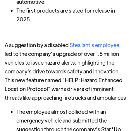
automotive.
The first products are slated for release in
2025
A suggestion by a disabled
Steallantis employee
led to the company’s upgrade of over 1.8 million
vehicles to issue hazard alerts, highlighting the
company's drive towards safety and innovation.
This new feature named “HELP: Hazard Enhanced
Location Protocol” warns drivers of imminent
threats like approaching firetrucks and ambulances
The employee almost collided with an
emergency vehicle and submitted the
suggestion through the company’s Star*Up,