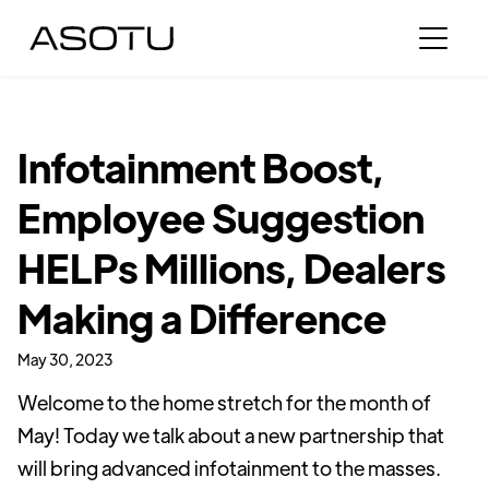
Infotainment Boost,
Employee Suggestion
HELPs Millions, Dealers
Making a Difference
May 30, 2023
Welcome to the home stretch for the month of
May! Today we talk about a new partnership that
will bring advanced infotainment to the masses.