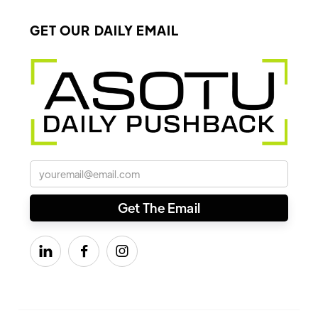
GET OUR DAILY EMAIL


