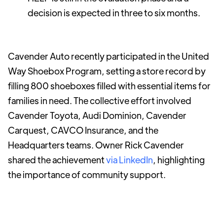
decision is expected in three to six months.
Cavender Auto recently participated in the United
Way Shoebox Program, setting a store record by
filling 800 shoeboxes filled with essential items for
families in need. The collective effort involved
Cavender Toyota, Audi Dominion, Cavender
Carquest, CAVCO Insurance, and the
Headquarters teams. Owner Rick Cavender
shared the achievement
via LinkedIn
, highlighting
the importance of community support.