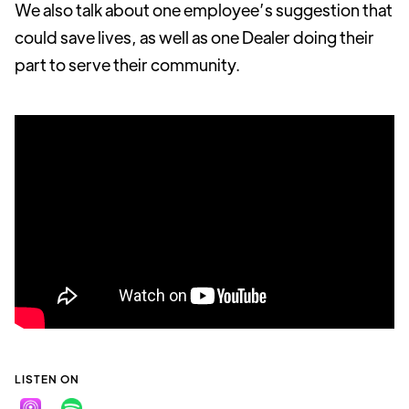
We also talk about one employee’s suggestion that
could save lives, as well as one Dealer doing their
part to serve their community.
LISTEN ON