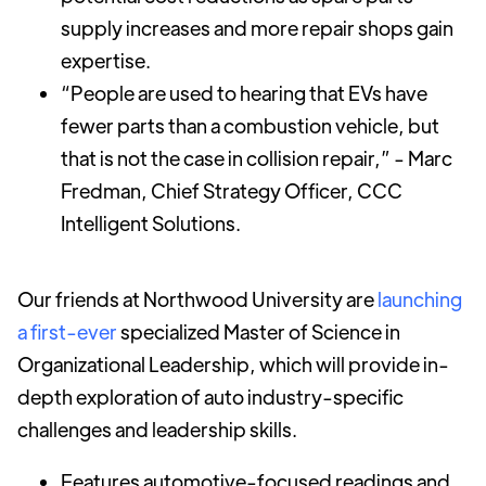
supply increases and more repair shops gain
expertise.
“People are used to hearing that EVs have
fewer parts than a combustion vehicle, but
that is not the case in collision repair,” - Marc
Fredman, Chief Strategy Officer, CCC
Intelligent Solutions.
Our friends at Northwood University are
launching
a first-ever
specialized Master of Science in
Organizational Leadership, which will provide in-
depth exploration of auto industry-specific
challenges and leadership skills.
Features automotive-focused readings and