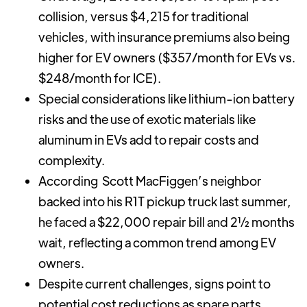
collision, versus $4,215 for traditional
vehicles, with insurance premiums also being
higher for EV owners ($357/month for EVs vs.
$248/month for ICE).
Special considerations like lithium-ion battery
risks and the use of exotic materials like
aluminum in EVs add to repair costs and
complexity.
According Scott MacFiggen’s neighbor
backed into his R1T pickup truck last summer,
he faced a $22,000 repair bill and 2½ months
wait, reflecting a common trend among EV
owners.
Despite current challenges, signs point to
potential cost reductions as spare parts