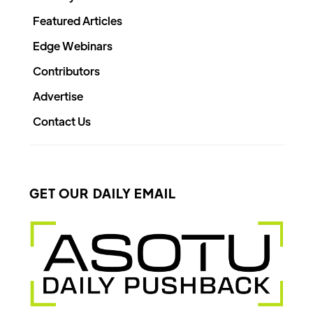
Featured Articles
Edge Webinars
Contributors
Advertise
Contact Us
GET OUR DAILY EMAIL