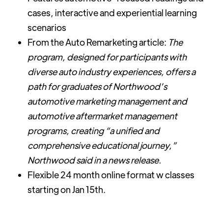
cases, interactive and experiential learning
scenarios
From the Auto Remarketing article:
The
program, designed for participants with
diverse auto industry experiences, offers a
path for graduates of Northwood’s
automotive marketing management and
automotive aftermarket management
programs, creating “a unified and
comprehensive educational journey,”
Northwood said in a news release.
Flexible 24 month online format w classes
starting on Jan 15th.