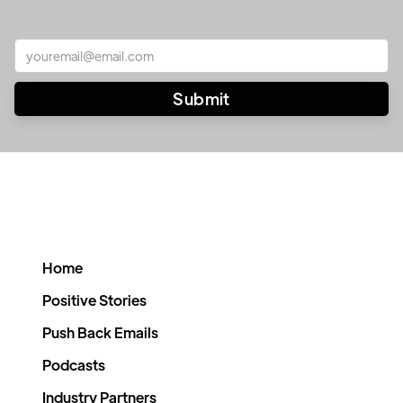
Home
Positive Stories
Push Back Emails
Podcasts
Industry Partners