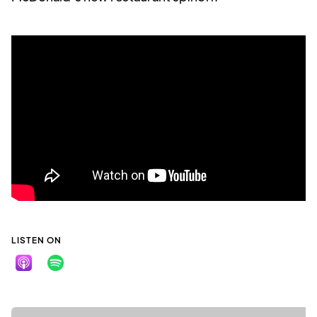
LISTEN ON