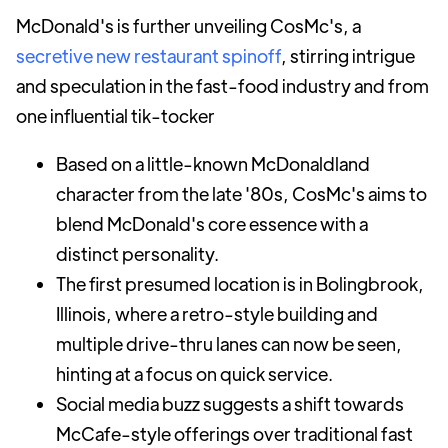
McDonald's is further unveiling CosMc's, a
secretive new restaurant spinoff
, stirring intrigue
and speculation in the fast-food industry and from
one influential tik-tocker
Based on a little-known McDonaldland
character from the late '80s, CosMc's aims to
blend McDonald's core essence with a
distinct personality.
The first presumed location is in Bolingbrook,
Illinois, where a retro-style building and
multiple drive-thru lanes can now be seen,
hinting at a focus on quick service.
Social media buzz suggests a shift towards
McCafe-style offerings over traditional fast