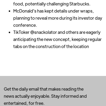
food, potentially challenging Starbucks.
McDonald's has kept details under wraps,
planning to reveal more during its investor day
conference.
TikToker @snackolator and others are eagerly
anticipating the new concept, keeping regular
tabs on the construction of the location
Get the daily email that makes reading the
news actually enjoyable. Stay informed and
entertained, for free.