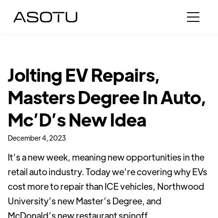
Jolting EV Repairs,
Masters Degree In Auto,
Mc’D’s New Idea
December 4, 2023
It’s a new week, meaning new opportunities in the
retail auto industry. Today we’re covering why EVs
cost more to repair than ICE vehicles, Northwood
University’s new Master’s Degree, and
McDonald’s new restaurant spinoff.