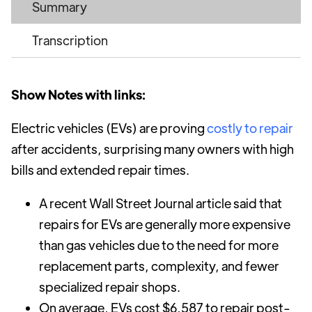
Summary
Transcription
Show Notes with links:
Electric vehicles (EVs) are proving
costly to repair
after accidents, surprising many owners with high
bills and extended repair times.
A recent Wall Street Journal article said that
repairs for EVs are generally more expensive
than gas vehicles due to the need for more
replacement parts, complexity, and fewer
specialized repair shops.
On average, EVs cost $6,587 to repair post-