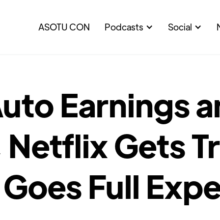
ASOTU CON
Podcasts
Social
uto Earnings 
 Netflix Gets T
 Goes Full Expe