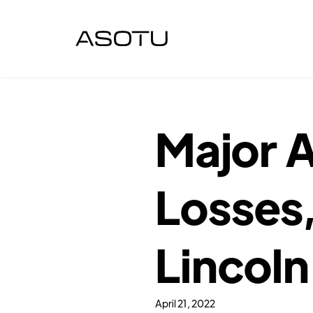
Major A
Losses,
Lincoln
April 21, 2022