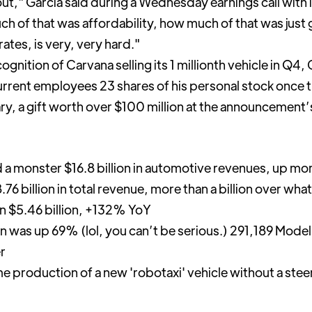
ut," Garcia said during a Wednesday earnings call with 
h of that was affordability, how much of that was just
ates, is very, very hard."
cognition of Carvana selling its 1 millionth vehicle in Q4
rrent employees 23 shares of his personal stock once 
, a gift worth over $100 million at the announcement’s
a monster $16.8 billion in automotive revenues, up mo
 billion in total revenue, more than a billion over wha
an $5.46 billion, +132% YoY
on was up 69% (lol, you can’t be serious.) 291,189 Mode
er
e production of a new 'robotaxi' vehicle without a stee