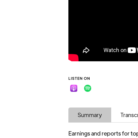
LISTEN ON
Summary
Transc
Earnings and reports for to