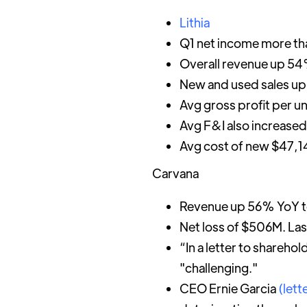
Lithia
Q1 net income more th
Overall revenue up 54%
New and used sales u
Avg gross profit per u
Avg F&I also increased
Avg cost of new $47,
Carvana
Revenue up 56% YoY t
Net loss of $506M. La
“In a letter to shareh
"challenging."
CEO Ernie Garcia
(lett