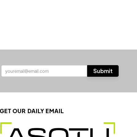
GET OUR DAILY EMAIL