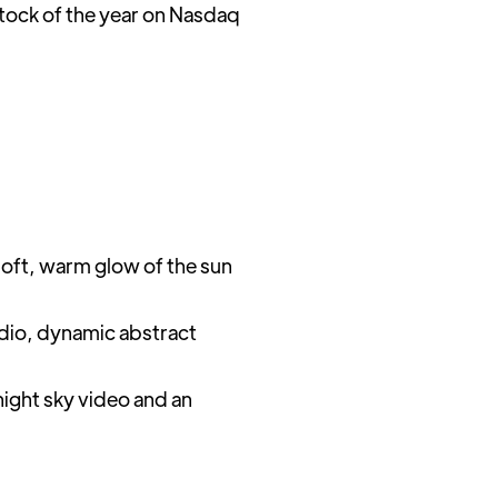
stock of the year on Nasdaq
soft, warm glow of the sun
audio, dynamic abstract
night sky video and an