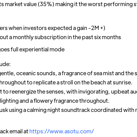
its market value (35%) making it the worst performing 
bers when investors expected a gain -2M +)
ut a monthly subscription in the past six months
oes full experiential mode
lude:
entle, oceanic sounds, a fragrance of sea mist and the 
hroughout to replicate a stroll on the beach at sunrise.
nt to reenergize the senses, with invigorating, upbeat 
 lighting and a flowery fragrance throughout.
dusk using a calming night soundtrack coordinated with 
ack email at
https://www.asotu.com/