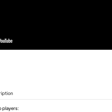
ription
p players: