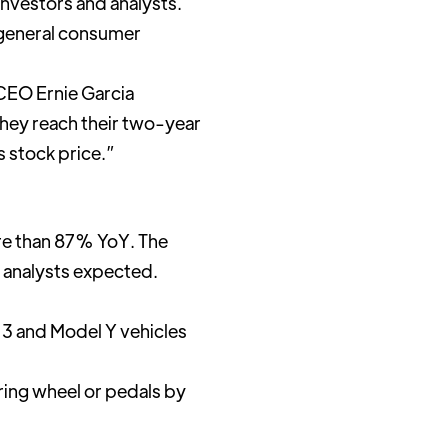
investors and analysts.
 general consumer
, CEO Ernie Garcia
they reach their two-year
 stock price.”
re than 87% YoY. The
t analysts expected.
l 3 and Model Y vehicles
ring wheel or pedals by