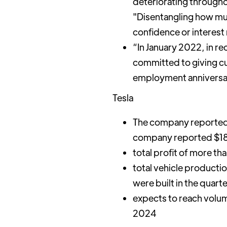
deteriorating througho
"Disentangling how muc
confidence or interest r
“In January 2022, in re
committed to giving cu
employment anniversary
Tesla
The company reported 
company reported $18.76
total profit of more th
total vehicle producti
were built in the quart
expects to reach volum
2024