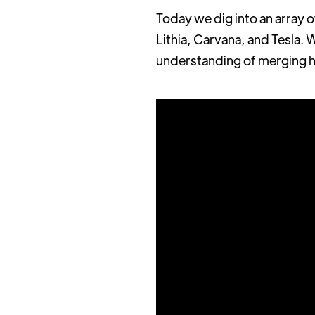
Today we dig into an array 
Lithia, Carvana, and Tesla. 
understanding of merging ho