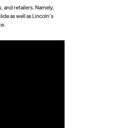
, and retailers. Namely,
ide as well as Lincoln’s
ce.