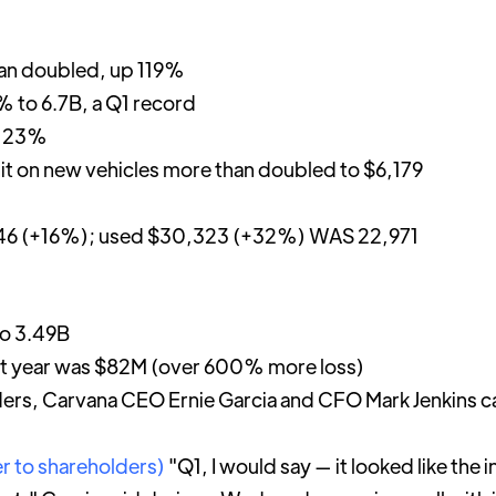
an doubled, up 119%
 to 6.7B, a Q1 record
p 23%
nit on new vehicles more than doubled to $6,179
146 (+16%); used $30,323 (+32%) WAS 22,971
o 3.49B
st year was $82M (over 600% more loss)
olders, Carvana CEO Ernie Garcia and CFO Mark Jenkins ca
er to shareholders)
"Q1, I would say — it looked like the