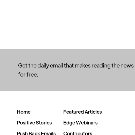
Get the daily email that makes reading the news
for free.
Home
Featured Articles
Positive Stories
Edge Webinars
Push Back Emails
Contributors