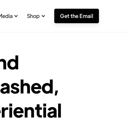
Media
Shop
Get the Email
and
rashed,
riential