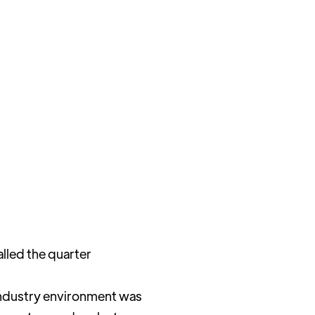
lled the quarter
 industry environment was