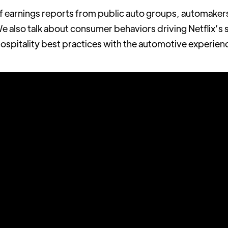
of earnings reports from public auto groups, automakers
We also talk about consumer behaviors driving Netflix’s sl
spitality best practices with the automotive experien