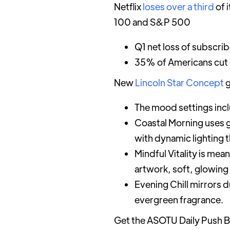
Netflix
loses over a third
of 
100 and S&P 500
Q1 net loss of subscri
35% of Americans cut o
New
Lincoln Star Concept
g
The mood settings inc
Coastal Morning uses g
with dynamic lighting t
Mindful Vitality is mea
artwork, soft, glowing
Evening Chill mirrors 
evergreen fragrance.
Get the ASOTU Daily Push B