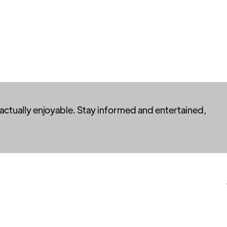
 actually enjoyable. Stay informed and entertained,