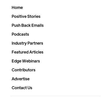
Home
Positive Stories
Push Back Emails
Podcasts
Industry Partners
Featured Articles
Edge Webinars
Contributors
Advertise
Contact Us