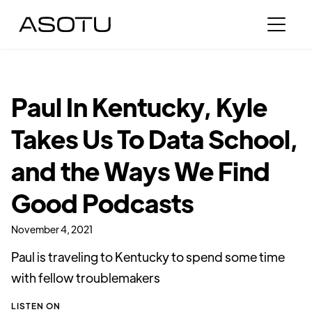
Paul In Kentucky, Kyle
Takes Us To Data School,
and the Ways We Find
Good Podcasts
November 4, 2021
Paul is traveling to Kentucky to spend some time
with fellow troublemakers
LISTEN ON