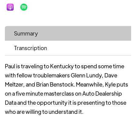
Summary
Transcription
Paul is traveling to Kentucky to spend some time
with fellow troublemakers Glenn Lundy, Dave
Meltzer, and Brian Benstock. Meanwhile, Kyle puts
on a five minute masterclass on Auto Dealership
Data and the opportunity it is presenting to those
who are willing to understand it.