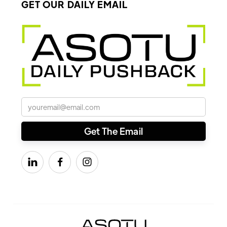
GET OUR DAILY EMAIL


