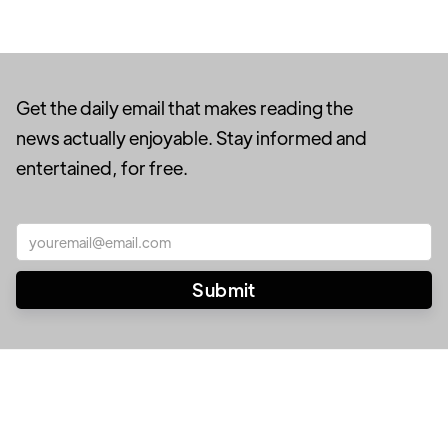
Get the daily email that makes reading the
news actually enjoyable. Stay informed and
entertained, for free.