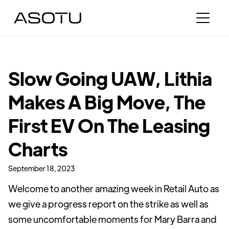
Slow Going UAW, Lithia
Makes A Big Move, The
First EV On The Leasing
Charts
September 18, 2023
Welcome to another amazing week in Retail Auto as
we give a progress report on the strike as well as
some uncomfortable moments for Mary Barra and