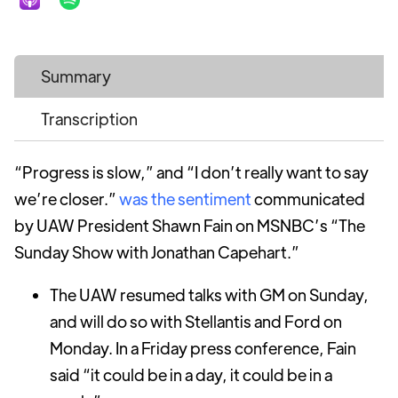
Summary
Transcription
“Progress is slow,” and “I don’t really want to say
we’re closer.”
was the sentiment
communicated
by UAW President Shawn Fain on MSNBC’s “The
Sunday Show with Jonathan Capehart.”
The UAW resumed talks with GM on Sunday,
and will do so with Stellantis and Ford on
Monday. In a Friday press conference, Fain
said “it could be in a day, it could be in a