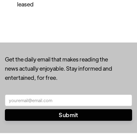
leased
Get the daily email that makes reading the
news actually enjoyable. Stay informed and
entertained, for free.