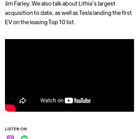
Jim Farley. We also talk about Lithia’s largest
acquisition to date, as well as Tesla landing the first
EV on the leasing Top 10 list.
LISTEN ON