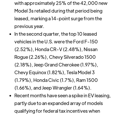
with approximately 25% of the 42,000 new
Model 3s retailed during that period being
leased, marking a 14-point surge from the
previous year.
In the second quarter, the top 10 leased
vehicles in the U.S. were the Ford F-150
(2.52%), Honda CR-V (2.48%), Nissan
Rogue (2.26%), Chevy Silverado 1500
(2.18%), Jeep Grand Cherokee (1.97%),
Chevy Equinox (1.82%), Tesla Model 3
(1.79%), Honda Civic (1.7%), Ram 1500
(1.66%), and Jeep Wrangler (1.64%).
Recent months have seen a spike in EV leasing,
partly due to an expanded array of models
qualifying for federal tax incentives when