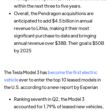
within the next three to five years.
Overall, the Pendragon acquisitions are
anticipated to add $4.5 billion in annual
revenue to Lithia, making it their most
significant purchase to date and bringing
annual revenue over $38B. Their goal is $50B
by 2025
The Tesla Model 3 has
become the first electric
vehicle
ever to enter the top 10 leased models in
the U.S. according to a new report by Experian
Ranking seventh in Q2, the Model 3
accounted for 1.79% of leased new vehicles,