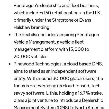
Pendragon's dealership and fleet business,
which includes 160 retail locations in the U.K.,
primarily under the Stratstone or Evans
Halshaw branding.
The deal also includes acquiring Pendragon
Vehicle Management, a vehicle fleet
management platform with 15,000 to
20,000 vehicles
Pinewood Technologies, a cloud based DMS,
aims to stand as an independent software
entity. With around 30,000 global users, the
focus is on leveraging its cloud-based, tech-
savvy software. Lithia, holding a 16.7% stake,
plans a joint venture to introduce a Dealership
Management System (DMS) to North America