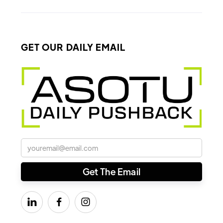
GET OUR DAILY EMAIL


