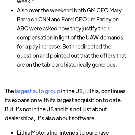
week.”
Also over the weekend both GM CEO Mary
Barra on CNN and Ford CEO Jim Farley on
ABC were asked how they justify their
compensation in light of the UAW demands
for a pay increase. Both redirected the
question and pointed out that the offers that
are on the table are historically generous.
The
largest auto group
in the US, Lithia, continues
its expansion with its largest acquisition to date.
But it's not in the US and it's not just about
dealerships, it’s also about software.
Lithia Motors Inc. intends to purchase