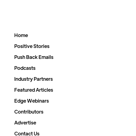
Home
Positive Stories
Push Back Emails
Podcasts
Industry Partners
Featured Articles
Edge Webinars
Contributors
Advertise
Contact Us