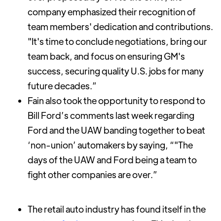
company emphasized their recognition of
team members' dedication and contributions.
"It's time to conclude negotiations, bring our
team back, and focus on ensuring GM's
success, securing quality U.S. jobs for many
future decades.”
Fain also took the opportunity to respond to
Bill Ford’s comments last week regarding
Ford and the UAW banding together to beat
‘non-union’ automakers by saying, “"The
days of the UAW and Ford being a team to
fight other companies are over.”
The retail auto industry has found itself in the