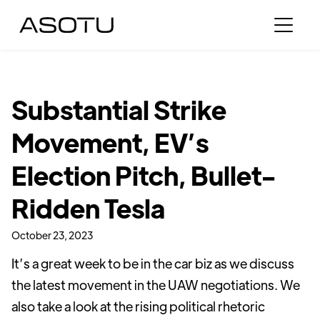
Substantial Strike
Movement, EV’s
Election Pitch, Bullet-
Ridden Tesla
October 23, 2023
It’s a great week to be in the car biz as we discuss
the latest movement in the UAW negotiations. We
also take a look at the rising political rhetoric