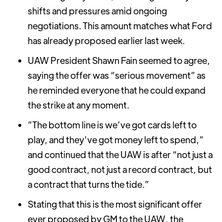
shifts and pressures amid ongoing
negotiations. This amount matches what Ford
has already proposed earlier last week.
UAW President Shawn Fain seemed to agree,
saying the offer was “serious movement” as
he reminded everyone that he could expand
the strike at any moment.
”The bottom line is we’ve got cards left to
play, and they’ve got money left to spend,”
and continued that the UAW is after “not just a
good contract, not just a record contract, but
a contract that turns the tide.”
Stating that this is the most significant offer
ever proposed by GM to the UAW, the