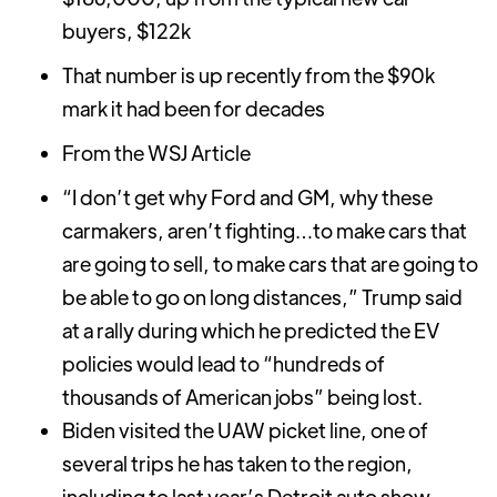
buyers, $122k
That number is up recently from the $90k
mark it had been for decades
From the WSJ Article
“I don’t get why Ford and GM, why these
carmakers, aren’t fighting…to make cars that
are going to sell, to make cars that are going to
be able to go on long distances,” Trump said
at a rally during which he predicted the EV
policies would lead to “hundreds of
thousands of American jobs” being lost.
Biden visited the UAW picket line, one of
several trips he has taken to the region,
including to last year’s Detroit auto show,