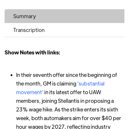
Summary
Transcription
Show Notes with links:
In their seventh offer since the beginning of
the month, GM is claiming
'substantial
movement'
in its latest offer to UAW
members, joining Stellantis in proposing a
23% wage hike. As the strike enters its sixth
week, both automakers aim for over $40 per
hour wages by 2027, reflecting industry