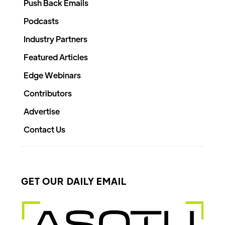
Push Back Emails
Podcasts
Industry Partners
Featured Articles
Edge Webinars
Contributors
Advertise
Contact Us
GET OUR DAILY EMAIL