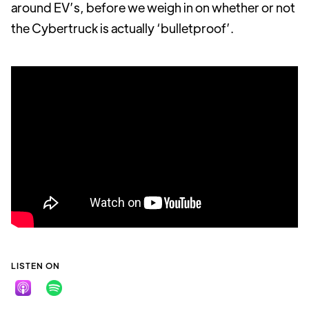
around EV’s, before we weigh in on whether or not
the Cybertruck is actually ‘bulletproof’.
LISTEN ON