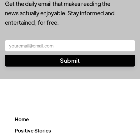
Get the daily email that makes reading the
news actually enjoyable. Stay informed and
entertained, for free.
Home
Positive Stories