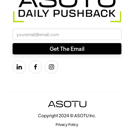



Copyright 2024 © ASOTU Inc.
Privacy Policy