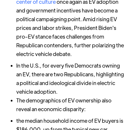
center of culture
once again as EV adoption
and government incentives have become a
political campaigning point. Amid rising EV
prices and labor strikes, President Biden's
pro-EV stance faces challenges from
Republican contenders, further polarizing the
electric vehicle debate.
In the U.S., for every five Democrats owning
an EV, there are two Republicans, highlighting
a political and ideological divide in electric
vehicle adoption.
The demographics of EV ownership also
reveal an economic disparity:
the median household income of EV buyers is
$186,000, up from the typical new car