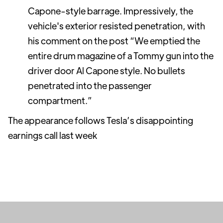
Capone-style barrage. Impressively, the
vehicle's exterior resisted penetration, with
his comment on the post “We emptied the
entire drum magazine of a Tommy gun into the
driver door Al Capone style. No bullets
penetrated into the passenger
compartment.”
The appearance follows Tesla’s disappointing
earnings call last week