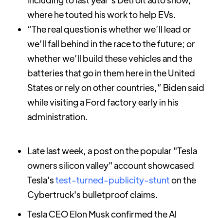
where he touted his work to help EVs.
“The real question is whether we’ll lead or
we’ll fall behind in the race to the future; or
whether we’ll build these vehicles and the
batteries that go in them here in the United
States or rely on other countries,” Biden said
while visiting a Ford factory early in his
administration.
Late last week, a post on the popular "Tesla
owners silicon valley" account showcased
Tesla's
test-turned-publicity-stunt
on the
Cybertruck's bulletproof claims.
Tesla CEO Elon Musk confirmed the Al