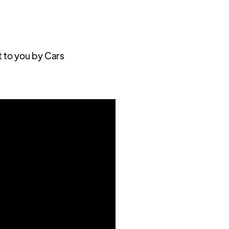
t to you by Cars