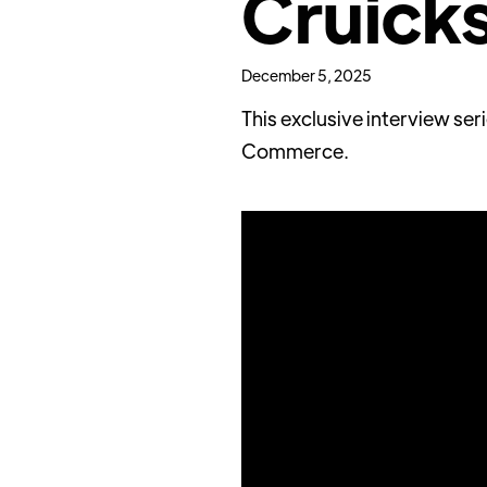
Cruick
December 5, 2025
This exclusive interview se
Commerce.