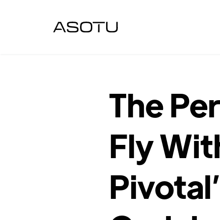
The Per
Fly Wit
Pivotal