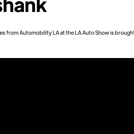
shank
ries from Automobility LA at the LA Auto Show is brough