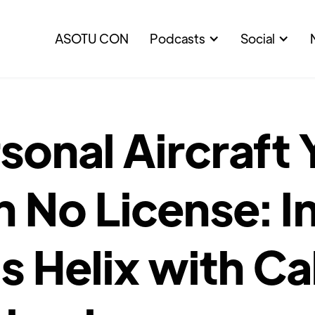
ASOTU CON
Podcasts
Social
sonal Aircraft
h No License: I
’s Helix with Ca