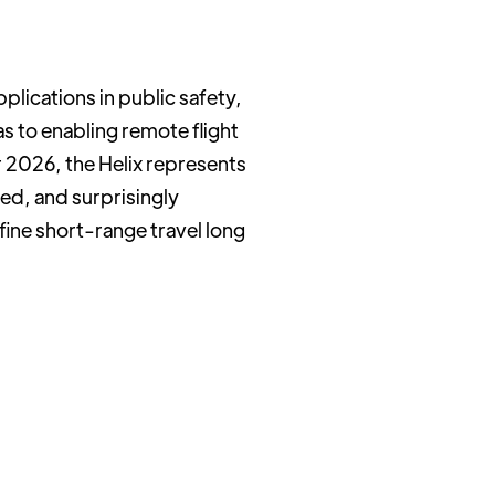
plications in public safety,
 to enabling remote flight
 2026, the Helix represents
zed, and surprisingly
fine short-range travel long