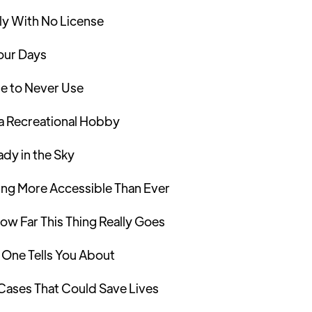
ly With No License
Four Days
e to Never Use
a Recreational Hobby
dy in the Sky
ng More Accessible Than Ever
ow Far This Thing Really Goes
 One Tells You About
 Cases That Could Save Lives