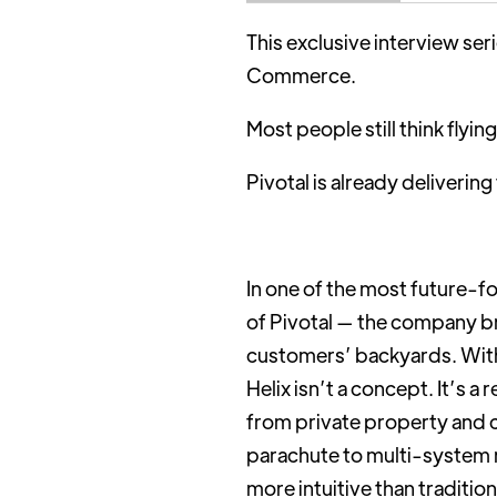
This exclusive interview se
Commerce.
Most people still think flying
Pivotal is already deliverin
In one of the most future-f
of Pivotal — the company br
customers’ backyards. With 
Helix isn’t a concept. It’s a
from private property and cr
parachute to multi-system r
more intuitive than tradition