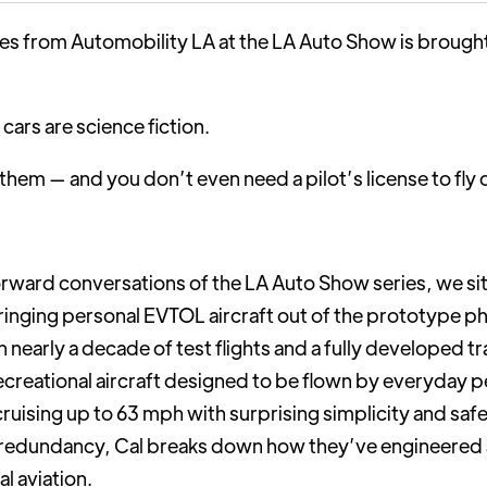
ries from Automobility LA at the LA Auto Show is brough
 cars are science fiction.
g them — and you don’t even need a pilot’s license to fly 
orward conversations of the LA Auto Show series, we s
inging personal EVTOL aircraft out of the prototype pha
nearly a decade of test flights and a fully developed tr
 recreational aircraft designed to be flown by everyday pe
uising up to 63 mph with surprising simplicity and safet
edundancy, Cal breaks down how they’ve engineered an 
al aviation.