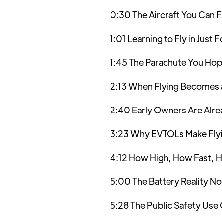
0:30 The Aircraft You Can F
1:01 Learning to Fly in Just 
1:45 The Parachute You Hop
2:13 When Flying Becomes 
2:40 Early Owners Are Alrea
3:23 Why EVTOLs Make Flyi
4:12 How High, How Fast, H
5:00 The Battery Reality No
5:28 The Public Safety Use