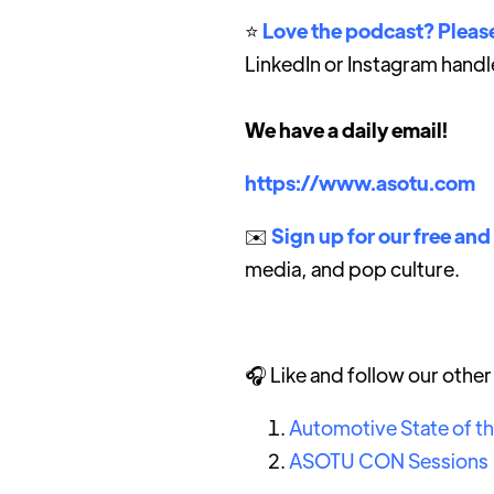
⭐️
Love the podcast? Please
LinkedIn or Instagram handl
We have a daily email!
https://www.asotu.com
✉️
Sign up for our free and
media, and pop culture.
🎧 Like and follow our othe
Automotive State of t
ASOTU CON Sessions