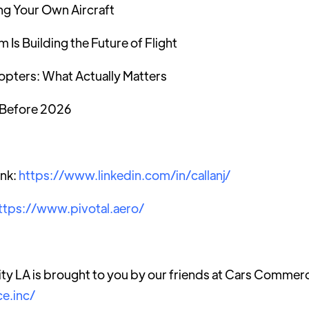
ng Your Own Aircraft
Is Building the Future of Flight
opters: What Actually Matters
x Before 2026
ank:
https://www.linkedin.com/in/callanj/
ttps://www.pivotal.aero/
ty LA is brought to you by our friends at Cars Commer
e.inc/