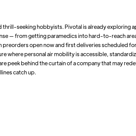
hrill-seeking hobbyists. Pivotal is already exploring ap
se — from getting paramedics into hard-to-reach areas
preorders open now and first deliveries scheduled for
re where personal air mobility is accessible, standardi
 rare peek behind the curtain of a company that may rede
dlines catch up.