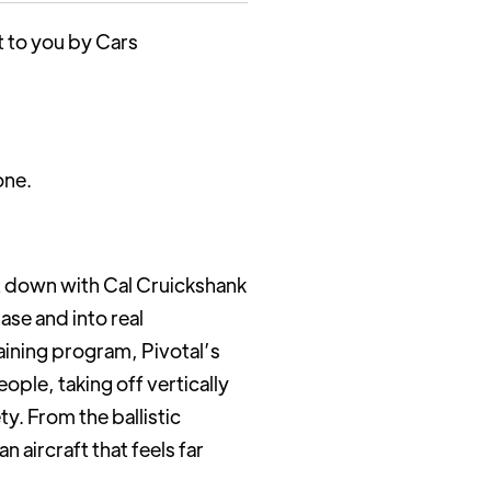
t to you by Cars
one.
it down with Cal Cruickshank
se and into real
aining program, Pivotal’s
ople, taking off vertically
y. From the ballistic
aircraft that feels far