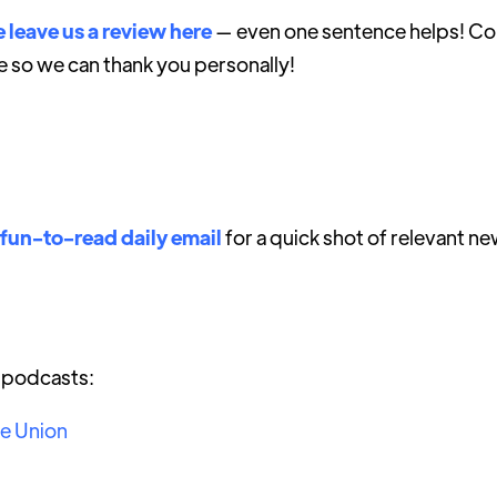
 leave us a review here
— even one sentence helps! Con
e so we can thank you personally!
 fun-to-read daily email
for a quick shot of relevant ne
r podcasts:
he Union