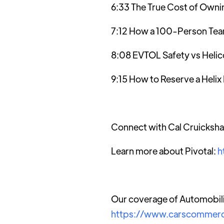
6:33 The True Cost of Owni
7:12 How a 100-Person Team 
8:08 EVTOL Safety vs Helic
9:15 How to Reserve a Heli
Connect with Cal Cruicksh
Learn more about Pivotal:
h
Our coverage of Automobili
https://www.carscommerc