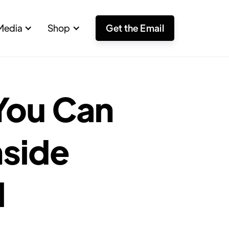
Media
Shop
Get the Email
 You Can
nside
l