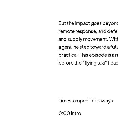
But the impact goes beyond t
remote response, and defen
and supply movement. With 
a genuine step toward a futu
practical. This episode is a
before the “flying taxi” hea
Timestamped Takeaways
0:00 Intro