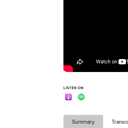
LISTEN ON
Summary
Transc