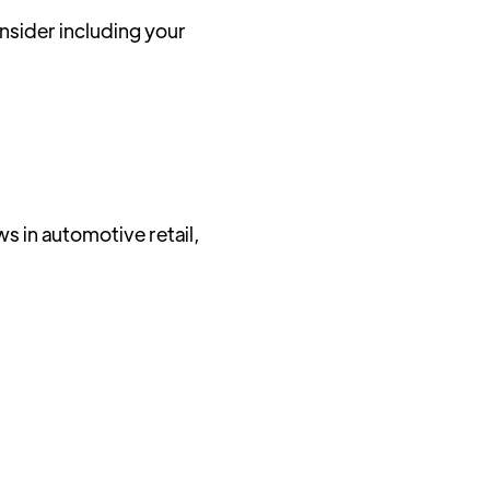
sider including your
ws in automotive retail,