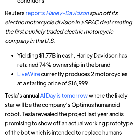
conditions
Reuters
reports
Harley-Davidson
spun off its
electric motorcycle division in a SPAC deal creating
the first publicly traded electric motorcycle
company in the U.S.
Yielding $1.77B in cash, Harley Davidson has
retained 74% ownership in the brand
LiveWire
currently produces 2 motorcycles
at a starting price of $16,999
Tesla’s annual
AI Day is tomorrow
where the likely
star will be the company’s Optimus humanoid
robot. Tesla revealed the project last year and is
promising to show off an actual working prototype
of the bot which is intended to replace humans