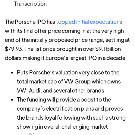
Transcription
The Porsche IPO has
topped initial expectations
with its final offer price coming in at the very high
end of the initially proposed price range, settling at
$79.93. The list price brought in over $9.1 Billion
dollars making it Europe’s largest IPO in a decade
Puts Porsche’s valuation very close to the
total market cap of VW Group which owns
VW, Audi, and several other brands
The funding will provide a boost to the
company’s electrification plans and proves
the brands loyal following with such a strong
showing in overall challenging market