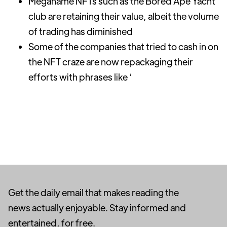
Meganame NFTs such as the Bored Ape Yacht
club are retaining their value, albeit the volume
of trading has diminished
Some of the companies that tried to cash in on
the NFT craze are now repackaging their
efforts with phrases like ‘
Get the daily email that makes reading the
news actually enjoyable. Stay informed and
entertained, for free.