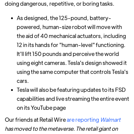
doing dangerous, repetitive, or boring tasks.
As designed, the 125-pound, battery-
powered, human-size robot will move with
the aid of 40 mechanical actuators, including
12 in its hands for "human-level" functioning.
It'll lift 150 pounds and perceive the world
using eight cameras. Tesla's design showed it
using the same computer that controls Tesla's
cars.
Tesla will also be featuring updates to its FSD
capabilities and live streaming the entire event
on its YouTube page
Our friends at Retail Wire
are reporting
Walmart
has moved to the metaverse. The retail giant on