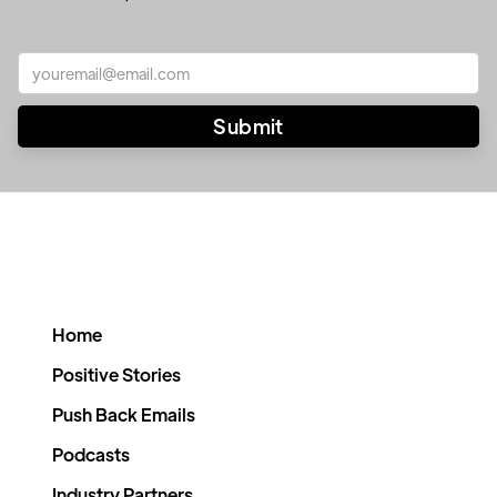
Home
Positive Stories
Push Back Emails
Podcasts
Industry Partners