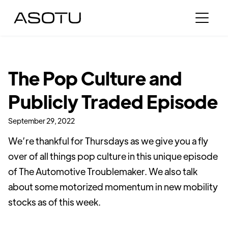
The Pop Culture and
Publicly Traded Episode
September 29, 2022
We’re thankful for Thursdays as we give you a fly
over of all things pop culture in this unique episode
of The Automotive Troublemaker. We also talk
about some motorized momentum in new mobility
stocks as of this week.