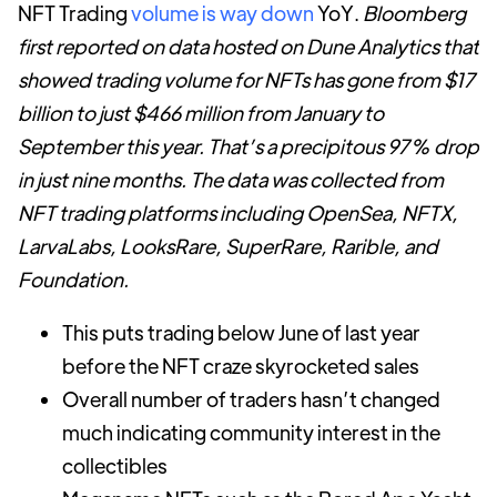
NFT Trading
volume is way down
YoY.
Bloomberg
first reported on data hosted on Dune Analytics that
showed trading volume for NFTs has gone from $17
billion to just $466 million from January to
September this year. That’s a precipitous 97% drop
in just nine months. The data was collected from
NFT trading platforms including OpenSea, NFTX,
LarvaLabs, LooksRare, SuperRare, Rarible, and
Foundation.
This puts trading below June of last year
before the NFT craze skyrocketed sales
Overall number of traders hasn’t changed
much indicating community interest in the
collectibles