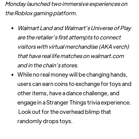
Monday launched two immersive experiences on
the Roblox gaming platform.
Walmart Land and Walmart’s Universe of Play
are the retailer’s first attempts to connect
visitors with virtual merchandise (AKA verch)
that have real life matches on walmart.com
and in the chain’s stores.
While no real money will be changing hands,
users can earn coins to exchange for toys and
other items, have a dance challenge, and
engage in a Stranger Things trivia experience.
Look out for the overhead blimp that
randomly drops toys.