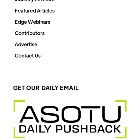
Featured Articles
Edge Webinars
Contributors
Advertise
Contact Us
GET OUR DAILY EMAIL