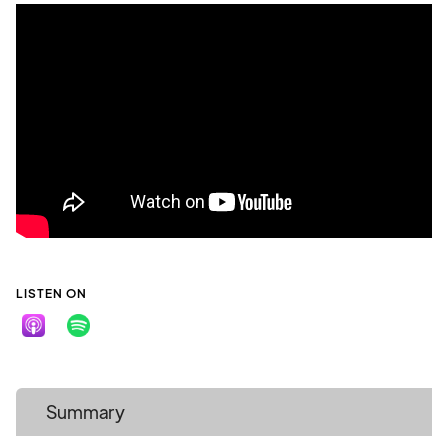
LISTEN ON
Summary