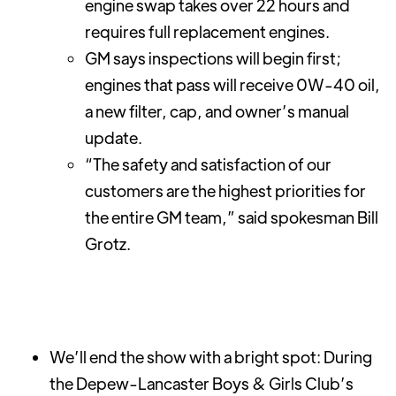
engine swap takes over 22 hours and
requires full replacement engines.
GM says inspections will begin first;
engines that pass will receive 0W-40 oil,
a new filter, cap, and owner’s manual
update.
“The safety and satisfaction of our
customers are the highest priorities for
the entire GM team,” said spokesman Bill
Grotz.
We’ll end the show with a bright spot: During
the Depew-Lancaster Boys & Girls Club’s