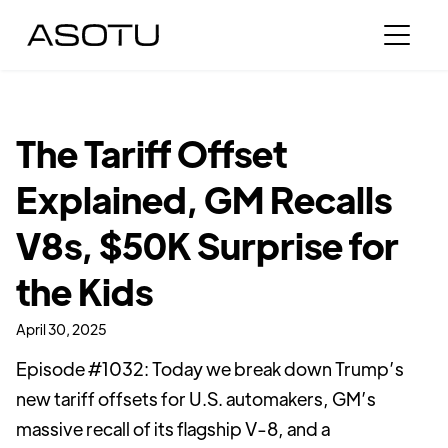
The Tariff Offset
Explained, GM Recalls
V8s, $50K Surprise for
the Kids
April 30, 2025
Episode #1032: Today we break down Trump’s
new tariff offsets for U.S. automakers, GM’s
massive recall of its flagship V-8, and a