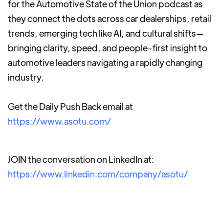
for the Automotive State of the Union podcast as
they connect the dots across car dealerships, retail
trends, emerging tech like AI, and cultural shifts—
bringing clarity, speed, and people-first insight to
automotive leaders navigating a rapidly changing
industry.
Get the Daily Push Back email at
https://www.asotu.com/
JOIN the conversation on LinkedIn at:
https://www.linkedin.com/company/asotu/