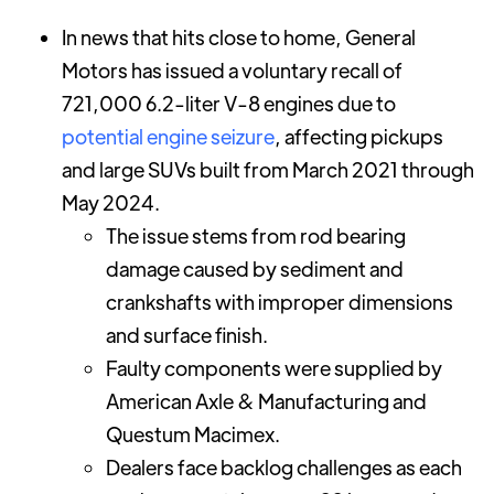
In news that hits close to home, General
Motors has issued a voluntary recall of
721,000 6.2-liter V-8 engines due to
potential engine seizure
, affecting pickups
and large SUVs built from March 2021 through
May 2024.
The issue stems from rod bearing
damage caused by sediment and
crankshafts with improper dimensions
and surface finish.
Faulty components were supplied by
American Axle & Manufacturing and
Questum Macimex.
Dealers face backlog challenges as each