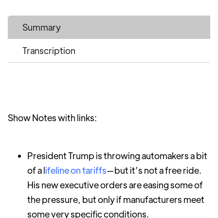
Summary
Transcription
Show Notes with links:
President Trump is throwing automakers a bit
of a l
ifeline on tariffs
—but it’s not a free ride.
His new executive orders are easing some of
the pressure, but only if manufacturers meet
some very specific conditions.