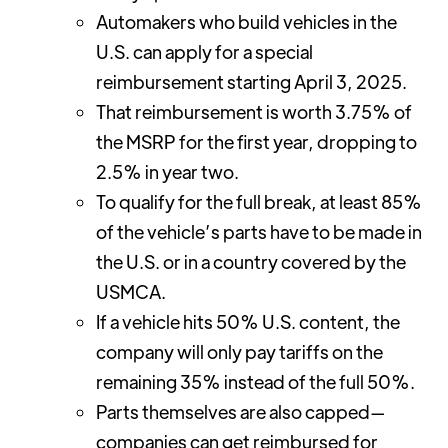
Automakers who build vehicles in the
U.S. can apply for a special
reimbursement starting April 3, 2025.
That reimbursement is worth 3.75% of
the MSRP for the first year, dropping to
2.5% in year two.
To qualify for the full break, at least 85%
of the vehicle’s parts have to be made in
the U.S. or in a country covered by the
USMCA.
If a vehicle hits 50% U.S. content, the
company will only pay tariffs on the
remaining 35% instead of the full 50%.
Parts themselves are also capped—
companies can get reimbursed for