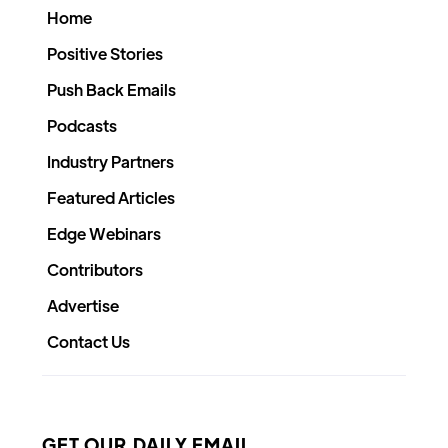
Home
Positive Stories
Push Back Emails
Podcasts
Industry Partners
Featured Articles
Edge Webinars
Contributors
Advertise
Contact Us
GET OUR DAILY EMAIL