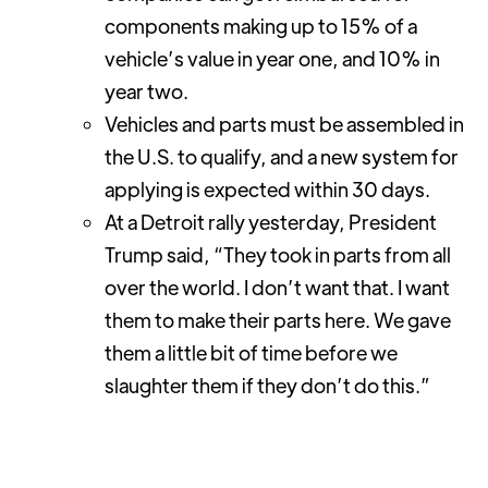
components making up to 15% of a
vehicle’s value in year one, and 10% in
year two.
Vehicles and parts must be assembled in
the U.S. to qualify, and a new system for
applying is expected within 30 days.
At a Detroit rally yesterday, President
Trump said, “They took in parts from all
over the world. I don’t want that. I want
them to make their parts here. We gave
them a little bit of time before we
slaughter them if they don’t do this.”