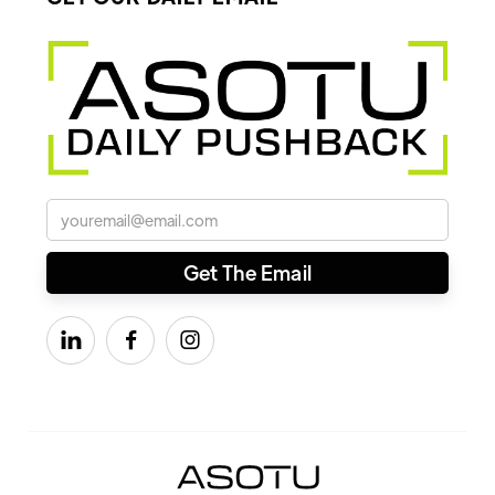


