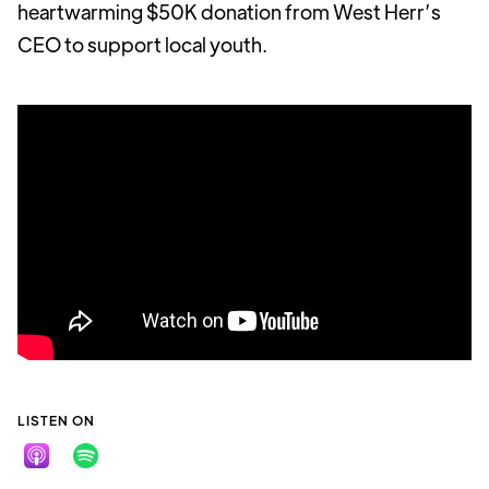
heartwarming $50K donation from West Herr’s
CEO to support local youth.
LISTEN ON