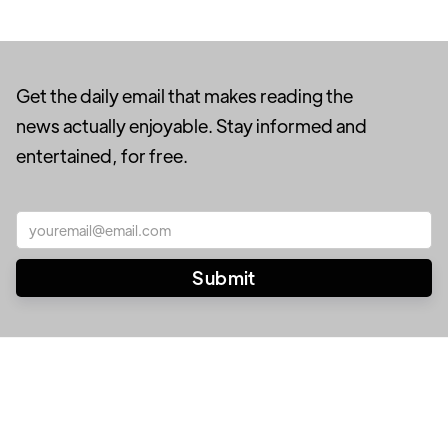
Get the daily email that makes reading the
news actually enjoyable. Stay informed and
entertained, for free.