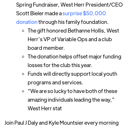
Spring Fundraiser, West Herr President/CEO
Scott Bieler made a
surprise $50,000
donation
through his family foundation.
The gift honored Bethanne Hollis, West
Herr’s VP of Variable Ops and a club
board member.
The donation helps offset major funding
losses for the club this year.
Funds will directly support local youth
programs and services.
“We are so lucky to have both of these
amazing individuals leading the way,”
West Herr stat
Join Paul J Daly and Kyle Mountsier every morning