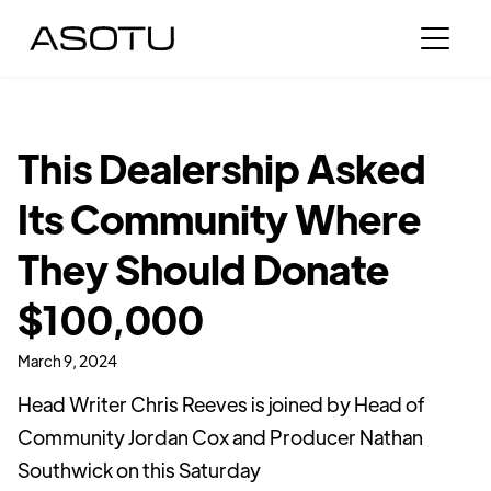
This Dealership Asked
Its Community Where
They Should Donate
$100,000
March 9, 2024
Head Writer Chris Reeves is joined by Head of
Community Jordan Cox and Producer Nathan
Southwick on this Saturday