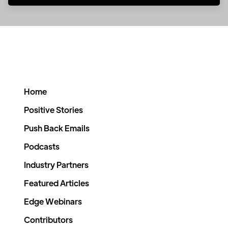
Home
Positive Stories
Push Back Emails
Podcasts
Industry Partners
Featured Articles
Edge Webinars
Contributors