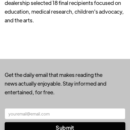
dealership selected 18 final recipients focused on
education, medical research, children's advocacy,
and the arts.
Get the daily email that makes reading the
news actually enjoyable. Stay informed and
entertained, for free.