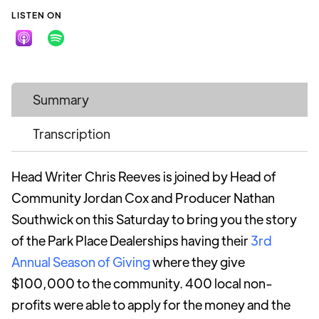
LISTEN ON
Summary
Transcription
Head Writer Chris Reeves is joined by Head of
Community Jordan Cox and Producer Nathan
Southwick on this Saturday to bring you the story
of the Park Place Dealerships having their
3rd
Annual Season of Giving
where they give
$100,000 to the community. 400 local non-
profits were able to apply for the money and the