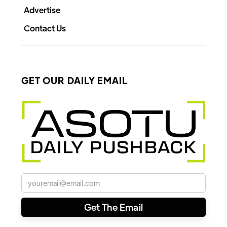
Advertise
Contact Us
GET OUR DAILY EMAIL