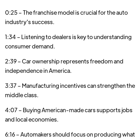
0:25 – The franchise model is crucial for the auto
industry's success.
1:34 – Listening to dealers is key to understanding
consumer demand.
2:39 – Car ownership represents freedom and
independence in America.
3:37 – Manufacturing incentives can strengthen the
middle class.
4:07 – Buying American-made cars supports jobs
and local economies.
6:16 – Automakers should focus on producing what