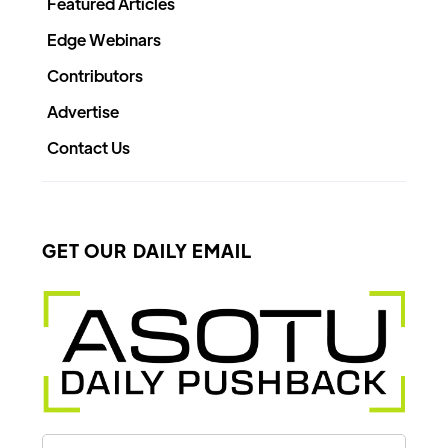
Featured Articles
Edge Webinars
Contributors
Advertise
Contact Us
GET OUR DAILY EMAIL