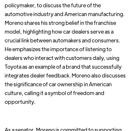
policymaker, to discuss the future of the
automotive industry and American manufacturing.
Moreno shares his strong belief in the franchise
model, highlighting how car dealers serve as a
crucial link between automakers and consumers.
He emphasizes the importance of listening to
dealers who interact with customers daily, using
Toyota as an example of a brand that successfully
integrates dealer feedback. Moreno also discusses
the significance of car ownership in American
culture, calling it a symbol of freedom and
opportunity.
As a senator, Moreno is committed to supporting