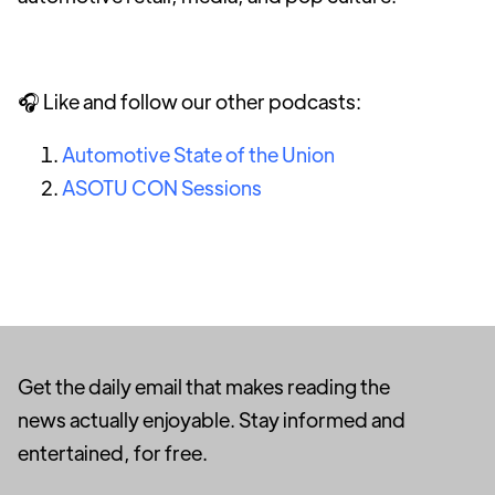
🎧 Like and follow our other podcasts:
Automotive State of the Union
ASOTU CON Sessions
Get the daily email that makes reading the
news actually enjoyable. Stay informed and
entertained, for free.