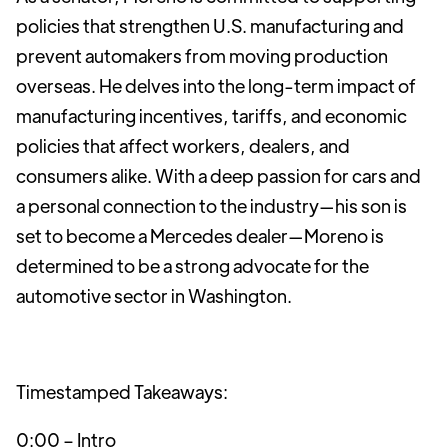
policies that strengthen U.S. manufacturing and
prevent automakers from moving production
overseas. He delves into the long-term impact of
manufacturing incentives, tariffs, and economic
policies that affect workers, dealers, and
consumers alike. With a deep passion for cars and
a personal connection to the industry—his son is
set to become a Mercedes dealer—Moreno is
determined to be a strong advocate for the
automotive sector in Washington.
Timestamped Takeaways:
0:00 – Intro