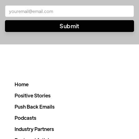
Home
Positive Stories
Push Back Emails
Podcasts
Industry Partners