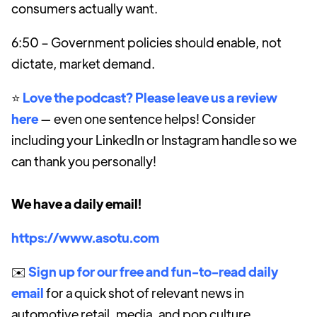
consumers actually want.
6:50 – Government policies should enable, not
dictate, market demand.
⭐️
Love the podcast? Please leave us a review
here
— even one sentence helps! Consider
including your LinkedIn or Instagram handle so we
can thank you personally!
We have a daily email!
https://www.asotu.com
✉️
Sign up for our free and fun-to-read daily
email
for a quick shot of relevant news in
automotive retail, media, and pop culture.