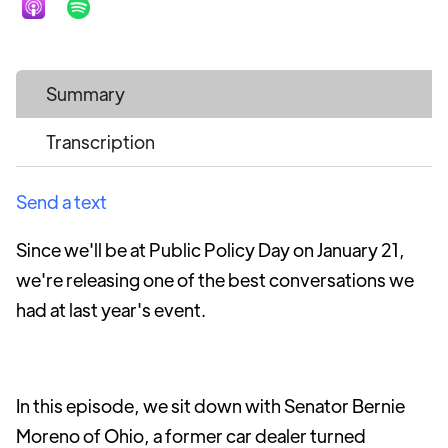
Summary
Transcription
Send a text
Since we'll be at Public Policy Day on January 21,
we're releasing one of the best conversations we
had at last year's event.
In this episode, we sit down with Senator Bernie
Moreno of Ohio, a former car dealer turned