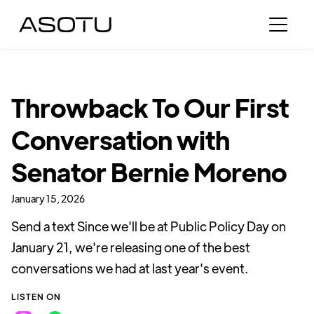
Throwback To Our First
Conversation with
Senator Bernie Moreno
January 15, 2026
Send a text Since we'll be at Public Policy Day on
January 21, we're releasing one of the best
conversations we had at last year's event.
LISTEN ON