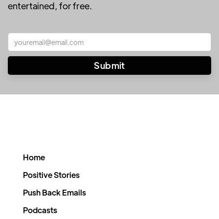
entertained, for free.
Home
Positive Stories
Push Back Emails
Podcasts