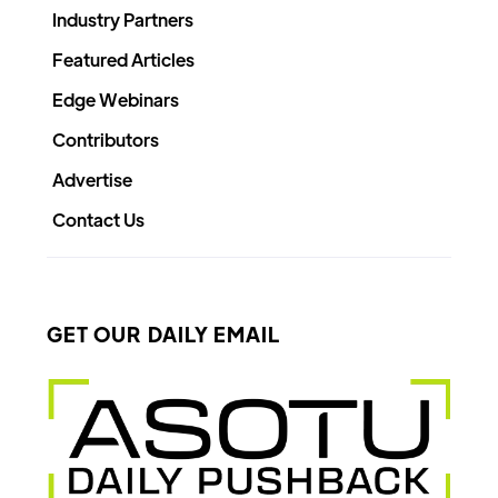
Industry Partners
Featured Articles
Edge Webinars
Contributors
Advertise
Contact Us
GET OUR DAILY EMAIL