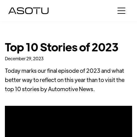
Top 10 Stories of 2023
December 29, 2023
Today marks our final episode of 2023 and what
better way to reflect on this year than to visit the
top 10 stories by Automotive News.