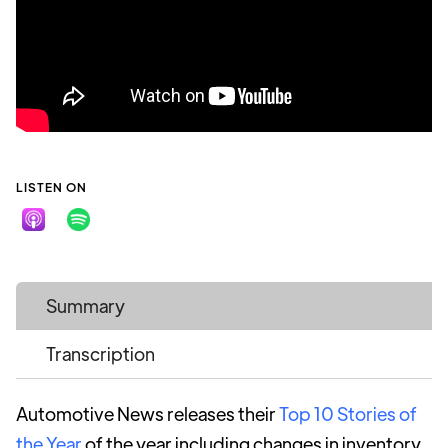
LISTEN ON
Summary
Transcription
Automotive News releases their
Top 10 Stories of
the Year
of the year including changes in inventory,