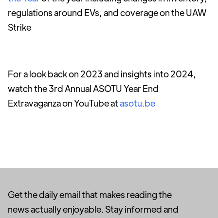
regulations around EVs, and coverage on the UAW
Strike
For a look back on 2023 and insights into 2024,
watch the 3rd Annual ASOTU Year End
Extravaganza on YouTube at
asotu.be
Get the daily email that makes reading the
news actually enjoyable. Stay informed and