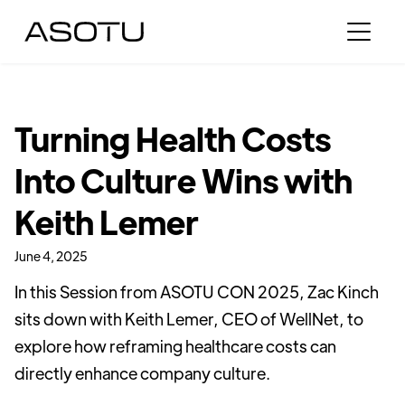
Turning Health Costs
Into Culture Wins with
Keith Lemer
June 4, 2025
In this Session from ASOTU CON 2025, Zac Kinch
sits down with Keith Lemer, CEO of WellNet, to
explore how reframing healthcare costs can
directly enhance company culture.