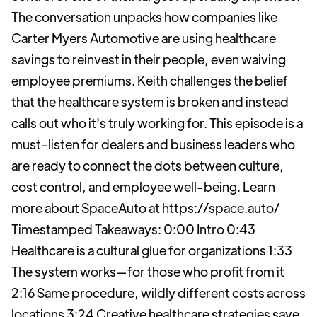
The conversation unpacks how companies like
Carter Myers Automotive are using healthcare
savings to reinvest in their people, even waiving
employee premiums. Keith challenges the belief
that the healthcare system is broken and instead
calls out who it's truly working for. This episode is a
must-listen for dealers and business leaders who
are ready to connect the dots between culture,
cost control, and employee well-being. Learn
more about SpaceAuto at https://space.auto/
Timestamped Takeaways: 0:00 Intro 0:43
Healthcare is a cultural glue for organizations 1:33
The system works—for those who profit from it
2:16 Same procedure, wildly different costs across
locations 3:24 Creative healthcare strategies save