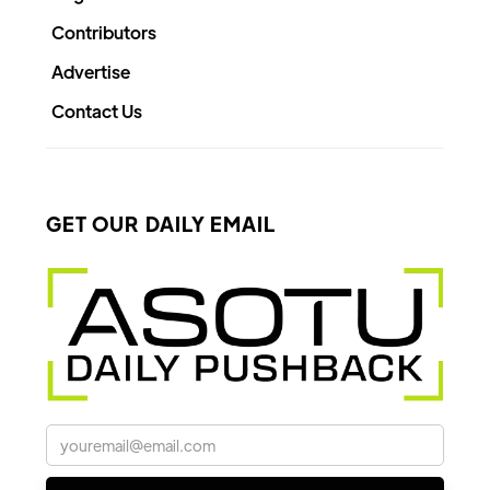
Contributors
Advertise
Contact Us
GET OUR DAILY EMAIL