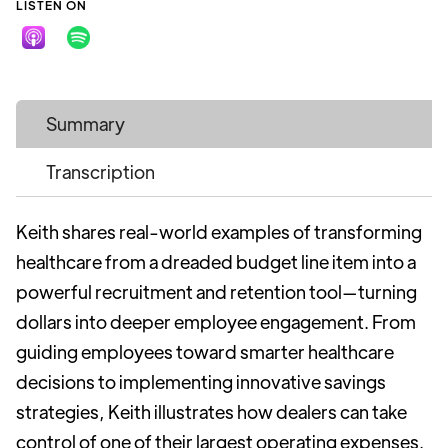
LISTEN ON
Summary
Transcription
Keith shares real-world examples of transforming
healthcare from a dreaded budget line item into a
powerful recruitment and retention tool—turning
dollars into deeper employee engagement. From
guiding employees toward smarter healthcare
decisions to implementing innovative savings
strategies, Keith illustrates how dealers can take
control of one of their largest operating expenses.