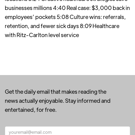
businesses millions 4:40 Real case: $3,000 back in
employees’ pockets 5:08 Culture wins: referrals,
retention, and fewer sick days 8:09 Healthcare
with Ritz-Carlton level service
Get the daily email that makes reading the
news actually enjoyable. Stay informed and
entertained, for free.