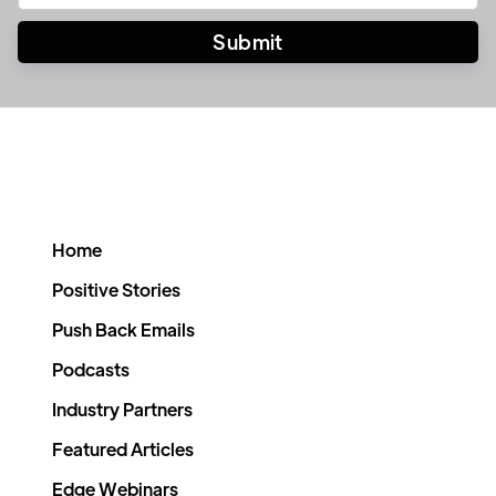
Home
Positive Stories
Push Back Emails
Podcasts
Industry Partners
Featured Articles
Edge Webinars