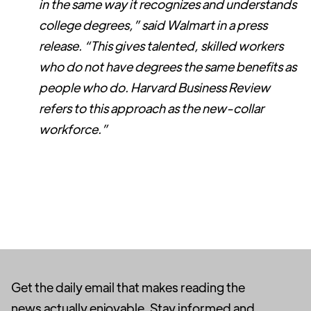
in the same way it recognizes and understands
college degrees,” said Walmart in a press
release. “This gives talented, skilled workers
who do not have degrees the same benefits as
people who do. Harvard Business Review
refers to this approach as the new-collar
workforce.”
Get the daily email that makes reading the
news actually enjoyable. Stay informed and