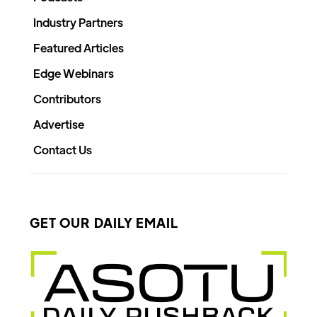
Industry Partners
Featured Articles
Edge Webinars
Contributors
Advertise
Contact Us
GET OUR DAILY EMAIL