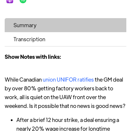
Summary
Transcription
Show Notes with links:
While Canadian
union UNIFOR ratifies
the GM deal
by over 80% getting factory workers back to
work, all is quiet on the UAW front over the
weekend. Is it possible that no news is good news?
After a brief 12 hour strike, a deal ensuring a
nearly 20% wage increase for longtime