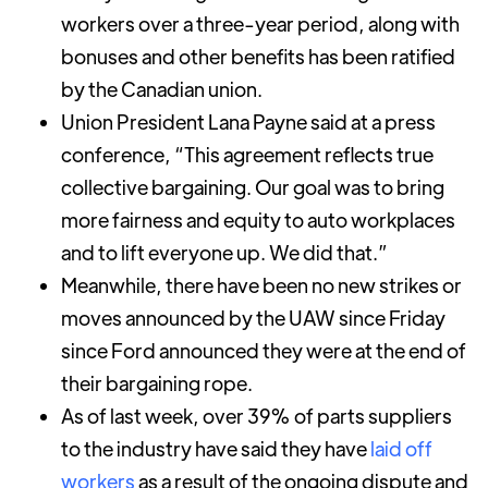
workers over a three-year period, along with
bonuses and other benefits has been ratified
by the Canadian union.
Union President Lana Payne said at a press
conference, “This agreement reflects true
collective bargaining. Our goal was to bring
more fairness and equity to auto workplaces
and to lift everyone up. We did that.”
Meanwhile, there have been no new strikes or
moves announced by the UAW since Friday
since Ford announced they were at the end of
their bargaining rope.
As of last week, over 39% of parts suppliers
to the industry have said they have
laid off
workers
as a result of the ongoing dispute and