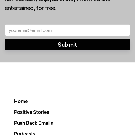
entertained, for free.
Home
Positive Stories
Push Back Emails
Podcasts