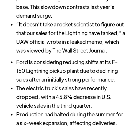
base. This slowdown contrasts last year's
demand surge.
“It doesn’t take a rocket scientist to figure out
that our sales for the Lightning have tanked,” a
UAW official wrote in a leaked memo, which
was viewed by The Wall Street Journal.
Ford is considering reducing shifts at its F-
150 Lightning pickup plant due to declining
sales after an initially strong performance.
The electric truck's sales have recently
dropped, with a 45.8% decrease in U.S.
vehicle sales in the third quarter.
Production had halted during the summer for
a six-week expansion, affecting deliveries.