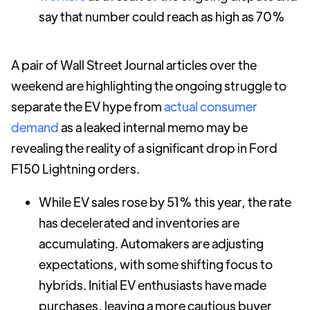
say that number could reach as high as 70%
A pair of Wall Street Journal articles over the
weekend are highlighting the ongoing struggle to
separate the EV hype from
actual consumer
demand
as a leaked internal memo may be
revealing the reality of a significant drop in Ford
F150 Lightning orders.
While EV sales rose by 51% this year, the rate
has decelerated and inventories are
accumulating. Automakers are adjusting
expectations, with some shifting focus to
hybrids. Initial EV enthusiasts have made
purchases, leaving a more cautious buyer