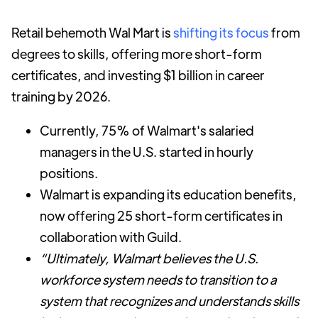
Retail behemoth Wal Mart is
shifting its focus
from
degrees to skills, offering more short-form
certificates, and investing $1 billion in career
training by 2026.
Currently, 75% of Walmart's salaried
managers in the U.S. started in hourly
positions.
Walmart is expanding its education benefits,
now offering 25 short-form certificates in
collaboration with Guild.
“Ultimately, Walmart believes the U.S.
workforce system needs to transition to a
system that recognizes and understands skills