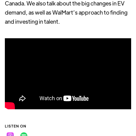
Canada. We also talk about the big changes in EV
demand, as well as WalMart’s approach to finding
and investing in talent.
LISTEN ON