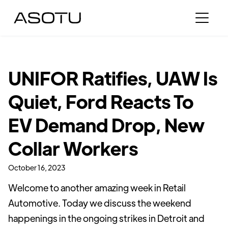
UNIFOR Ratifies, UAW Is
Quiet, Ford Reacts To
EV Demand Drop, New
Collar Workers
October 16, 2023
Welcome to another amazing week in Retail
Automotive. Today we discuss the weekend
happenings in the ongoing strikes in Detroit and