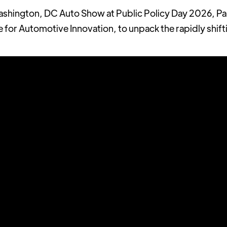
ashington, DC Auto Show at Public Policy Day 2026, Pau
e for Automotive Innovation, to unpack the rapidly shift