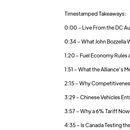
Timestamped Takeaways:
0:00 – Live From the DC Au
0:34 – What John Bozzella W
1:20 – Fuel Economy Rules 
1:51 – What the Alliance’s 
2:15 – Why Competitivenes
3:29 – Chinese Vehicles Ent
3:57 – Why a 6% Tariff Now
4:35 – Is Canada Testing 