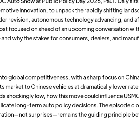
C Auto Show at Public Policy Day 2026, Paul J Daly sits
motive Innovation, to unpack the rapidly shifting landsc
der revision, autonomous technology advancing, and af
most focused on ahead of an upcoming conversation wit
and why the stakes for consumers, dealers, and manuf
to global competitiveness, with a sharp focus on China, 
s market to Chinese vehicles at dramatically lower rate
ds shockingly low, how this move could influence USM
licate long-term auto policy decisions. The episode clo
ation—not surprises—remains the guiding principle b