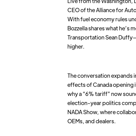
Live from the Washington, D
CEO of the Alliance for Auto
With fuel economy rules un
Bozzella shares what he’s 
Transportation Sean Duffy—
higher.
The conversation expands in
effects of Canada opening it
why a “6% tariff” now soun
election-year politics comp
NADA Show, where collabor
OEMs, and dealers.