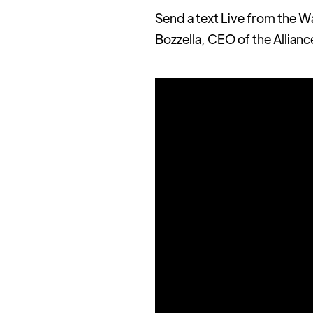
Send a text Live from the W
Bozzella, CEO of the Allianc