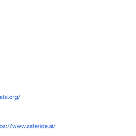
ate.org/
tps://www.saferide.ai/