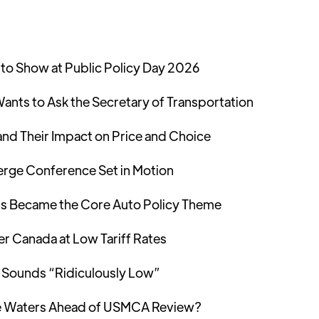
to Show at Public Policy Day 2026
ants to Ask the Secretary of Transportation
and Their Impact on Price and Choice
Merge Conference Set in Motion
s Became the Core Auto Policy Theme
er Canada at Low Tariff Rates
 Sounds “Ridiculously Low”
the Waters Ahead of USMCA Review?