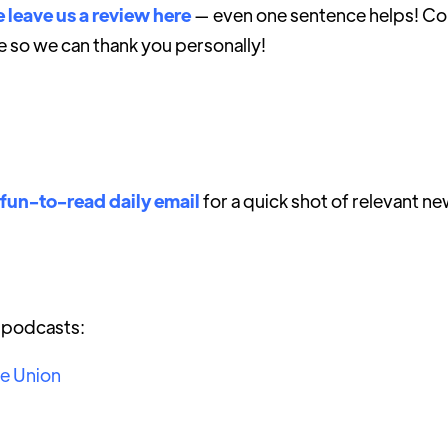
 leave us a review here
— even one sentence helps! Con
e so we can thank you personally!
 fun-to-read daily email
for a quick shot of relevant ne
r podcasts:
he Union