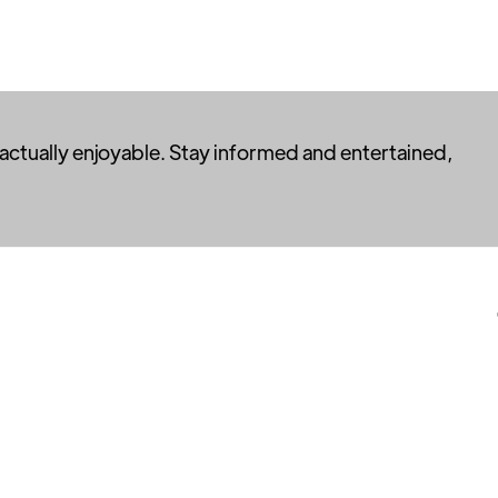
 actually enjoyable. Stay informed and entertained,