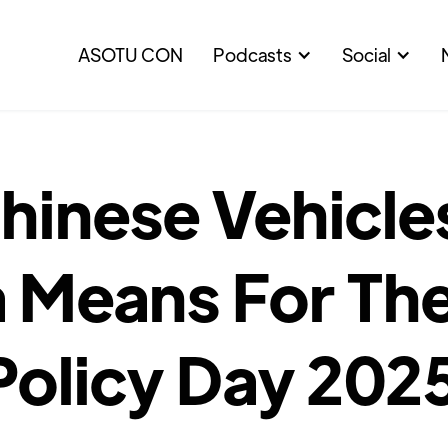
ASOTU CON
Podcasts
Social
inese Vehicles
 Means For The
Policy Day 202