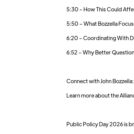
5:30 – How This Could Affe
5:50 – What Bozzella Focu
6:20 – Coordinating With D
6:52 – Why Better Question
Connect with John Bozzella
Learn more about the Allian
Public Policy Day 2026 is b