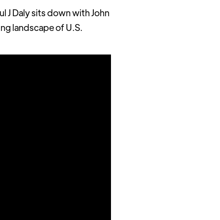
l J Daly sits down with John
ing landscape of U.S.