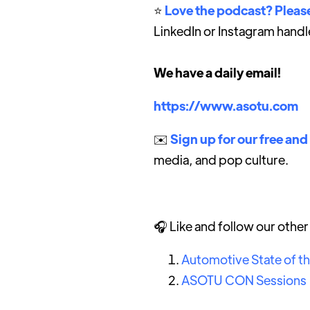
⭐️
Love the podcast? Please
LinkedIn or Instagram handl
We have a daily email!
https://www.asotu.com
✉️
Sign up for our free and
media, and pop culture.
🎧 Like and follow our othe
Automotive State of t
ASOTU CON Sessions