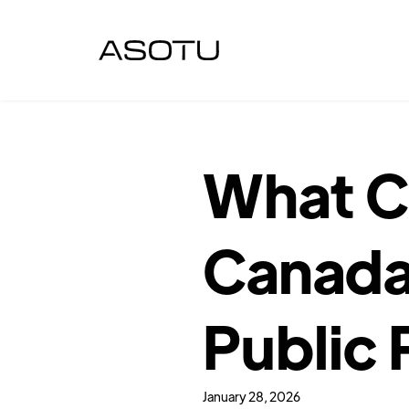
What Ch
Canada
Public 
January 28, 2026