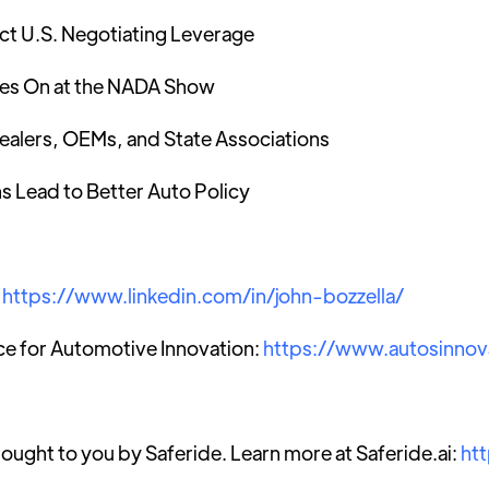
ct U.S. Negotiating Leverage
ses On at the NADA Show
ealers, OEMs, and State Associations
s Lead to Better Auto Policy
:
https://www.linkedin.com/in/john-bozzella/
ce for Automotive Innovation:
https://www.autosinnov
rought to you by Saferide. Learn more at Saferide.ai:
ht