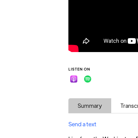
LISTEN ON
Summary
Transc
Send a text