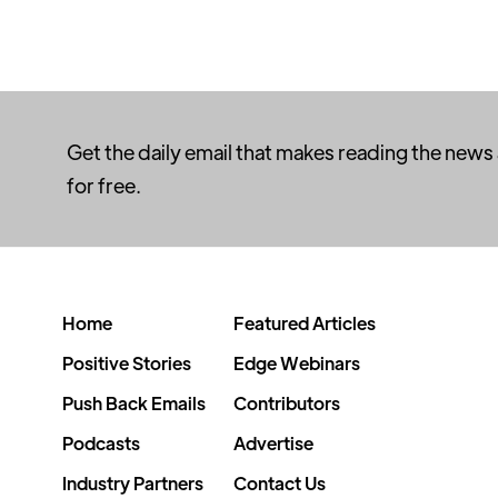
Get the daily email that makes reading the news
for free.
Home
Featured Articles
Positive Stories
Edge Webinars
Push Back Emails
Contributors
Podcasts
Advertise
Industry Partners
Contact Us