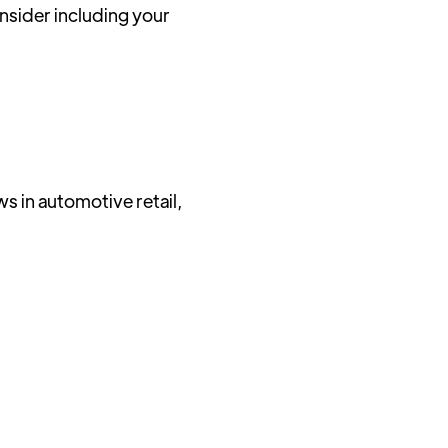
sider including your
ws in automotive retail,