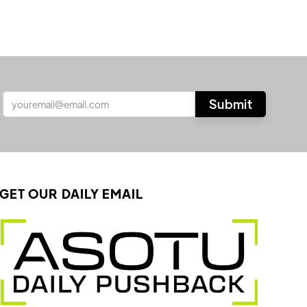
GET OUR DAILY EMAIL