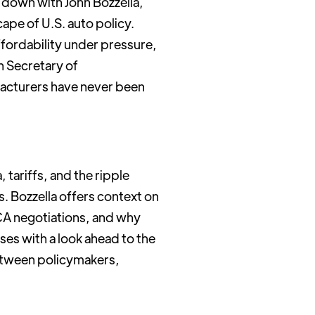
 down with John Bozzella,
ape of U.S. auto policy.
fordability under pressure,
h Secretary of
acturers have never been
tariffs, and the ripple
s. Bozzella offers context on
CA negotiations, and why
ses with a look ahead to the
etween policymakers,