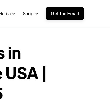
Media
Shop
Get the Email
 in
 USA |
5