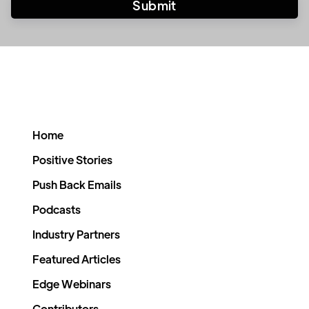
Home
Positive Stories
Push Back Emails
Podcasts
Industry Partners
Featured Articles
Edge Webinars
Contributors