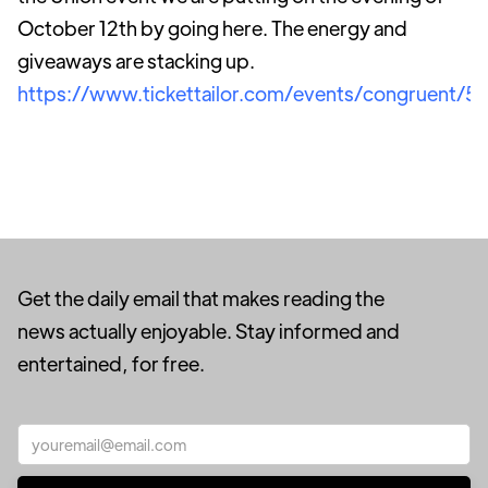
October 12th by going here. The energy and
giveaways are stacking up.
https://www.tickettailor.com/events/congruent/5
Get the daily email that makes reading the
news actually enjoyable. Stay informed and
entertained, for free.