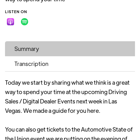
LISTEN ON
Summary
Transcription
Today we start by sharing what we think is a great
way to spend your time at the upcoming Driving
Sales / Digital Dealer Events next week in Las
Vegas. We made a guide for you here.
You can also get tickets to the Automotive State of
the Union event we are putting on the evening of