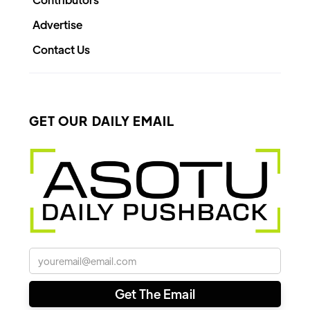
Advertise
Contact Us
GET OUR DAILY EMAIL