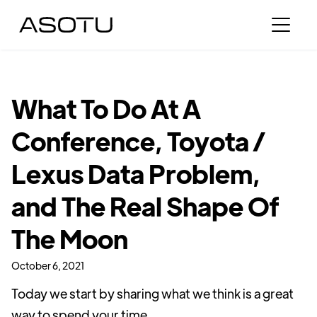
What To Do At A
Conference, Toyota /
Lexus Data Problem,
and The Real Shape Of
The Moon
October 6, 2021
Today we start by sharing what we think is a great
way to spend your time