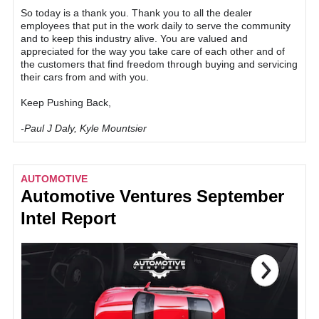
So today is a thank you. Thank you to all the dealer
employees that put in the work daily to serve the community
and to keep this industry alive. You are valued and
appreciated for the way you take care of each other and of
the customers that find freedom through buying and servicing
their cars from and with you.
Keep Pushing Back,
-Paul J Daly, Kyle Mountsier
AUTOMOTIVE
Automotive Ventures September
Intel Report