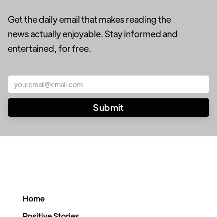
Get the daily email that makes reading the
news actually enjoyable. Stay informed and
entertained, for free.
Home
Positive Stories