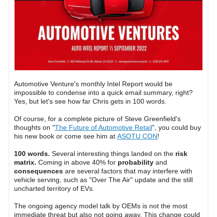
Automotive Venture's monthly Intel Report would be
impossible to condense into a quick email summary, right?
Yes, but let's see how far Chris gets in 100 words.
Of course, for a complete picture of Steve Greenfield's
thoughts on "
The Future of Automotive Retail
", you could buy
his new book or come see him at
ASOTU CON
!
100 words.
Several interesting things landed on the
risk
matrix.
Coming in above 40% for
probability
and
consequences
are several factors that may interfere with
vehicle serving, such as "Over The Air" update and the still
uncharted territory of EVs.
The ongoing agency model talk by OEMs is not the most
immediate threat but also not going away. This change could