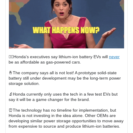
🙅‍♀️Honda's executives say lithium-ion battery EVs will
never
be as affordable as gas-powered cars.
🤞The company says all is not lost! A prototype solid-state
battery still under development may be the long-term power
storage solution.
🔬Honda currently only uses the tech in a few test EVs but
say it will be a game changer for the brand.
⏰The technology has no timeline for implementation, but
Honda is not investing in the idea alone. Other OEMs are
developing similar power storage opportunities to move away
from expensive to source and produce lithium-ion batteries.