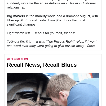
suddenly reframe the entire Automaker - Dealer - Customer
relationship.
Big movers
in the mobility world had a dramatic August, with
Uber up $10.9B and Tesla down $67.5B as the most
significant changes.
Eight words left... Read it for yourself, friends!
Telling it like it is — It was “The Price is Right” rules, if I went
one word over they were going to give my car away. -Chris
AUTOMOTIVE
Recall News, Recall Blues