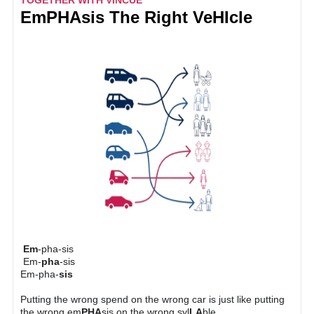
TOGETHER WITH VINCUE
E
m
PHA
sis The Right Ve
HI
cle
Em
-pha-sis
Em-
pha
-sis
Em-pha-
sis
Putting the wrong spend on the wrong car is just like putting
the wrong em
PHA
sis on the wrong syl
LA
ble.