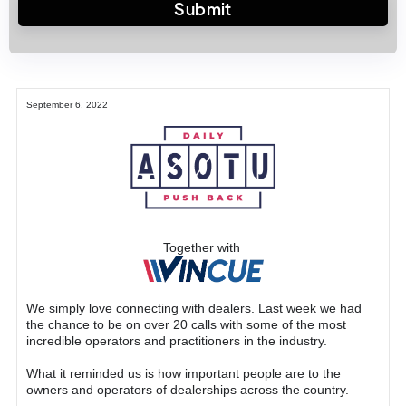
September 6, 2022
Together with
We simply love connecting with dealers. Last week we had
the chance to be on over 20 calls with some of the most
incredible operators and practitioners in the industry.
What it reminded us is how important people are to the
owners and operators of dealerships across the country.