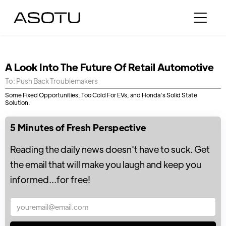
A Look Into The Future Of Retail Automotive
To: Push Back Troublemakers
Some Fixed Opportunities, Too Cold For EVs, and Honda’s Solid State
Solution.
5 Minutes of Fresh Perspective
Reading the daily news doesn't have to suck. Get
the email that will make you laugh and keep you
informed...for free!