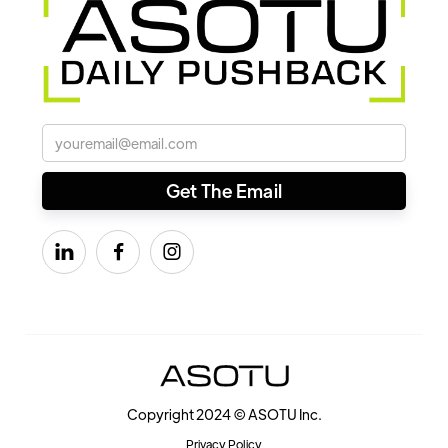



Copyright 2024 © ASOTU Inc.
Privacy Policy