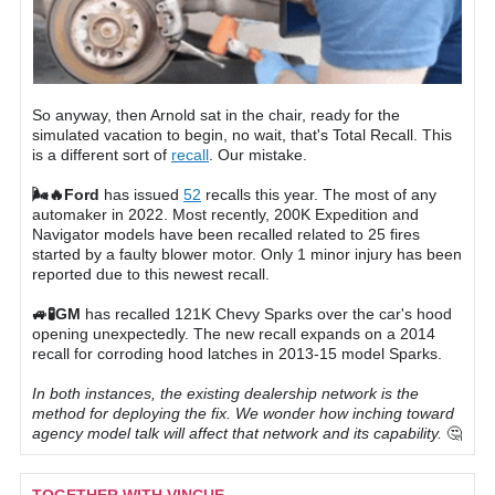
So anyway, then Arnold sat in the chair, ready for the
simulated vacation to begin, no wait, that's Total Recall. This
is a different sort of
recall
. Our mistake.
🌬🔥Ford
has issued
52
recalls this year. The most of any
automaker in 2022. Most recently, 200K Expedition and
Navigator models have been recalled related to 25 fires
started by a faulty blower motor. Only 1 minor injury has been
reported due to this newest recall.
🚙🧪GM
has recalled 121K Chevy Sparks over the car's hood
opening unexpectedly. The new recall expands on a 2014
recall for corroding hood latches in 2013-15 model Sparks.
In both instances, the existing dealership network is the
method for deploying the fix. We wonder how inching toward
agency model talk will affect that network and its capability.
🤔