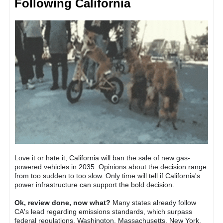
Following California
Love it or hate it, California will ban the sale of new gas-
powered vehicles in 2035. Opinions about the decision range
from too sudden to too slow. Only time will tell if California's
power infrastructure can support the bold decision.
Ok, review done, now what?
Many states already follow
CA's lead regarding emissions standards, which surpass
federal regulations. Washington, Massachusetts, New York,