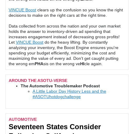
VINCUE Boost
clears up the confusion so you know the right
decisions to make on the right cars at the right time.
Data collected from across the nation and your own market
holds the answer to inventory-driven ad spending that
increases engagement instead of decreasing gross profits!
Let
VINCUE Boost
do the heavy lifting. By constantly
analyzing your inventory, the Boost Engine ensures you're
spending your budget efficiently, minimizing the cost and
maximizing the value of every ad. Don't get caught putting
the wrong em
PHA
sis on the wrong ve
HI
cle again.
AROUND THE ASOTU-VERSE
The Automotive Troublemaker Podcast
A Little Labor Day History Less and the
#ASOTUhotdogchallenge
AUTOMOTIVE
Seventeen States Consider