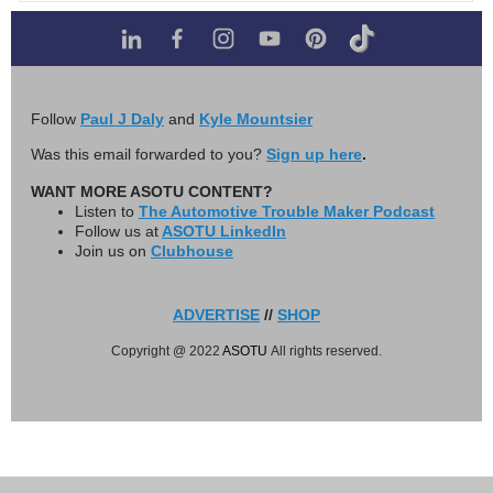
Follow
Paul J Daly
and
Kyle Mountsier
Was this email forwarded to you?
Sign up here
.
WANT MORE ASOTU CONTENT?
Listen to
The Automotive Trouble Maker Podcast
Follow us at
ASOTU LinkedIn
Join us on
Clubhouse
ADVERTISE
//
SHOP
Copyright @ 2022
ASOTU
All rights reserved.