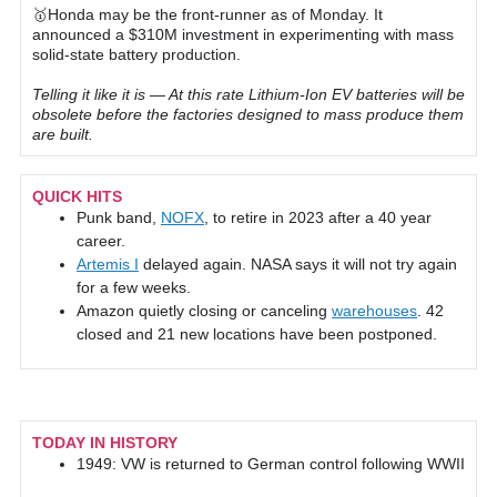
🥇Honda may be the front-runner as of Monday. It
announced a $310M investment in experimenting with mass
solid-state battery production.
Telling it like it is — At this rate Lithium-Ion EV batteries will be
obsolete before the factories designed to mass produce them
are built.
QUICK HITS
Punk band,
NOFX
, to retire in 2023 after a 40 year
career.
Artemis I
delayed again. NASA says it will not try again
for a few weeks.
Amazon quietly closing or canceling
warehouses
. 42
closed and 21 new locations have been postponed.
TODAY IN HISTORY
1949: VW is returned to German control following WWII