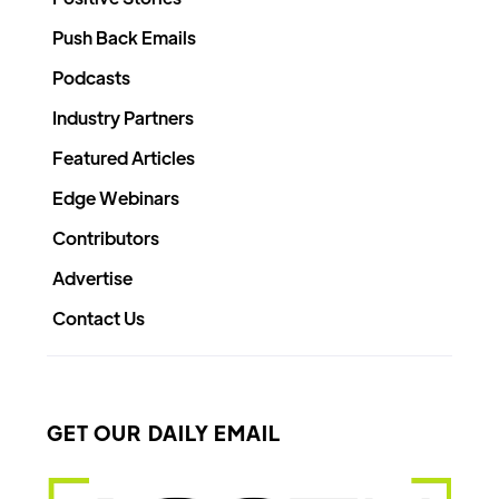
Push Back Emails
Podcasts
Industry Partners
Featured Articles
Edge Webinars
Contributors
Advertise
Contact Us
GET OUR DAILY EMAIL