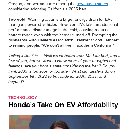
Oregon, and Vermont are among the
seventeen states
considering adopting California's 2035 ban.
Too cold.
Warming a car is a larger energy drain for EVs
than gas powered vehicles. However, EVs take an additional
performance disadvantage in the cold, causing reduced
battery range even with the heater turned off. Prompting the
Minnesota Auto Dealers Association President Scott Lambert
to remind people, "We don't all live in southern California."
Telling it like it is — Well we’ve heard from Mr. Lambert, and a
few of you, but we want to know more of your thoughts and
feelings. Are you from a state considering the ban? Do you
think 2035 is too soon or too late? What can dealers do on
September 6th, 2022 to be ready for 2030, 2035, and
beyond?
TECHNOLOGY
Honda’s Take On EV Affordability