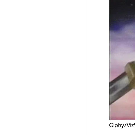
Giphy/Viz