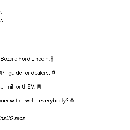
k
is
Bozard Ford Lincoln. 🍾
T guide for dealers. 🤖
one-millionth EV.
🧾
inner with…well…everybody? 🍝
ins 20 secs