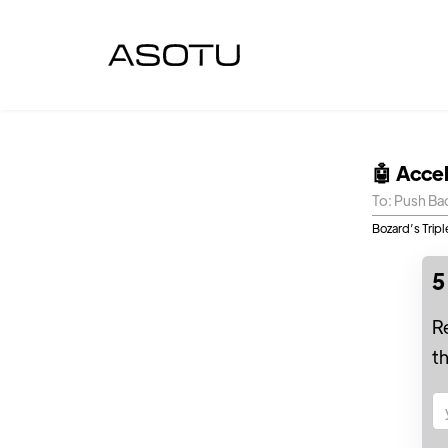
🤖 Acce
To: Push Ba
Bozard’s Trip
5
R
t