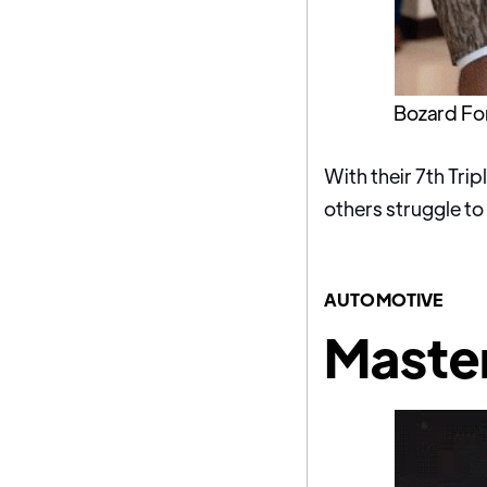
Bozard Fo
With their 7th Tri
others struggle to
AUTOMOTIVE
Maste