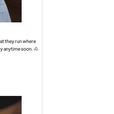
hat they run where
rby anytime soon.
🐴