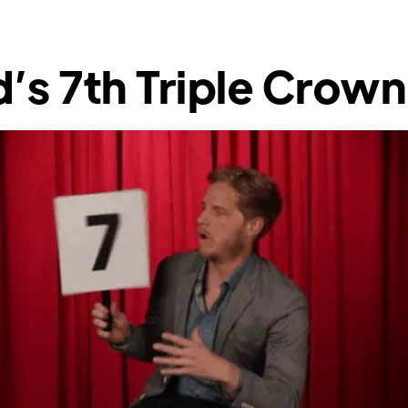
’s 7th Triple Crown