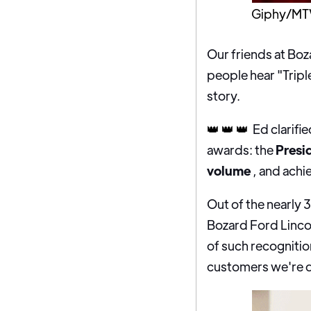
Giphy/MT
Our friends at Boz
people hear "Tripl
story.
👑 👑 👑
Ed clarifi
awards: the
Presi
volume
, and achi
Out of the nearly 
Bozard Ford Linco
of such recognition
customers we're di