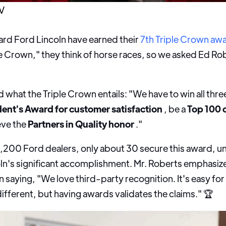
V
ard Ford Lincoln have earned their
7th Triple Crown aw
e Crown," they think of horse races, so we asked Ed Robe
ed what the Triple Crown entails: "We have to win all thre
dent's Award for customer satisfaction
, be a
Top 100 
eve the
Partners in Quality honor
."
3,200 Ford dealers, only about 30 secure this award, 
ln's significant accomplishment. Mr. Roberts emphasiz
 saying, "We love third-party recognition. It's easy for u
fferent, but having awards validates the claims." 🏆