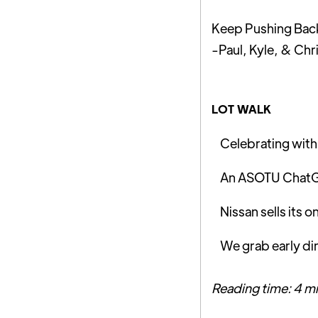
Keep Pushing Bac
-Paul, Kyle, & Chr
LOT WALK
Celebrating with 
An ASOTU ChatGP
Nissan sells its 
We grab early d
Reading time: 4 m