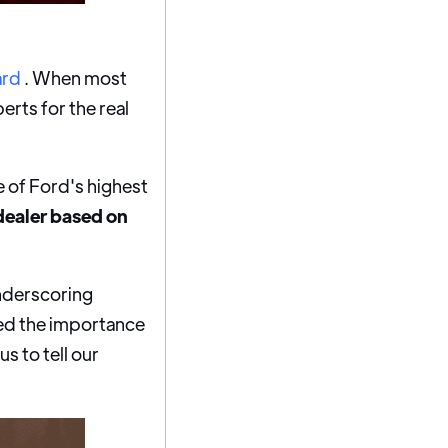
ard
. When most
rts for the real
e of Ford's highest
dealer based on
underscoring
ed the importance
s to tell our