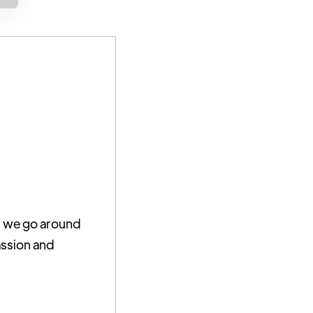
As we go around
assion and