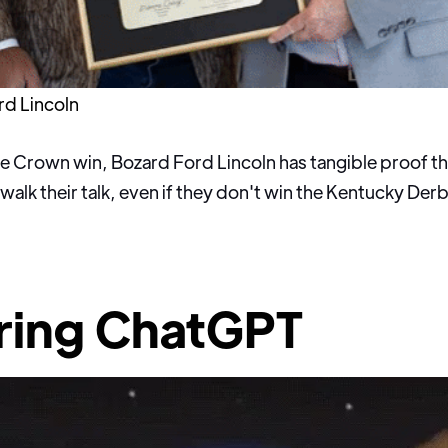
rd Lincoln
ple Crown win, Bozard Ford Lincoln has tangible proof t
 walk their talk, even if they don't win the Kentucky De
ring ChatGPT