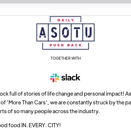
TOGETHER WITH
ock full of stories of life change and personal impact! 
n of ‘More Than Cars’, we are constantly struck by the p
rts of so many people across the industry.
ood food IN. EVERY. CITY!