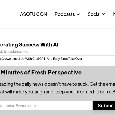
ASOTU CON
Podcasts
Social
lerating Success With AI
ck Troublemakers
le Crown, Level Up With ChatGPT, And Early Birds Take Over
 Minutes of Fresh Perspective
eading the daily news doesn't have to suck. Get the emai
hat will make you laugh and keep you informed...for free