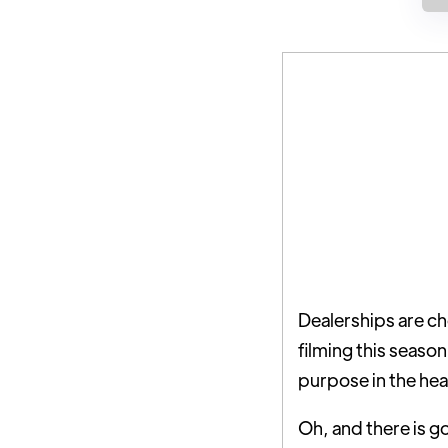
Dealerships are ch
filming this seaso
purpose in the hea
Oh, and there is g