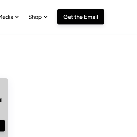
Media
Shop
Get the Email
l
!