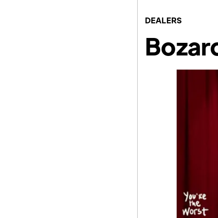
DEALERS
Bozard