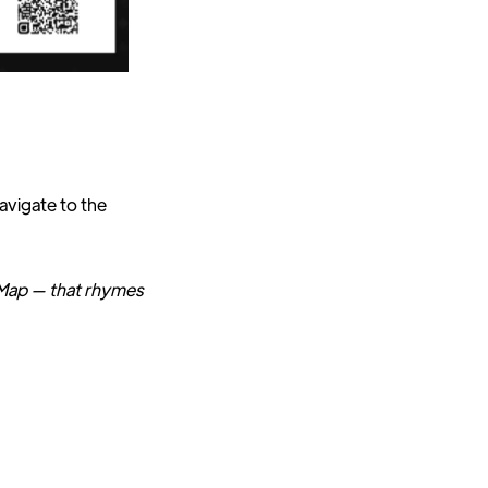
navigate to the
 Map — that rhymes