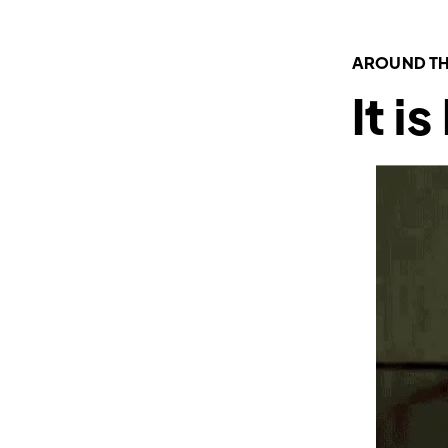
AROUND TH
It i