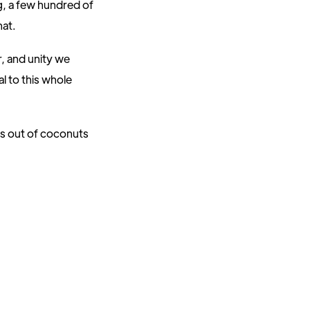
g, a few hundred of
hat.
, and unity we
l to this whole
es out of coconuts