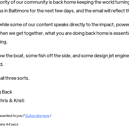
ority of our community is back home keeping the world turnin
s in Baltimore for the next few days, and the email will reflect t
hile some of our content speaks directly to the impact, power
en we get together, what you are doing back home is essentia
ing.
w the boat, some fish off the side, and some design jet engin
d.
all three sorts.
g Back
hris & Kristi
orwarded to you?
Subscribe here
!
mins 44 secs