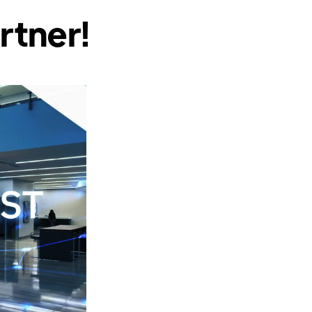
rtner!