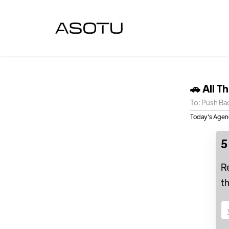
🚗 All T
To: Push Ba
Today's Agend
5
R
t