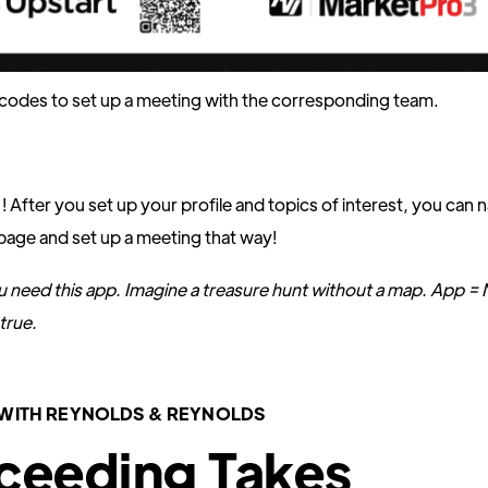
codes to set up a meeting with the corresponding team.
! After you set up your profile and topics of interest, you can 
page and set up a meeting that way!
u need this app. Imagine a treasure hunt without a map. App =
true.
WITH REYNOLDS & REYNOLDS
ceeding Takes