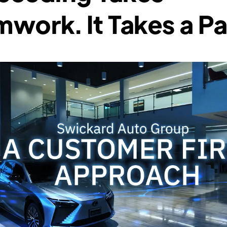
work. It Takes a Pa