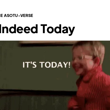
E ASOTU-VERSE
s Indeed Today