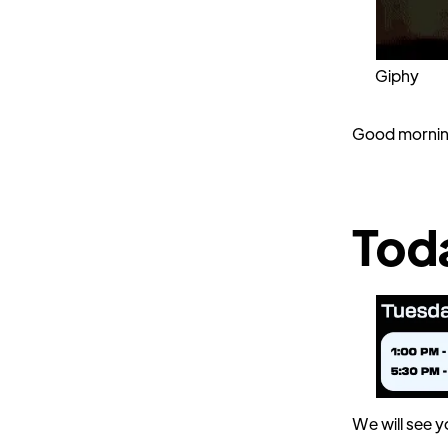
Giphy
Good mornin
Tod
We will see y