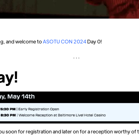
g, and welcome to
ASOTU CON 2024
Day 0!
. . .
ay!
ou soon for registration and later on for a reception worthy of