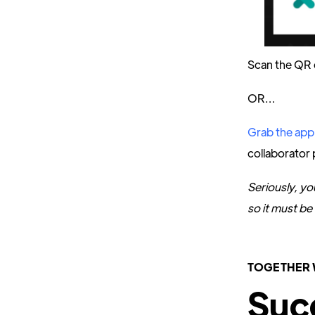
Scan the QR 
OR…
Grab the app
collaborator 
Seriously, yo
so it must be 
TOGETHER 
Suc