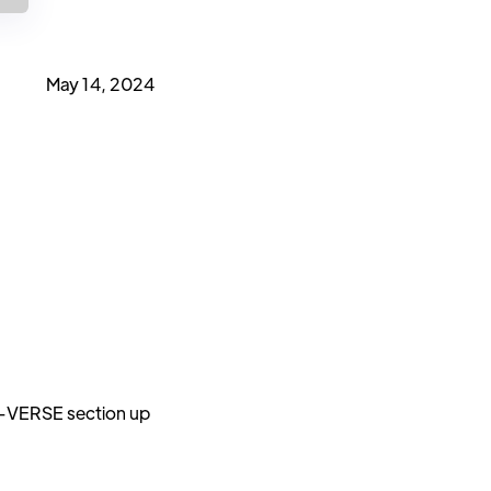
May 14, 2024
U-VERSE section up