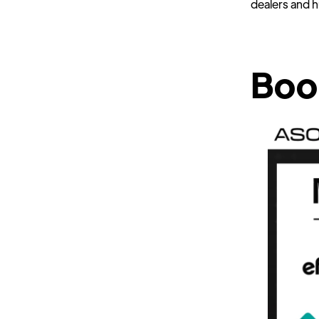
dealers and 
Boo