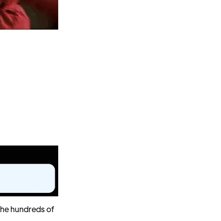
 the hundreds of