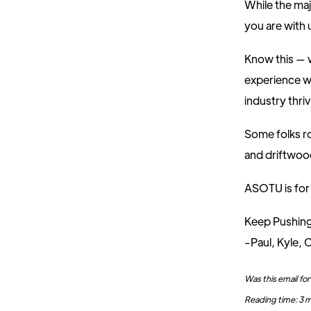
While the maj
you are with u
Know this — w
experience wh
industry thriv
Some folks ro
and driftwoo
ASOTU is for 
Keep Pushin
-Paul, Kyle, C
Was this email f
Reading time: 3 