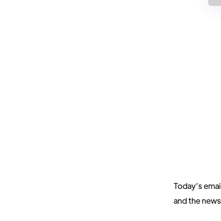
Today’s emai
and the new