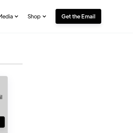
Media
Shop
Get the Email
l
!