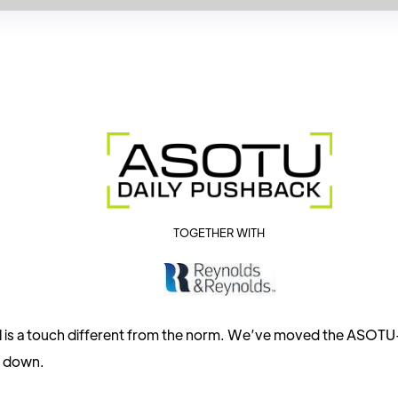
TOGETHER WITH
l is a touch different from the norm. We’ve moved the ASOT
s down.