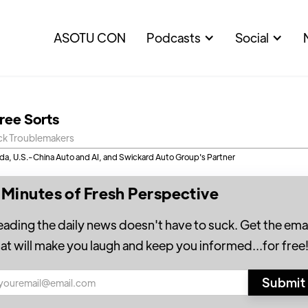
ASOTU CON
Podcasts
Social
hree Sorts
ck Troublemakers
a, U.S.-China Auto and AI, and Swickard Auto Group's Partner
 Minutes of Fresh Perspective
eading the daily news doesn't have to suck. Get the emai
hat will make you laugh and keep you informed...for free