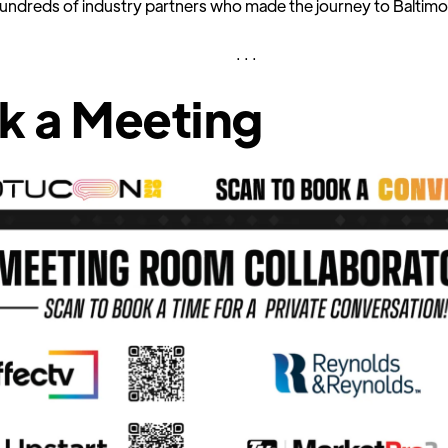
hundreds of industry partners who made the journey to Baltimo
. . .
k a Meeting