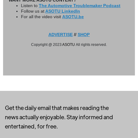
WANT MORE ASOTU CONTENT?
Listen to
The Automotive Troublemaker Podcast
Follow us at
ASOTU LinkedIn
For all the video visit
ASOTU.be
ADVERTISE
//
SHOP
Copyright @ 2023
ASOTU
All rights reserved.
Get the daily email that makes reading the
news actually enjoyable. Stay informed and
entertained, for free.