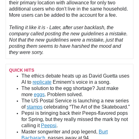
their primary location with allowance for only two
additional users who don't live in the same household.
More users can be added to the account for a fee.
Telling it like it is - Later, after user backlash, the
company called posting the new guidelines a mistake.
Not that the new guidelines were a mistake, just that
posting them seems to have harshed the mood and
they were sorry.
QUICK HITS
The ethics debate heats up as David Guetta uses
AI to
replicate
Eminem’s voice in a song.
The solution to the egg shortage? Just make
more
eggs
. Problem solved.
The US Postal Service is launching a new series
of
stamps
celebrating “The Art of the Skateboard.”
Pepsi is bringing back their Peeps-flavored pops
for Spring, but they really missed the mark by not
calling it
Peepsi
.
Master songwriter and pop legend,
Burt
Bacharach
, passes away at 94.