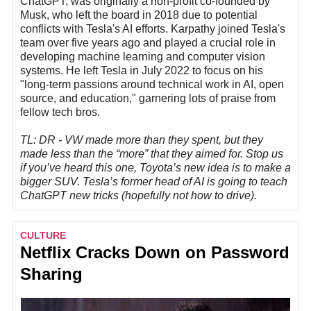
ChatGPT, was originally a non-profit co-founded by
Musk, who left the board in 2018 due to potential
conflicts with Tesla's AI efforts. Karpathy joined Tesla's
team over five years ago and played a crucial role in
developing machine learning and computer vision
systems. He left Tesla in July 2022 to focus on his
"long-term passions around technical work in AI, open
source, and education," garnering lots of praise from
fellow tech bros.
TL: DR - VW made more than they spent, but they
made less than the “more” that they aimed for. Stop us
if you’ve heard this one, Toyota’s new idea is to make a
bigger SUV. Tesla’s former head of AI is going to teach
ChatGPT new tricks (hopefully not how to drive).
CULTURE
Netflix Cracks Down on Password
Sharing