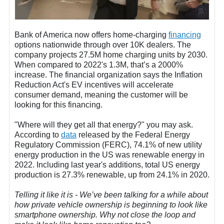
Bank of America now offers home-charging
financing
options nationwide through over 10K dealers. The
company projects 27.5M home charging units by 2030.
When compared to 2022's 1.3M, that’s a 2000%
increase. The financial organization says the Inflation
Reduction Act's EV incentives will accelerate
consumer demand, meaning the customer will be
looking for this financing.
"Where will they get all that energy?" you may ask.
According to
data
released by the Federal Energy
Regulatory Commission (FERC), 74.1% of new utility
energy production in the US was renewable energy in
2022. Including last year's additions, total US energy
production is 27.3% renewable, up from 24.1% in 2020.
Telling it like it is - We’ve been talking for a while about
how private vehicle ownership is beginning to look like
smartphone ownership. Why not close the loop and