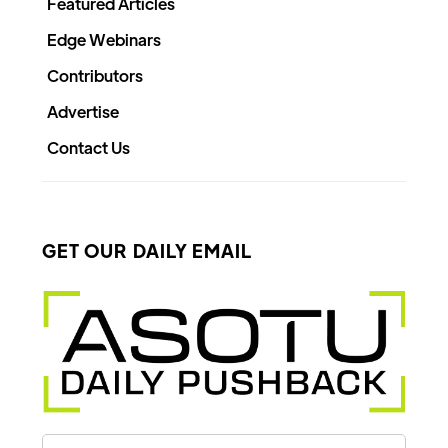
Featured Articles
Edge Webinars
Contributors
Advertise
Contact Us
GET OUR DAILY EMAIL