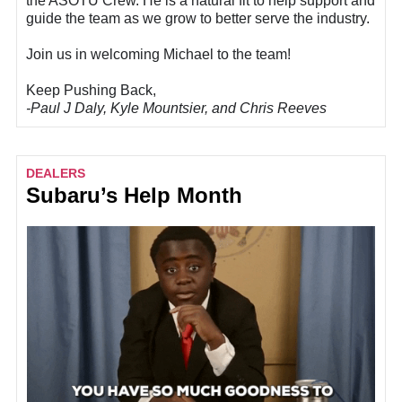
the ASOTU Crew. He is a natural fit to help support and
guide the team as we grow to better serve the industry.
Join us in welcoming Michael to the team!
Keep Pushing Back,
-Paul J Daly, Kyle Mountsier, and Chris Reeves
DEALERS
Subaru’s Help Month