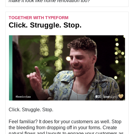
make it look like home renovation too?
TOGETHER WITH TYPEFORM
Click. Struggle. Stop.
Click. Struggle. Stop.
Feel familiar? It does for your customers as well. Stop
the bleeding from dropping off in your forms. Create
natural flows and layouts to engage your customers as