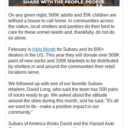
On any given night, 500K adults and 35K children are
without a house to call home. In communities across
the nation, local shelters and pantries do their best to
care for these unmet needs and, thankfully, do not do
so alone.
February is
Help Month
for Subaru and its 600+
dealers in the US. This year they will donate over 500K
pairs of new socks and 100K blankets to be distributed
by shelters in and around the communities their retail
locations serve.
We followed up with one of our favorite Subaru
retailers, David Long, who said the team has 500 pairs
of socks ready to go. We asked about the attitude
around the store during this month, and he said, "It's all
we want to do - make a positive impact in our
community."
Subaru of America thinks David and the Hansel Auto