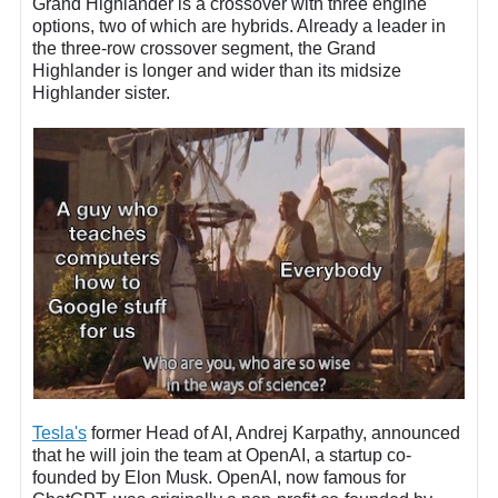
Grand Highlander is a crossover with three engine
options, two of which are hybrids. Already a leader in
the three-row crossover segment, the Grand
Highlander is longer and wider than its midsize
Highlander sister.
Tesla's
former Head of AI, Andrej Karpathy, announced
that he will join the team at OpenAI, a startup co-
founded by Elon Musk. OpenAI, now famous for