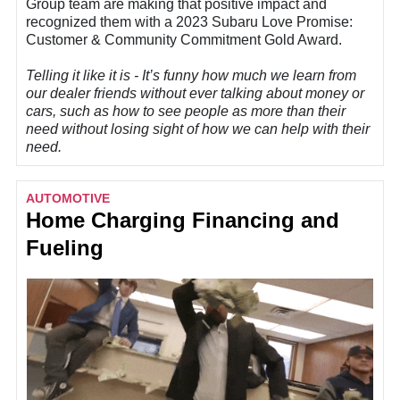
Group team are making that positive impact and
recognized them with a 2023 Subaru Love Promise:
Customer & Community Commitment Gold Award.
Telling it like it is - It’s funny how much we learn from
our dealer friends without ever talking about money or
cars, such as how to see people as more than their
need without losing sight of how we can help with their
need.
AUTOMOTIVE
Home Charging Financing and
Fueling