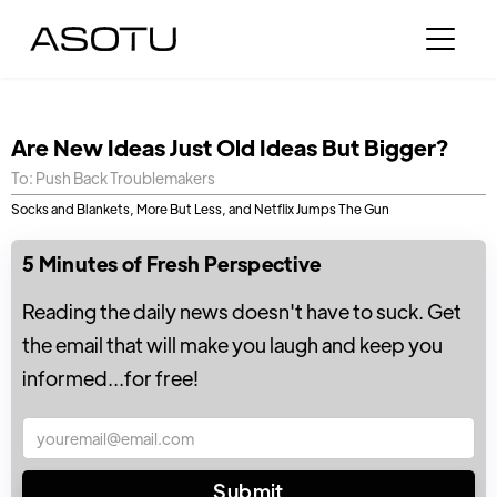
Are New Ideas Just Old Ideas But Bigger?
To: Push Back Troublemakers
Socks and Blankets, More But Less, and Netflix Jumps The Gun
5 Minutes of Fresh Perspective
Reading the daily news doesn't have to suck. Get
the email that will make you laugh and keep you
informed...for free!