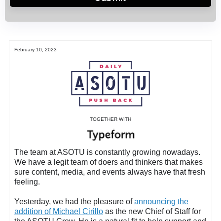
February 10, 2023
TOGETHER WITH
The team at ASOTU is constantly growing nowadays.
We have a legit team of doers and thinkers that makes
sure content, media, and events always have that fresh
feeling.
Y
esterday, we had the pleasure of
announcing the
addition of Michael Cirillo
as the new Chief of Staff for