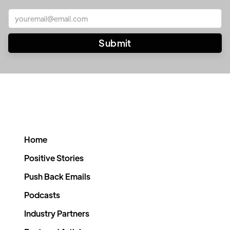
Home
Positive Stories
Push Back Emails
Podcasts
Industry Partners