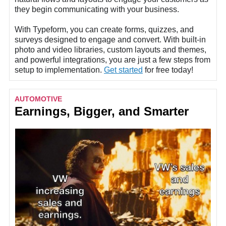
they begin communicating with your business.
With
Typeform
, you can create forms, quizzes, and
surveys designed to engage and convert. With built-in
photo and video libraries, custom layouts and themes,
and powerful integrations, you are just a few steps from
setup to implementation.
Get started
for free today!
AUTOMOTIVE
Earnings, Bigger, and Smarter