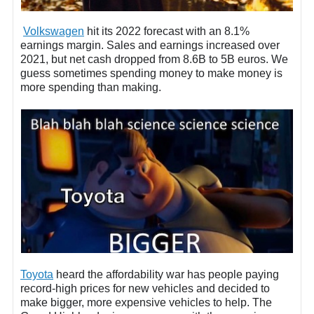
Volkswagen
hit its 2022 forecast with an 8.1%
earnings margin. Sales and earnings increased over
2021, but net cash dropped from 8.6B to 5B euros. We
guess sometimes spending money to make money is
more spending than making.
Toyota
heard the affordability war has people paying
record-high prices for new vehicles and decided to
make bigger, more expensive vehicles to help. The