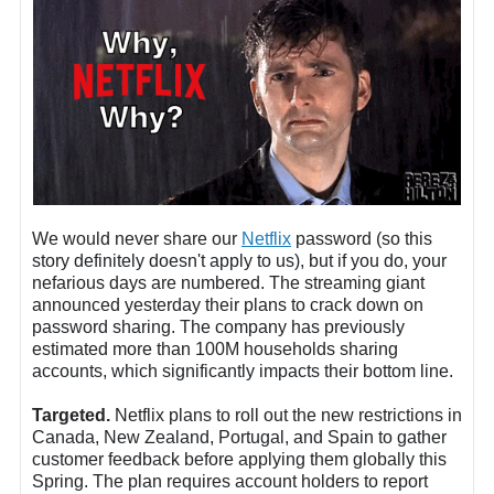
We would never share our
Netflix
password (so this
story definitely doesn't apply to us), but if you do, your
nefarious days are numbered. The streaming giant
announced yesterday their plans to crack down on
password sharing. The company has previously
estimated more than 100M households sharing
accounts, which significantly impacts their bottom line.
Targeted.
Netflix plans to roll out the new restrictions in
Canada, New Zealand, Portugal, and Spain to gather
customer feedback before applying them globally this
Spring. The plan requires account holders to report