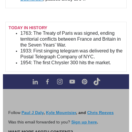
TODAY IN HISTORY
1763: The Treaty of Paris was signed, ending
territorial conflicts between France and Britain in
the Seven Years' War.
1933: First singing telegram was delivered by the
Postal Telegraph Company of NYC.
1954: The first Chrysler 300 hits the market.
Follow
Paul J Daly
,
Kyle Mountsier
, and
Chris Reeves
Was this email forwarded to you?
Sign up here
.