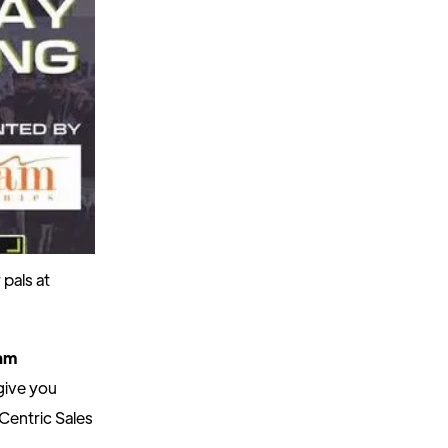
pals at
am
give you
Centric Sales