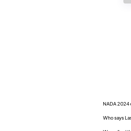
NADA 2024 da
Who says Las