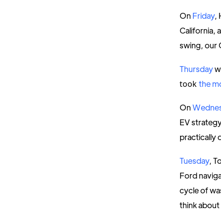
On
Friday
,
California, 
swing, our 
Thursday
w
took
the m
On
Wedne
EV strategy
practically
Tuesday
, T
Ford navig
cycle of wa
think about 