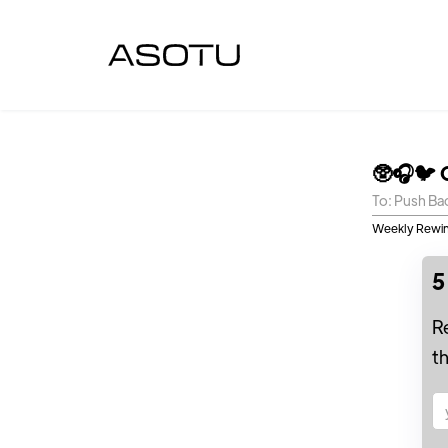
🥸🎧🐦 
To: Push Ba
Weekly Rewin
5
R
t