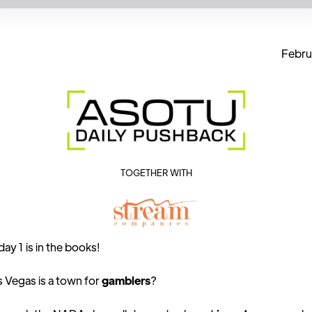
Febru
TOGETHER WITH
y 1 is in the books!
 Vegas is a town for
gamblers
?