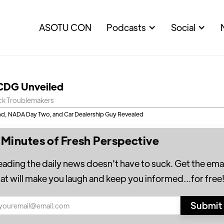
ASOTU CON
Podcasts
Social
CDG Unveiled
ck Troublemakers
d, NADA Day Two, and Car Dealership Guy Revealed
 Minutes of Fresh Perspective
eading the daily news doesn't have to suck. Get the emai
hat will make you laugh and keep you informed...for free