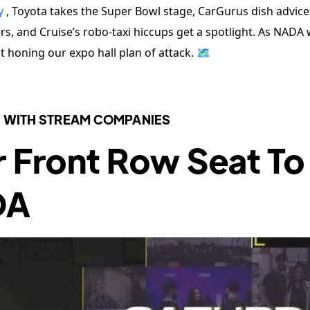
y
, Toyota takes the Super Bowl stage, CarGurus dish advice
s, and Cruise’s robo-taxi hiccups get a spotlight. As NADA
rt honing our expo hall plan of attack. 🗺️
 WITH STREAM COMPANIES
r Front Row Seat To
DA