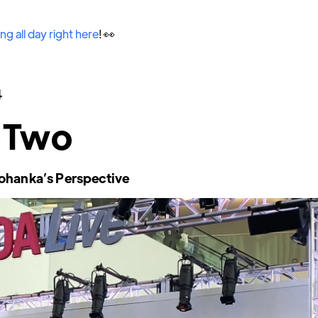
ng all day right here
! 👀
4
 Two
ohanka’s Perspective