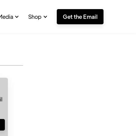
Media
Shop
Get the Email
l
!