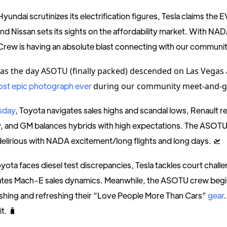
 Hyundai scrutinizes its electrification figures, Tesla claims the 
and Nissan sets its sights on the affordability market. With NADA
Crew is having an absolute blast connecting with our communit
as the day ASOTU (finally packed) descended on Las Vegas
ost epic photograph ever
during our community meet-and-g
sday
, Toyota navigates sales highs and scandal lows, Renault re
, and GM balances hybrids with high expectations. The ASOTU
 delirious with NADA excitement/long flights and long days. 🛫
oyota faces diesel test discrepancies, Tesla tackles court chall
ates Mach-E sales dynamics. Meanwhile, the ASOTU crew begi
shing and refreshing their “Love People More Than Cars”
gear
it. 🧳