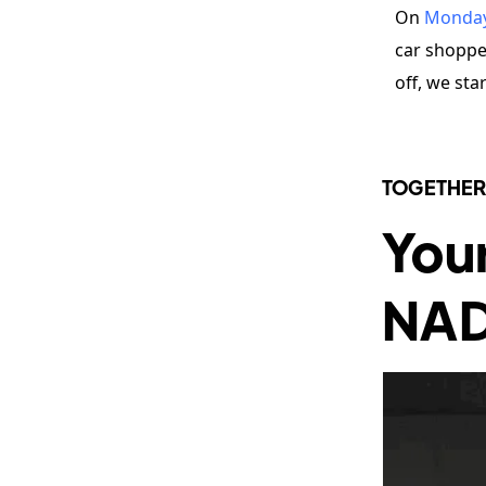
On
Monda
car shopper
off, we sta
TOGETHER
You
NA