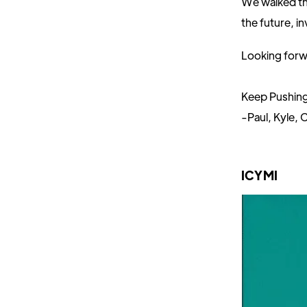
We walked th
the future, i
Looking forw
Keep Pushin
-Paul, Kyle, C
ICYMI