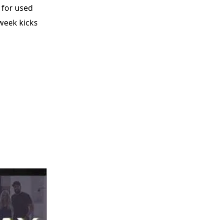
 for used
 week kicks