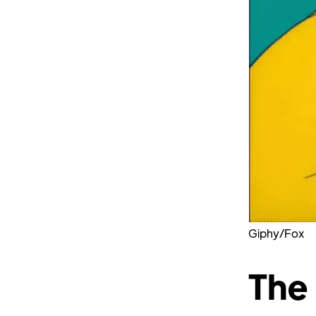
Giphy/Fox
The