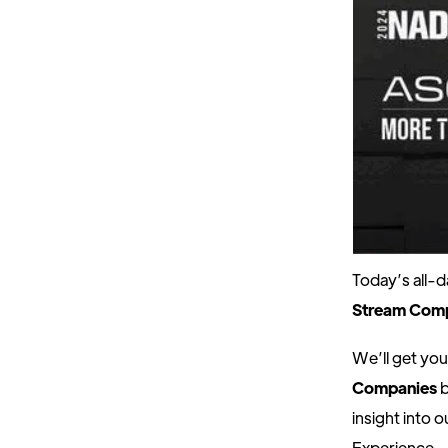
Today’s all-
Stream Com
We’ll get you
Companies
b
insight into
Experience.