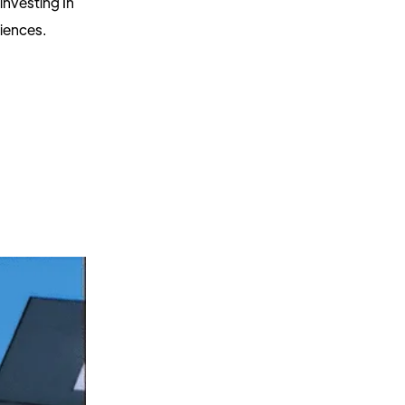
nvesting In
riences.