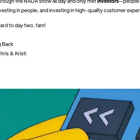
rough the NADA show all day and only met
investors
—people i
nvesting in people, and investing in high-quality customer expe
ard to day two, fam!
g Back
hris & Kristi