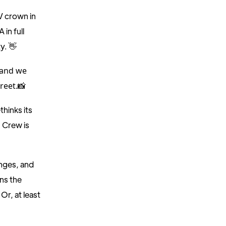
EV crown in
 in full
y. 👋
 and we
reet.
📸
thinks its
 Crew is
enges, and
ns the
. Or, at least