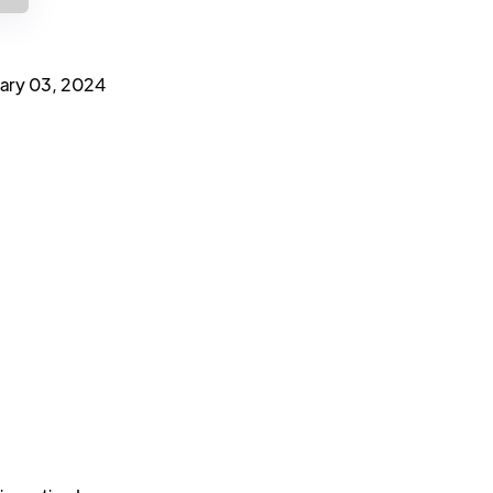
ary 03, 2024