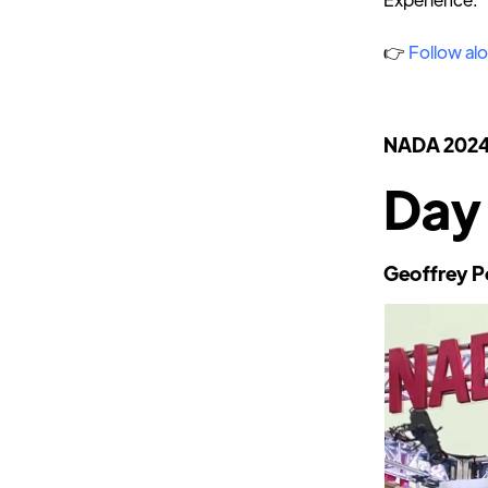
👉
Follow alo
NADA 202
Day
Geoffrey P