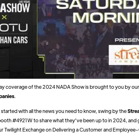
day coverage of the 2024 NADA Show is brought to you by our 
panies
.
 started with all the news you need to know, swing by the
Stre
ooth #4921W to share what they've been up to in 2024, and 
 our Twilight Exchange on Delivering a Customer and Employee-