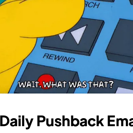
 Daily Pushback Ema